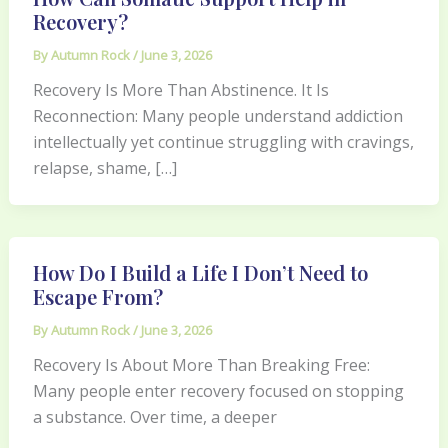
Recovery?
By
Autumn Rock
/
June 3, 2026
Recovery Is More Than Abstinence. It Is
Reconnection: Many people understand addiction
intellectually yet continue struggling with cravings,
relapse, shame, […]
How Do I Build a Life I Don’t Need to
Escape From?
By
Autumn Rock
/
June 3, 2026
Recovery Is About More Than Breaking Free:
Many people enter recovery focused on stopping
a substance. Over time, a deeper