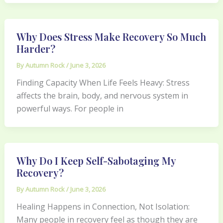
Why Does Stress Make Recovery So Much
Harder?
By
Autumn Rock
/
June 3, 2026
Finding Capacity When Life Feels Heavy: Stress
affects the brain, body, and nervous system in
powerful ways. For people in
Why Do I Keep Self-Sabotaging My
Recovery?
By
Autumn Rock
/
June 3, 2026
Healing Happens in Connection, Not Isolation:
Many people in recovery feel as though they are