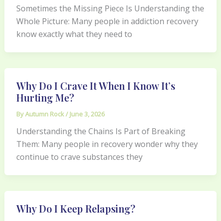
Sometimes the Missing Piece Is Understanding the
Whole Picture: Many people in addiction recovery
know exactly what they need to
Why Do I Crave It When I Know It’s
Hurting Me?
By
Autumn Rock
/
June 3, 2026
Understanding the Chains Is Part of Breaking
Them: Many people in recovery wonder why they
continue to crave substances they
Why Do I Keep Relapsing?