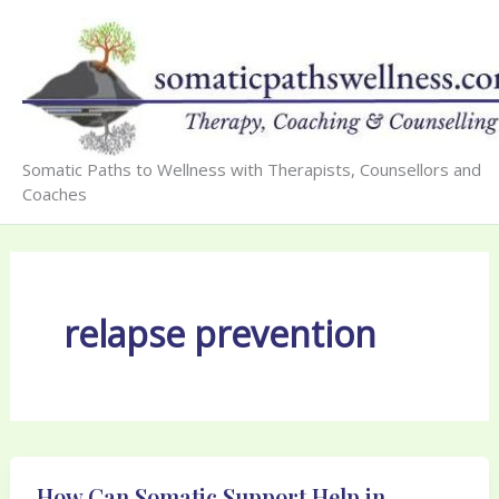
Skip
to
content
Somatic Paths to Wellness with Therapists, Counsellors and
Coaches
relapse prevention
How Can Somatic Support Help in