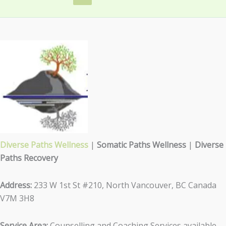
Diverse Paths Wellness
|
Somatic Paths Wellness
|
Diverse
Paths Recovery
Address:
233 W 1st St #210, North Vancouver, BC Canada
V7M 3H8
Service Area:
Counselling and Coaching Services available