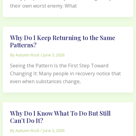
their own worst enemy. What
Why Do I Keep Returning to the Same
Patterns?
By
Autumn Rock
/
June 3, 2026
Seeing the Pattern Is the First Step Toward
Changing It: Many people in recovery notice that
even when substances change,
Why Do I Know What To Do But Still
Can’t Do It?
By
Autumn Rock
/
June 3, 2026