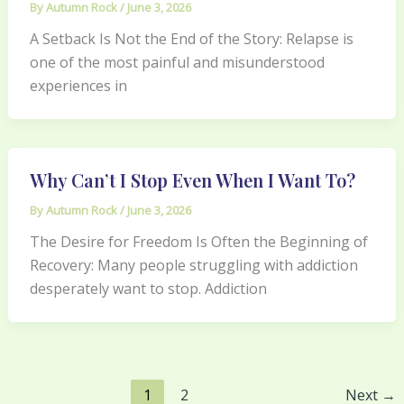
By
Autumn Rock
/
June 3, 2026
A Setback Is Not the End of the Story: Relapse is
one of the most painful and misunderstood
experiences in
Why Can’t I Stop Even When I Want To?
By
Autumn Rock
/
June 3, 2026
The Desire for Freedom Is Often the Beginning of
Recovery: Many people struggling with addiction
desperately want to stop. Addiction
1
2
Next
→