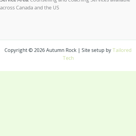
across Canada and the US
Copyright © 2026 Autumn Rock | Site setup by
Tailored
Tech