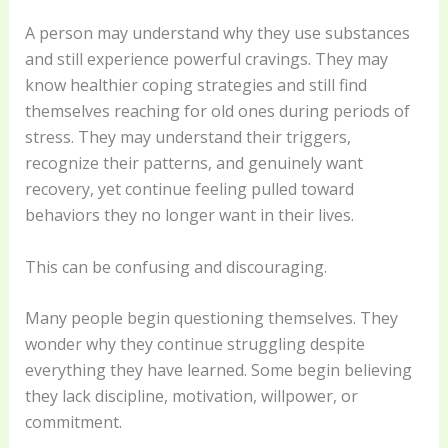
A person may understand why they use substances
and still experience powerful cravings. They may
know healthier coping strategies and still find
themselves reaching for old ones during periods of
stress. They may understand their triggers,
recognize their patterns, and genuinely want
recovery, yet continue feeling pulled toward
behaviors they no longer want in their lives.
This can be confusing and discouraging.
Many people begin questioning themselves. They
wonder why they continue struggling despite
everything they have learned. Some begin believing
they lack discipline, motivation, willpower, or
commitment.