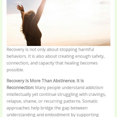
Recovery is not only about stopping harmful
behaviors. It is also about creating enough safety,
connection, and capacity that healing becomes
possible.
Recovery Is More Than Abstinence. It Is
Reconnection:
Many people understand addiction
intellectually yet continue struggling with cravings,
relapse, shame, or recurring patterns. Somatic
approaches help bridge the gap between
understanding and embodiment by supporting