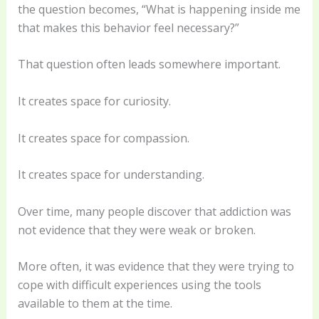
the question becomes, “What is happening inside me
that makes this behavior feel necessary?”
That question often leads somewhere important.
It creates space for curiosity.
It creates space for compassion.
It creates space for understanding.
Over time, many people discover that addiction was
not evidence that they were weak or broken.
More often, it was evidence that they were trying to
cope with difficult experiences using the tools
available to them at the time.