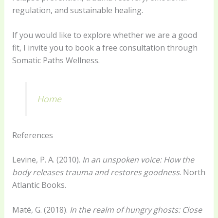
regulation, and sustainable healing.
If you would like to explore whether we are a good
fit, I invite you to book a free consultation through
Somatic Paths Wellness.
Home
References
Levine, P. A. (2010).
In an unspoken voice: How the
body releases trauma and restores goodness
. North
Atlantic Books.
Maté, G. (2018).
In the realm of hungry ghosts: Close