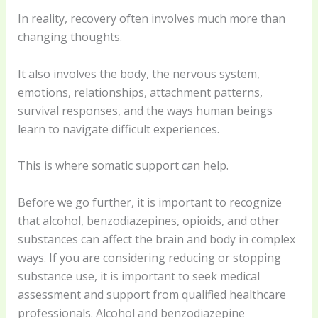
In reality, recovery often involves much more than
changing thoughts.
It also involves the body, the nervous system,
emotions, relationships, attachment patterns,
survival responses, and the ways human beings
learn to navigate difficult experiences.
This is where somatic support can help.
Before we go further, it is important to recognize
that alcohol, benzodiazepines, opioids, and other
substances can affect the brain and body in complex
ways. If you are considering reducing or stopping
substance use, it is important to seek medical
assessment and support from qualified healthcare
professionals. Alcohol and benzodiazepine