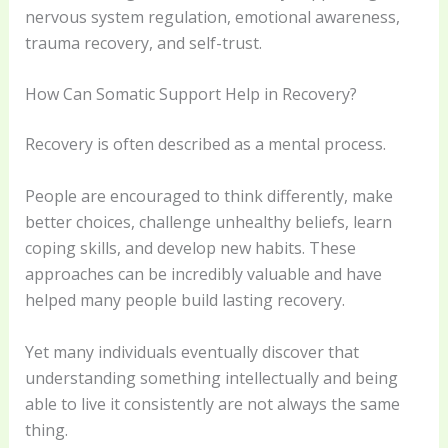
nervous system regulation, emotional awareness,
trauma recovery, and self-trust.
How Can Somatic Support Help in Recovery?
Recovery is often described as a mental process.
People are encouraged to think differently, make
better choices, challenge unhealthy beliefs, learn
coping skills, and develop new habits. These
approaches can be incredibly valuable and have
helped many people build lasting recovery.
Yet many individuals eventually discover that
understanding something intellectually and being
able to live it consistently are not always the same
thing.