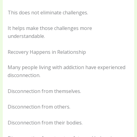
This does not eliminate challenges.
It helps make those challenges more
understandable.
Recovery Happens in Relationship
Many people living with addiction have experienced
disconnection.
Disconnection from themselves.
Disconnection from others.
Disconnection from their bodies.