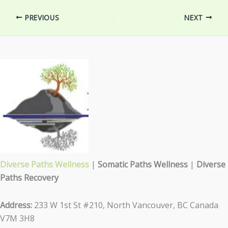
PREVIOUS
NEXT
Diverse Paths Wellness
|
Somatic Paths Wellness
|
Diverse
Paths Recovery
Address:
233 W 1st St #210, North Vancouver, BC Canada
V7M 3H8