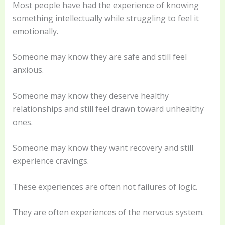
Most people have had the experience of knowing
something intellectually while struggling to feel it
emotionally.
Someone may know they are safe and still feel
anxious.
Someone may know they deserve healthy
relationships and still feel drawn toward unhealthy
ones.
Someone may know they want recovery and still
experience cravings.
These experiences are often not failures of logic.
They are often experiences of the nervous system.