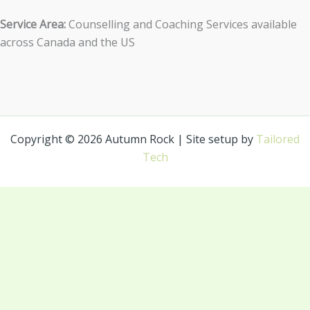
Service Area:
Counselling and Coaching Services available
across Canada and the US
Copyright © 2026 Autumn Rock | Site setup by
Tailored
Tech