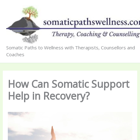
Skip
to
content
Somatic Paths to Wellness with Therapists, Counsellors and
Coaches
How Can Somatic Support
Help in Recovery?