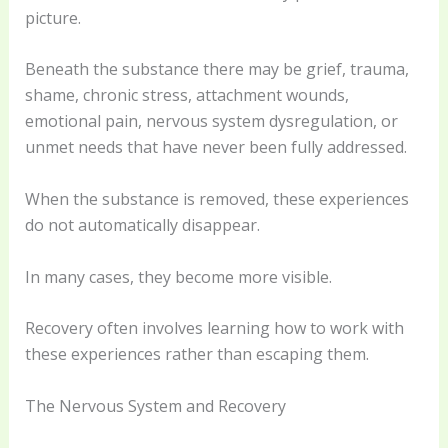
picture.
Beneath the substance there may be grief, trauma,
shame, chronic stress, attachment wounds,
emotional pain, nervous system dysregulation, or
unmet needs that have never been fully addressed.
When the substance is removed, these experiences
do not automatically disappear.
In many cases, they become more visible.
Recovery often involves learning how to work with
these experiences rather than escaping them.
The Nervous System and Recovery