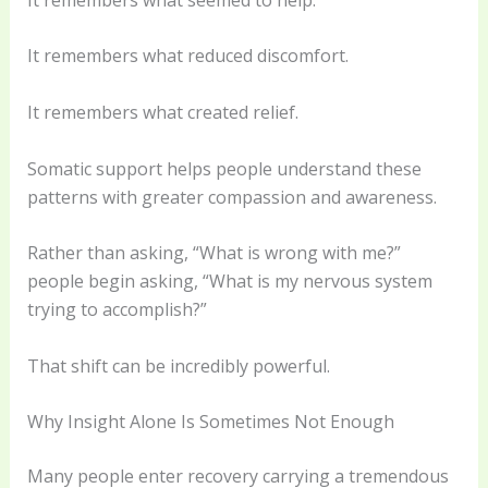
It remembers what reduced discomfort.
It remembers what created relief.
Somatic support helps people understand these
patterns with greater compassion and awareness.
Rather than asking, “What is wrong with me?”
people begin asking, “What is my nervous system
trying to accomplish?”
That shift can be incredibly powerful.
Why Insight Alone Is Sometimes Not Enough
Many people enter recovery carrying a tremendous