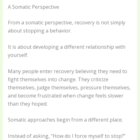
A Somatic Perspective
From a somatic perspective, recovery is not simply
about stopping a behavior.
It is about developing a different relationship with
yourself.
Many people enter recovery believing they need to
fight themselves into change. They criticize
themselves, judge themselves, pressure themselves,
and become frustrated when change feels slower
than they hoped.
Somatic approaches begin from a different place.
Instead of asking, “How do I force myself to stop?”