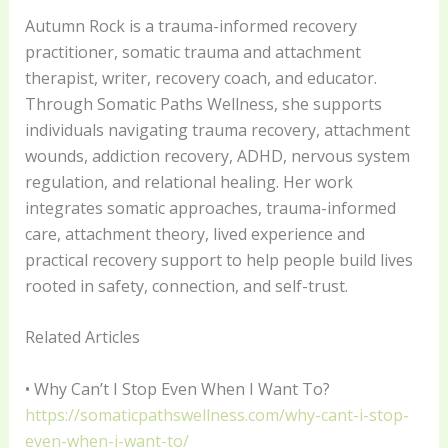
Autumn Rock is a trauma-informed recovery
practitioner, somatic trauma and attachment
therapist, writer, recovery coach, and educator.
Through Somatic Paths Wellness, she supports
individuals navigating trauma recovery, attachment
wounds, addiction recovery, ADHD, nervous system
regulation, and relational healing. Her work
integrates somatic approaches, trauma-informed
care, attachment theory, lived experience and
practical recovery support to help people build lives
rooted in safety, connection, and self-trust.
Related Articles
• Why Can’t I Stop Even When I Want To?
https://somaticpathswellness.com/why-cant-i-stop-
even-when-i-want-to/