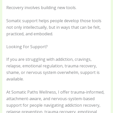
Recovery involves building new tools.
Somatic support helps people develop those tools
not only intellectually, but in ways that can be felt,
practiced, and embodied.
Looking For Support?
If you are struggling with addiction, cravings,
relapse, emotional regulation, trauma recovery,
shame, or nervous system overwhelm, support is
available.
At Somatic Paths Wellness, I offer trauma-informed,
attachment-aware, and nervous-system-based
support for people navigating addiction recovery,
relapse prevention, trauma recovery, emotional