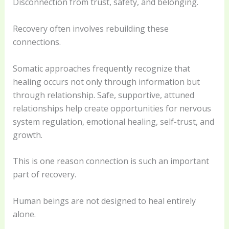
Disconnection from trust, safety, and belonging.
Recovery often involves rebuilding these
connections.
Somatic approaches frequently recognize that
healing occurs not only through information but
through relationship. Safe, supportive, attuned
relationships help create opportunities for nervous
system regulation, emotional healing, self-trust, and
growth.
This is one reason connection is such an important
part of recovery.
Human beings are not designed to heal entirely
alone.