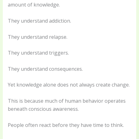
amount of knowledge.
They understand addiction.
They understand relapse.
They understand triggers.
They understand consequences.
Yet knowledge alone does not always create change.
This is because much of human behavior operates
beneath conscious awareness.
People often react before they have time to think.