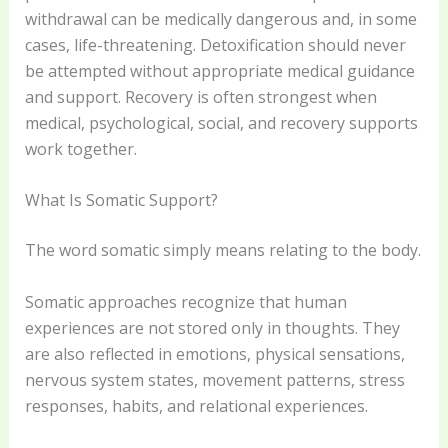
withdrawal can be medically dangerous and, in some
cases, life-threatening. Detoxification should never
be attempted without appropriate medical guidance
and support. Recovery is often strongest when
medical, psychological, social, and recovery supports
work together.
What Is Somatic Support?
The word somatic simply means relating to the body.
Somatic approaches recognize that human
experiences are not stored only in thoughts. They
are also reflected in emotions, physical sensations,
nervous system states, movement patterns, stress
responses, habits, and relational experiences.