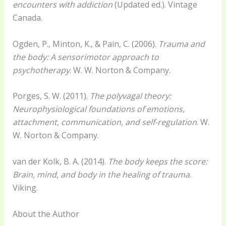
encounters with addiction
(Updated ed.). Vintage
Canada.
Ogden, P., Minton, K., & Pain, C. (2006).
Trauma and
the body: A sensorimotor approach to
psychotherapy
. W. W. Norton & Company.
Porges, S. W. (2011).
The polyvagal theory:
Neurophysiological foundations of emotions,
attachment, communication, and self-regulation
. W.
W. Norton & Company.
van der Kolk, B. A. (2014).
The body keeps the score:
Brain, mind, and body in the healing of trauma
.
Viking.
About the Author