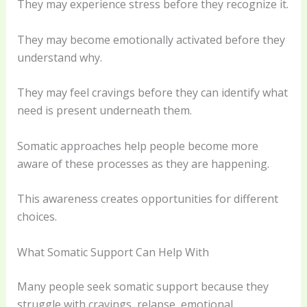
They may experience stress before they recognize it.
They may become emotionally activated before they
understand why.
They may feel cravings before they can identify what
need is present underneath them.
Somatic approaches help people become more
aware of these processes as they are happening.
This awareness creates opportunities for different
choices.
What Somatic Support Can Help With
Many people seek somatic support because they
struggle with cravings, relapse, emotional