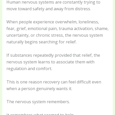
Human nervous systems are constantly trying to
move toward safety and away from distress.
When people experience overwhelm, loneliness,
fear, grief, emotional pain, trauma activation, shame,
uncertainty, or chronic stress, the nervous system
naturally begins searching for relief.
If substances repeatedly provided that relief, the
nervous system learns to associate them with
regulation and comfort.
This is one reason recovery can feel difficult even
when a person genuinely wants it.
The nervous system remembers.
It remembers what seemed to help.