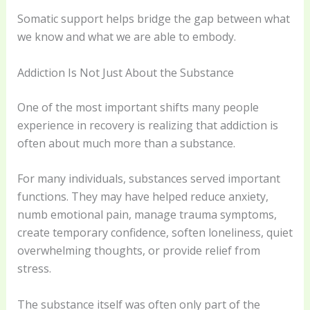
Somatic support helps bridge the gap between what
we know and what we are able to embody.
Addiction Is Not Just About the Substance
One of the most important shifts many people
experience in recovery is realizing that addiction is
often about much more than a substance.
For many individuals, substances served important
functions. They may have helped reduce anxiety,
numb emotional pain, manage trauma symptoms,
create temporary confidence, soften loneliness, quiet
overwhelming thoughts, or provide relief from
stress.
The substance itself was often only part of the