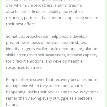
overwhelm, chronic stress, shame, trauma,
attachment difficulties, anxiety, burnout, or
recurring patterns that continue appearing despite
their best efforts.
Somatic approaches can help people develop
greater awareness of nervous system states,
identify triggers earlier, build emotional regulation
skills, strengthen self-awareness, increase capacity
for difficult emotions, and develop healthier
responses to stress.
People often discover that recovery becomes more
manageable when they understand what is
happening inside their bodies and nervous systems
rather than viewing every struggle as a personal
failure.