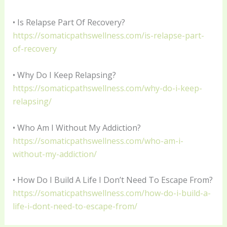
• Is Relapse Part Of Recovery?
https://somaticpathswellness.com/is-relapse-part-
of-recovery
• Why Do I Keep Relapsing?
https://somaticpathswellness.com/why-do-i-keep-
relapsing/
• Who Am I Without My Addiction?
https://somaticpathswellness.com/who-am-i-
without-my-addiction/
• How Do I Build A Life I Don’t Need To Escape From?
https://somaticpathswellness.com/how-do-i-build-a-
life-i-dont-need-to-escape-from/