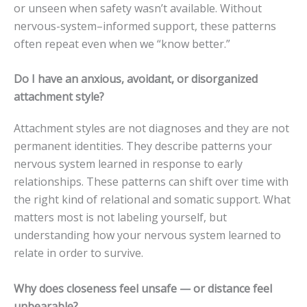
or unseen when safety wasn’t available. Without
nervous-system–informed support, these patterns
often repeat even when we “know better.”
Do I have an anxious, avoidant, or disorganized
attachment style?
Attachment styles are not diagnoses and they are not
permanent identities. They describe patterns your
nervous system learned in response to early
relationships. These patterns can shift over time with
the right kind of relational and somatic support. What
matters most is not labeling yourself, but
understanding how your nervous system learned to
relate in order to survive.
Why does closeness feel unsafe — or distance feel
unbearable?