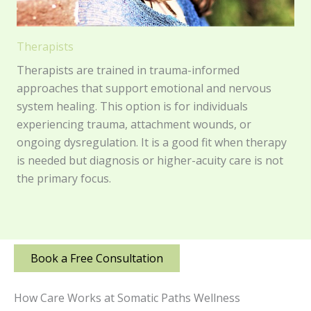
Therapists
Therapists are trained in trauma-informed
approaches that support emotional and nervous
system healing. This option is for individuals
experiencing trauma, attachment wounds, or
ongoing dysregulation. It is a good fit when therapy
is needed but diagnosis or higher-acuity care is not
the primary focus.
Book a Free Consultation
How Care Works at Somatic Paths Wellness