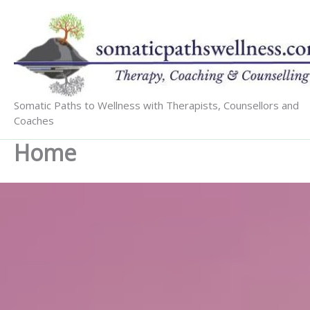
Skip
to
content
Somatic Paths to Wellness with Therapists, Counsellors and
Coaches
Home