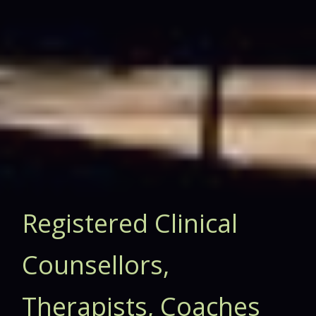
Registered Clinical
Counsellors,
Therapists, Coaches