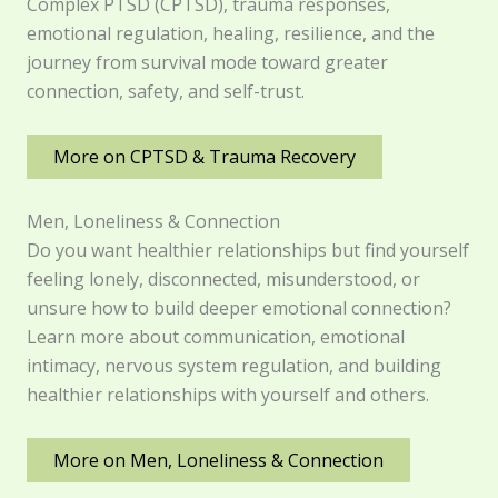
Complex PTSD (CPTSD), trauma responses,
emotional regulation, healing, resilience, and the
journey from survival mode toward greater
connection, safety, and self-trust.
More on CPTSD & Trauma Recovery
Men, Loneliness & Connection
Do you want healthier relationships but find yourself
feeling lonely, disconnected, misunderstood, or
unsure how to build deeper emotional connection?
Learn more about communication, emotional
intimacy, nervous system regulation, and building
healthier relationships with yourself and others.
More on Men, Loneliness & Connection