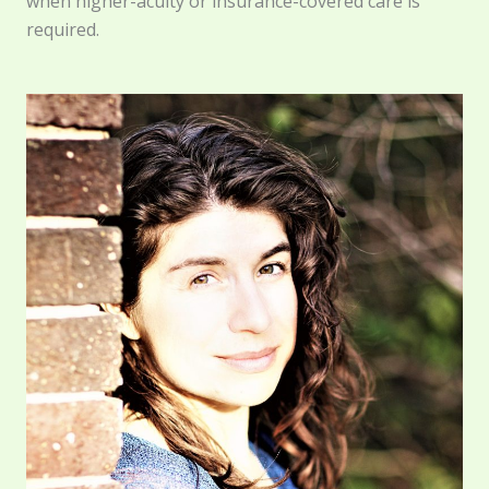
when higher-acuity or insurance-covered care is
required.