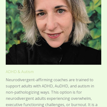
ADHD & Autism
Neurodivergent-affirming coaches are trained to
support adults with ADHD, AuDHD, and autism in
non-pathologizing ways. This option is for
neurodivergent adults experiencing overwhelm,
executive functioning challenges, or burnout. It is a