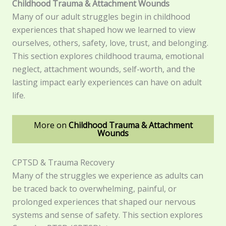
Childhood Trauma & Attachment Wounds
Many of our adult struggles begin in childhood
experiences that shaped how we learned to view
ourselves, others, safety, love, trust, and belonging.
This section explores childhood trauma, emotional
neglect, attachment wounds, self-worth, and the
lasting impact early experiences can have on adult
life.
More on
Childhood Trauma & Attachment
Wounds
CPTSD & Trauma Recovery
Many of the struggles we experience as adults can
be traced back to overwhelming, painful, or
prolonged experiences that shaped our nervous
systems and sense of safety. This section explores