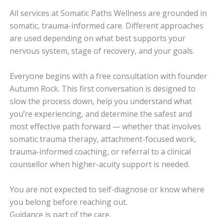
All services at Somatic Paths Wellness are grounded in
somatic, trauma-informed care. Different approaches
are used depending on what best supports your
nervous system, stage of recovery, and your goals.
Everyone begins with a free consultation with founder
Autumn Rock. This first conversation is designed to
slow the process down, help you understand what
you’re experiencing, and determine the safest and
most effective path forward — whether that involves
somatic trauma therapy, attachment-focused work,
trauma-informed coaching, or referral to a clinical
counsellor when higher-acuity support is needed.
You are not expected to self-diagnose or know where
you belong before reaching out.
Guidance is part of the care.