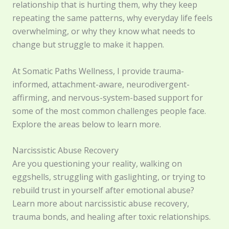
relationship that is hurting them, why they keep
repeating the same patterns, why everyday life feels
overwhelming, or why they know what needs to
change but struggle to make it happen.
At Somatic Paths Wellness, I provide trauma-
informed, attachment-aware, neurodivergent-
affirming, and nervous-system-based support for
some of the most common challenges people face.
Explore the areas below to learn more.
Narcissistic Abuse Recovery
Are you questioning your reality, walking on
eggshells, struggling with gaslighting, or trying to
rebuild trust in yourself after emotional abuse?
Learn more about narcissistic abuse recovery,
trauma bonds, and healing after toxic relationships.