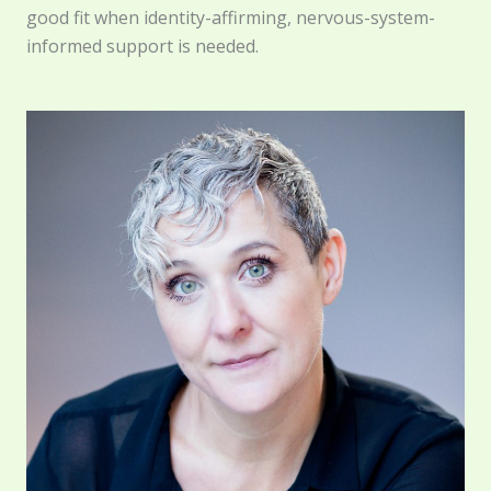
good fit when identity-affirming, nervous-system-
informed support is needed.