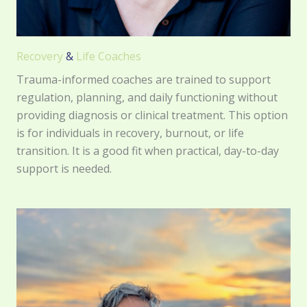
Recovery
&
Life Coaches
Trauma-informed coaches are trained to support
regulation, planning, and daily functioning without
providing diagnosis or clinical treatment. This option
is for individuals in recovery, burnout, or life
transition. It is a good fit when practical, day-to-day
support is needed.