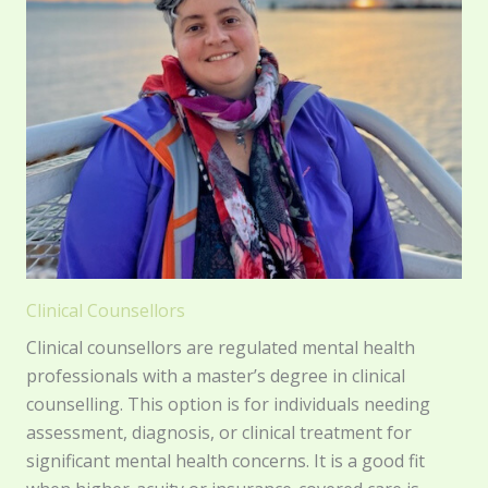
Clinical Counsellors
Clinical counsellors are regulated mental health
professionals with a master’s degree in clinical
counselling. This option is for individuals needing
assessment, diagnosis, or clinical treatment for
significant mental health concerns. It is a good fit