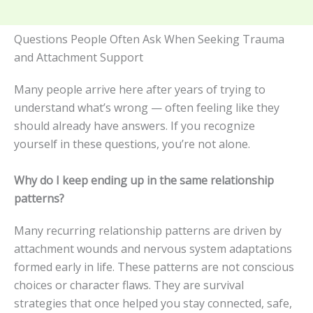
Questions People Often Ask When Seeking Trauma
and Attachment Support
Many people arrive here after years of trying to
understand what’s wrong — often feeling like they
should already have answers. If you recognize
yourself in these questions, you’re not alone.
Why do I keep ending up in the same relationship
patterns?
Many recurring relationship patterns are driven by
attachment wounds and nervous system adaptations
formed early in life. These patterns are not conscious
choices or character flaws. They are survival
strategies that once helped you stay connected, safe,