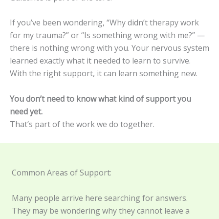
If you’ve been wondering, “Why didn’t therapy work
for my trauma?” or “Is something wrong with me?” —
there is nothing wrong with you. Your nervous system
learned exactly what it needed to learn to survive.
With the right support, it can learn something new.
You don’t need to know what kind of support you
need yet.
That’s part of the work we do together.
Common Areas of Support:
Many people arrive here searching for answers.
They may be wondering why they cannot leave a