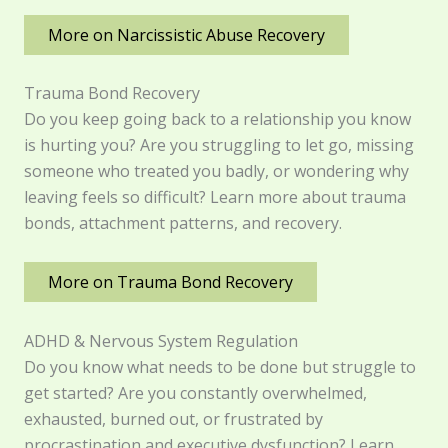
More on Narcissistic Abuse Recovery
Trauma Bond Recovery
Do you keep going back to a relationship you know
is hurting you? Are you struggling to let go, missing
someone who treated you badly, or wondering why
leaving feels so difficult? Learn more about trauma
bonds, attachment patterns, and recovery.
More on Trauma Bond Recovery
ADHD & Nervous System Regulation
Do you know what needs to be done but struggle to
get started? Are you constantly overwhelmed,
exhausted, burned out, or frustrated by
procrastination and executive dysfunction? Learn