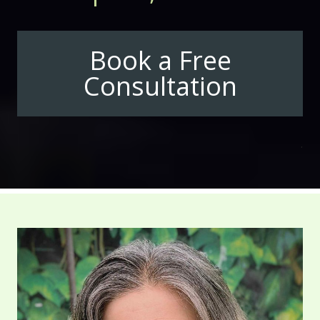
Book a Free
Consultation
.