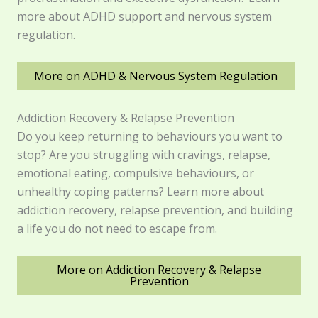
more about ADHD support and nervous system
regulation.
More on ADHD & Nervous System Regulation
Addiction Recovery & Relapse Prevention
Do you keep returning to behaviours you want to
stop? Are you struggling with cravings, relapse,
emotional eating, compulsive behaviours, or
unhealthy coping patterns? Learn more about
addiction recovery, relapse prevention, and building
a life you do not need to escape from.
More on Addiction Recovery & Relapse
Prevention