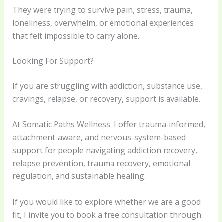
They were trying to survive pain, stress, trauma,
loneliness, overwhelm, or emotional experiences
that felt impossible to carry alone.
Looking For Support?
If you are struggling with addiction, substance use,
cravings, relapse, or recovery, support is available.
At Somatic Paths Wellness, I offer trauma-informed,
attachment-aware, and nervous-system-based
support for people navigating addiction recovery,
relapse prevention, trauma recovery, emotional
regulation, and sustainable healing.
If you would like to explore whether we are a good
fit, I invite you to book a free consultation through