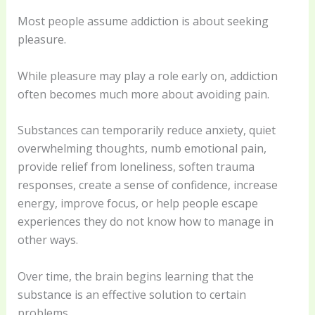
Most people assume addiction is about seeking
pleasure.
While pleasure may play a role early on, addiction
often becomes much more about avoiding pain.
Substances can temporarily reduce anxiety, quiet
overwhelming thoughts, numb emotional pain,
provide relief from loneliness, soften trauma
responses, create a sense of confidence, increase
energy, improve focus, or help people escape
experiences they do not know how to manage in
other ways.
Over time, the brain begins learning that the
substance is an effective solution to certain
problems.