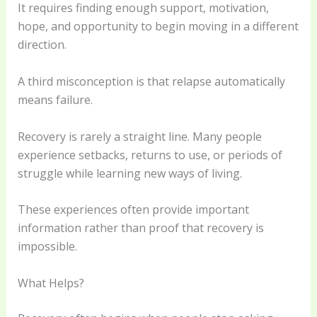
It requires finding enough support, motivation,
hope, and opportunity to begin moving in a different
direction.
A third misconception is that relapse automatically
means failure.
Recovery is rarely a straight line. Many people
experience setbacks, returns to use, or periods of
struggle while learning new ways of living.
These experiences often provide important
information rather than proof that recovery is
impossible.
What Helps?