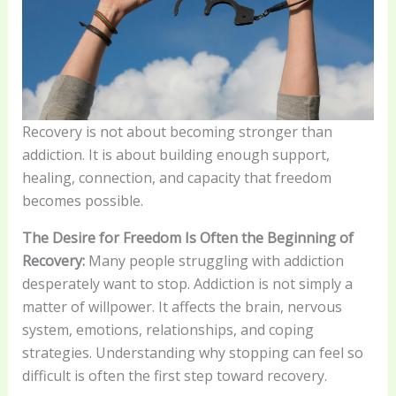
Recovery is not about becoming stronger than
addiction. It is about building enough support,
healing, connection, and capacity that freedom
becomes possible.
The Desire for Freedom Is Often the Beginning of
Recovery:
Many people struggling with addiction
desperately want to stop. Addiction is not simply a
matter of willpower. It affects the brain, nervous
system, emotions, relationships, and coping
strategies. Understanding why stopping can feel so
difficult is often the first step toward recovery.