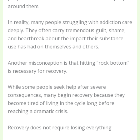
around them.
In reality, many people struggling with addiction care
deeply. They often carry tremendous guilt, shame,
and heartbreak about the impact their substance
use has had on themselves and others.
Another misconception is that hitting “rock bottom”
is necessary for recovery.
While some people seek help after severe
consequences, many begin recovery because they
become tired of living in the cycle long before
reaching a dramatic crisis.
Recovery does not require losing everything.