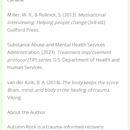
Miller, W. R., & Rollnick, S. (2013).
Motivational
interviewing: Helping people change
(3rd ed.).
Guilford Press.
Substance Abuse and Mental Health Services
Administration. (2023).
Treatment improvement
protocol (TIP) series
. U.S. Department of Health and
Human Services.
van der Kolk, B. A. (2014).
The body keeps the score:
Brain, mind, and body in the healing of trauma
.
Viking.
About the Author
Autumn Rock is a trauma-informed recovery