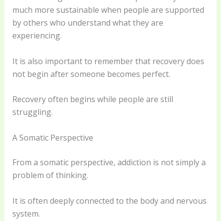
much more sustainable when people are supported
by others who understand what they are
experiencing.
It is also important to remember that recovery does
not begin after someone becomes perfect.
Recovery often begins while people are still
struggling.
A Somatic Perspective
From a somatic perspective, addiction is not simply a
problem of thinking.
It is often deeply connected to the body and nervous
system.