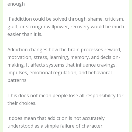
enough.
If addiction could be solved through shame, criticism,
guilt, or stronger willpower, recovery would be much
easier than it is.
Addiction changes how the brain processes reward,
motivation, stress, learning, memory, and decision-
making. It affects systems that influence cravings,
impulses, emotional regulation, and behavioral
patterns.
This does not mean people lose all responsibility for
their choices.
It does mean that addiction is not accurately
understood as a simple failure of character.