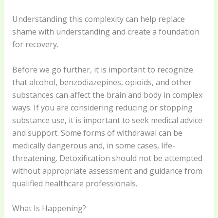
Understanding this complexity can help replace
shame with understanding and create a foundation
for recovery.
Before we go further, it is important to recognize
that alcohol, benzodiazepines, opioids, and other
substances can affect the brain and body in complex
ways. If you are considering reducing or stopping
substance use, it is important to seek medical advice
and support. Some forms of withdrawal can be
medically dangerous and, in some cases, life-
threatening. Detoxification should not be attempted
without appropriate assessment and guidance from
qualified healthcare professionals.
What Is Happening?