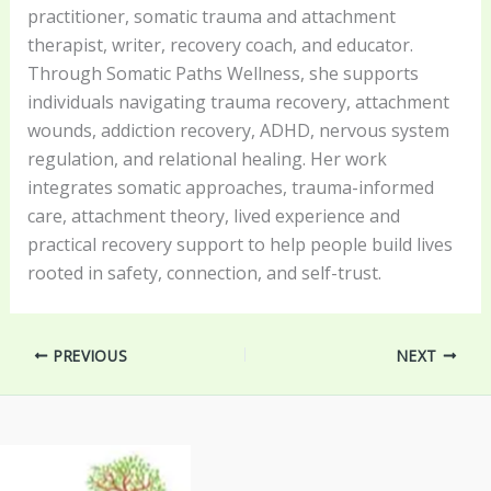
practitioner, somatic trauma and attachment
therapist, writer, recovery coach, and educator.
Through Somatic Paths Wellness, she supports
individuals navigating trauma recovery, attachment
wounds, addiction recovery, ADHD, nervous system
regulation, and relational healing. Her work
integrates somatic approaches, trauma-informed
care, attachment theory, lived experience and
practical recovery support to help people build lives
rooted in safety, connection, and self-trust.
PREVIOUS
NEXT