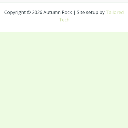
Copyright © 2026 Autumn Rock | Site setup by
Tailored
Tech