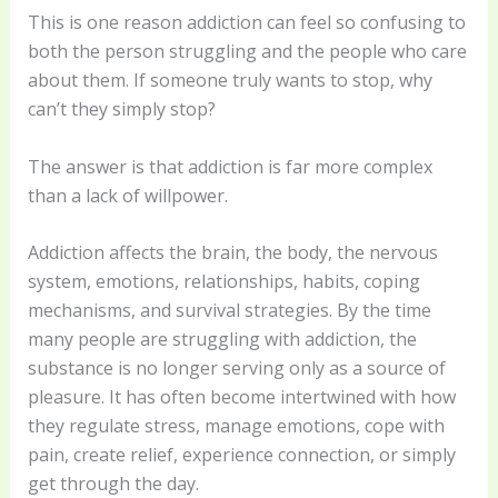
This is one reason addiction can feel so confusing to
both the person struggling and the people who care
about them. If someone truly wants to stop, why
can’t they simply stop?
The answer is that addiction is far more complex
than a lack of willpower.
Addiction affects the brain, the body, the nervous
system, emotions, relationships, habits, coping
mechanisms, and survival strategies. By the time
many people are struggling with addiction, the
substance is no longer serving only as a source of
pleasure. It has often become intertwined with how
they regulate stress, manage emotions, cope with
pain, create relief, experience connection, or simply
get through the day.