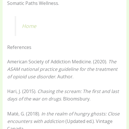
Somatic Paths Wellness.
Home
References
American Society of Addiction Medicine. (2020).
The
ASAM national practice guideline for the treatment
of opioid use disorder
. Author.
Hari, J. (2015).
Chasing the scream: The first and last
days of the war on drugs
. Bloomsbury.
Maté, G. (2018).
In the realm of hungry ghosts: Close
encounters with addiction
(Updated ed.). Vintage
Canada.