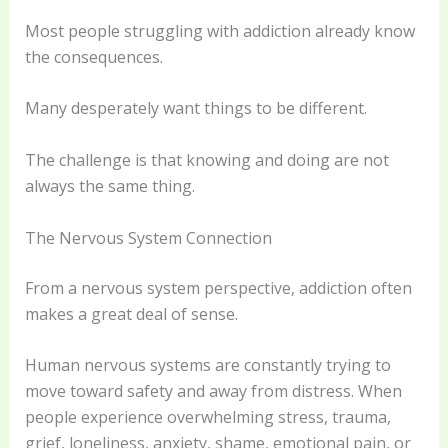
Most people struggling with addiction already know
the consequences.
Many desperately want things to be different.
The challenge is that knowing and doing are not
always the same thing.
The Nervous System Connection
From a nervous system perspective, addiction often
makes a great deal of sense.
Human nervous systems are constantly trying to
move toward safety and away from distress. When
people experience overwhelming stress, trauma,
grief, loneliness, anxiety, shame, emotional pain, or