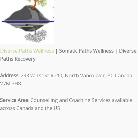
Diverse Paths Wellness
|
Somatic Paths Wellness
|
Diverse
Paths Recovery
Address:
233 W 1st St #210, North Vancouver, BC Canada
V7M 3H8
Service Area:
Counselling and Coaching Services available
across Canada and the US