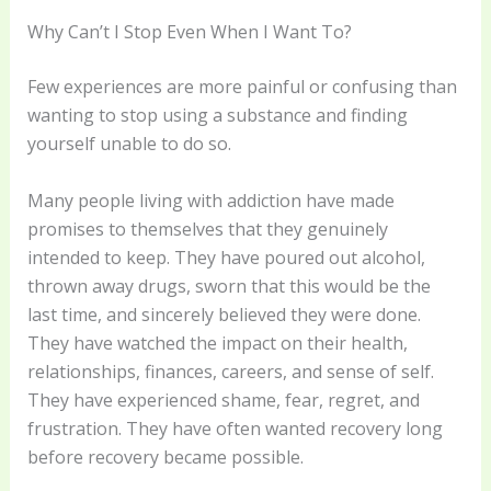
Why Can’t I Stop Even When I Want To?
Few experiences are more painful or confusing than
wanting to stop using a substance and finding
yourself unable to do so.
Many people living with addiction have made
promises to themselves that they genuinely
intended to keep. They have poured out alcohol,
thrown away drugs, sworn that this would be the
last time, and sincerely believed they were done.
They have watched the impact on their health,
relationships, finances, careers, and sense of self.
They have experienced shame, fear, regret, and
frustration. They have often wanted recovery long
before recovery became possible.