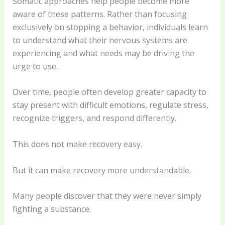
Somatic approaches help people become more
aware of these patterns. Rather than focusing
exclusively on stopping a behavior, individuals learn
to understand what their nervous systems are
experiencing and what needs may be driving the
urge to use.
Over time, people often develop greater capacity to
stay present with difficult emotions, regulate stress,
recognize triggers, and respond differently.
This does not make recovery easy.
But it can make recovery more understandable.
Many people discover that they were never simply
fighting a substance.