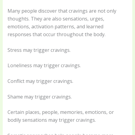
Many people discover that cravings are not only
thoughts. They are also sensations, urges,
emotions, activation patterns, and learned
responses that occur throughout the body.
Stress may trigger cravings.
Loneliness may trigger cravings.
Conflict may trigger cravings.
Shame may trigger cravings.
Certain places, people, memories, emotions, or
bodily sensations may trigger cravings.