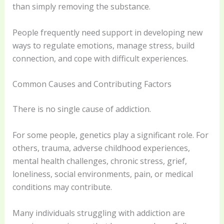
than simply removing the substance.
People frequently need support in developing new
ways to regulate emotions, manage stress, build
connection, and cope with difficult experiences.
Common Causes and Contributing Factors
There is no single cause of addiction.
For some people, genetics play a significant role. For
others, trauma, adverse childhood experiences,
mental health challenges, chronic stress, grief,
loneliness, social environments, pain, or medical
conditions may contribute.
Many individuals struggling with addiction are