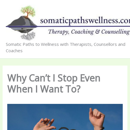
Skip
to
content
Somatic Paths to Wellness with Therapists, Counsellors and
Coaches
Why Can’t I Stop Even
When I Want To?