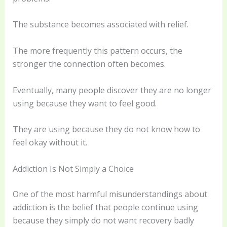
The substance becomes associated with relief.
The more frequently this pattern occurs, the
stronger the connection often becomes.
Eventually, many people discover they are no longer
using because they want to feel good.
They are using because they do not know how to
feel okay without it.
Addiction Is Not Simply a Choice
One of the most harmful misunderstandings about
addiction is the belief that people continue using
because they simply do not want recovery badly