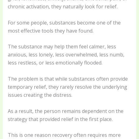
chronic activation, they naturally look for relief.
For some people, substances become one of the
most effective tools they have found.
The substance may help them feel calmer, less
anxious, less lonely, less overwhelmed, less numb,
less restless, or less emotionally flooded.
The problem is that while substances often provide
temporary relief, they rarely resolve the underlying
issues creating the distress.
As a result, the person remains dependent on the
strategy that provided relief in the first place.
This is one reason recovery often requires more