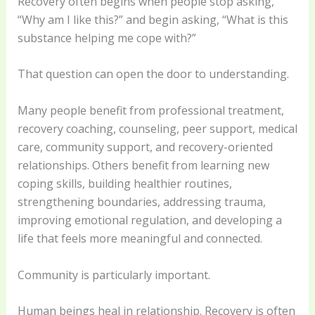
Recovery often begins when people stop asking,
“Why am I like this?” and begin asking, “What is this
substance helping me cope with?”
That question can open the door to understanding.
Many people benefit from professional treatment,
recovery coaching, counseling, peer support, medical
care, community support, and recovery-oriented
relationships. Others benefit from learning new
coping skills, building healthier routines,
strengthening boundaries, addressing trauma,
improving emotional regulation, and developing a
life that feels more meaningful and connected.
Community is particularly important.
Human beings heal in relationship. Recovery is often