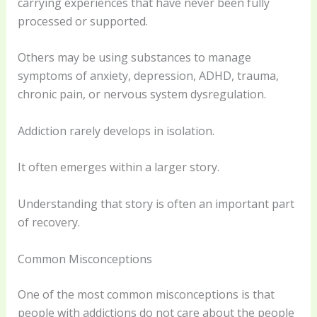
carrying experiences that have never been fully
processed or supported.
Others may be using substances to manage
symptoms of anxiety, depression, ADHD, trauma,
chronic pain, or nervous system dysregulation.
Addiction rarely develops in isolation.
It often emerges within a larger story.
Understanding that story is often an important part
of recovery.
Common Misconceptions
One of the most common misconceptions is that
people with addictions do not care about the people