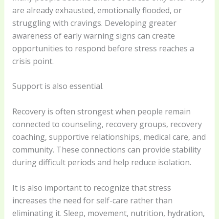
are already exhausted, emotionally flooded, or
struggling with cravings. Developing greater
awareness of early warning signs can create
opportunities to respond before stress reaches a
crisis point.
Support is also essential.
Recovery is often strongest when people remain
connected to counseling, recovery groups, recovery
coaching, supportive relationships, medical care, and
community. These connections can provide stability
during difficult periods and help reduce isolation.
It is also important to recognize that stress
increases the need for self-care rather than
eliminating it. Sleep, movement, nutrition, hydration,