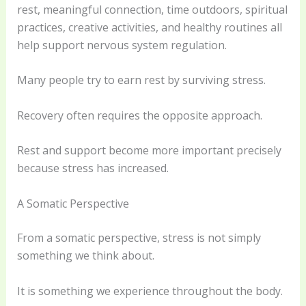
rest, meaningful connection, time outdoors, spiritual
practices, creative activities, and healthy routines all
help support nervous system regulation.
Many people try to earn rest by surviving stress.
Recovery often requires the opposite approach.
Rest and support become more important precisely
because stress has increased.
A Somatic Perspective
From a somatic perspective, stress is not simply
something we think about.
It is something we experience throughout the body.