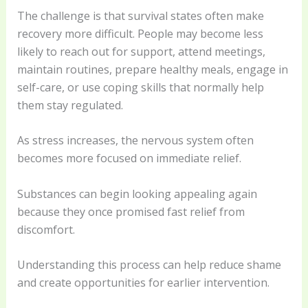
The challenge is that survival states often make
recovery more difficult. People may become less
likely to reach out for support, attend meetings,
maintain routines, prepare healthy meals, engage in
self-care, or use coping skills that normally help
them stay regulated.
As stress increases, the nervous system often
becomes more focused on immediate relief.
Substances can begin looking appealing again
because they once promised fast relief from
discomfort.
Understanding this process can help reduce shame
and create opportunities for earlier intervention.