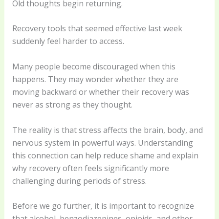
Old thoughts begin returning.
Recovery tools that seemed effective last week
suddenly feel harder to access.
Many people become discouraged when this
happens. They may wonder whether they are
moving backward or whether their recovery was
never as strong as they thought.
The reality is that stress affects the brain, body, and
nervous system in powerful ways. Understanding
this connection can help reduce shame and explain
why recovery often feels significantly more
challenging during periods of stress.
Before we go further, it is important to recognize
that alcohol, benzodiazepines, opioids, and other