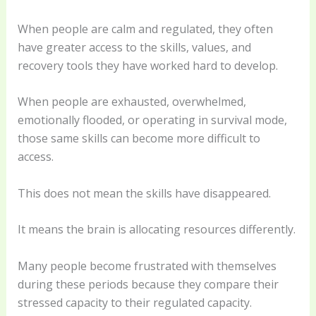
When people are calm and regulated, they often
have greater access to the skills, values, and
recovery tools they have worked hard to develop.
When people are exhausted, overwhelmed,
emotionally flooded, or operating in survival mode,
those same skills can become more difficult to
access.
This does not mean the skills have disappeared.
It means the brain is allocating resources differently.
Many people become frustrated with themselves
during these periods because they compare their
stressed capacity to their regulated capacity.