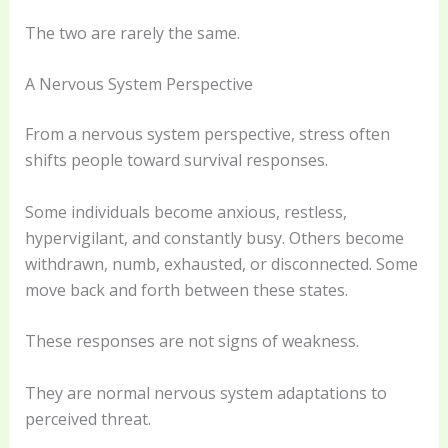
The two are rarely the same.
A Nervous System Perspective
From a nervous system perspective, stress often
shifts people toward survival responses.
Some individuals become anxious, restless,
hypervigilant, and constantly busy. Others become
withdrawn, numb, exhausted, or disconnected. Some
move back and forth between these states.
These responses are not signs of weakness.
They are normal nervous system adaptations to
perceived threat.