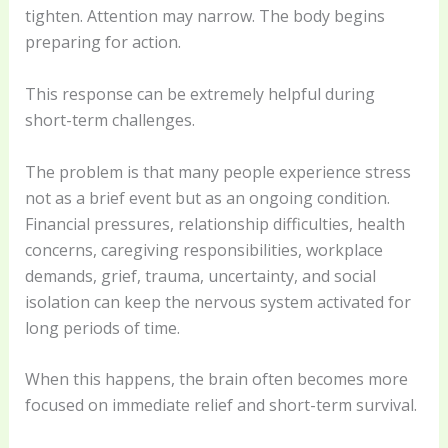
tighten. Attention may narrow. The body begins
preparing for action.
This response can be extremely helpful during
short-term challenges.
The problem is that many people experience stress
not as a brief event but as an ongoing condition.
Financial pressures, relationship difficulties, health
concerns, caregiving responsibilities, workplace
demands, grief, trauma, uncertainty, and social
isolation can keep the nervous system activated for
long periods of time.
When this happens, the brain often becomes more
focused on immediate relief and short-term survival.