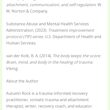
attachment, communication, and self-regulation
. W.
W. Norton & Company.
Substance Abuse and Mental Health Services
Administration. (2023).
Treatment improvement
protocol (TIP) series
. U.S. Department of Health and
Human Services.
van der Kolk, B. A. (2014).
The body keeps the score:
Brain, mind, and body in the healing of trauma
.
Viking.
About the Author
Autumn Rock is a trauma-informed recovery
practitioner, somatic trauma and attachment
therapist, writer, recovery coach, and educator.