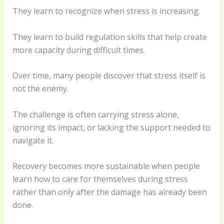
They learn to recognize when stress is increasing.
They learn to build regulation skills that help create
more capacity during difficult times.
Over time, many people discover that stress itself is
not the enemy.
The challenge is often carrying stress alone,
ignoring its impact, or lacking the support needed to
navigate it.
Recovery becomes more sustainable when people
learn how to care for themselves during stress
rather than only after the damage has already been
done.