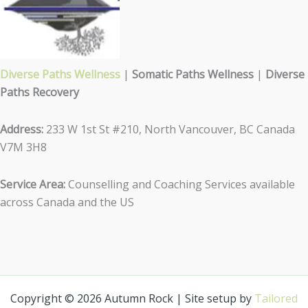
Diverse Paths Wellness
|
Somatic Paths Wellness
|
Diverse
Paths Recovery
Address:
233 W 1st St #210, North Vancouver, BC Canada
V7M 3H8
Service Area:
Counselling and Coaching Services available
across Canada and the US
Copyright © 2026 Autumn Rock | Site setup by
Tailored