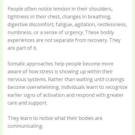
People often notice tension in their shoulders,
tightness in their chest, changes in breathing,
digestive discomfort, fatigue, agitation, restlessness,
numbness, or a sense of urgency. These bodily
experiences are not separate from recovery. They
are part of it.
Somatic approaches help people become more
aware of how stress is showing up within their
nervous systems. Rather than waiting until cravings
become overwhelming, individuals learn to recognize
earlier signs of activation and respond with greater
care and support.
They learn to notice what their bodies are
communicating.