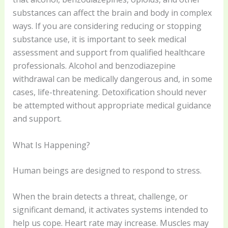
substances can affect the brain and body in complex
ways. If you are considering reducing or stopping
substance use, it is important to seek medical
assessment and support from qualified healthcare
professionals. Alcohol and benzodiazepine
withdrawal can be medically dangerous and, in some
cases, life-threatening. Detoxification should never
be attempted without appropriate medical guidance
and support.
What Is Happening?
Human beings are designed to respond to stress.
When the brain detects a threat, challenge, or
significant demand, it activates systems intended to
help us cope. Heart rate may increase. Muscles may