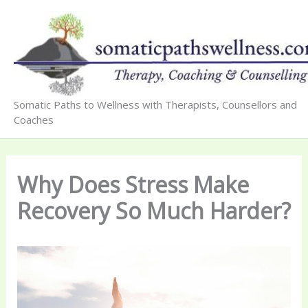
Skip
to
content
Somatic Paths to Wellness with Therapists, Counsellors and
Coaches
Why Does Stress Make
Recovery So Much Harder?