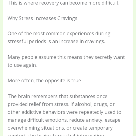
This is where recovery can become more difficult.
Why Stress Increases Cravings
One of the most common experiences during
stressful periods is an increase in cravings.
Many people assume this means they secretly want
to use again.
More often, the opposite is true.
The brain remembers that substances once
provided relief from stress. If alcohol, drugs, or
other addictive behaviors were repeatedly used to
manage difficult emotions, reduce anxiety, escape
overwhelming situations, or create temporary
comfort, the brain stores that information.