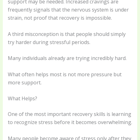
support may be needed. Increased cravings are
frequently signals that the nervous system is under
strain, not proof that recovery is impossible.
A third misconception is that people should simply
try harder during stressful periods.
Many individuals already are trying incredibly hard.
What often helps most is not more pressure but
more support.
What Helps?
One of the most important recovery skills is learning
to recognize stress before it becomes overwhelming.
Many people become aware of stress only after they