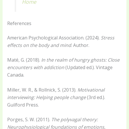
Home
References
American Psychological Association. (2024).
Stress
effects on the body and mind
. Author.
Maté, G. (2018).
In the realm of hungry ghosts: Close
encounters with addiction
(Updated ed.). Vintage
Canada.
Miller, W. R., & Rollnick, S. (2013).
Motivational
interviewing: Helping people change
(3rd ed.).
Guilford Press.
Porges, S. W. (2011).
The polyvagal theory:
Neurophysiological foundations of emotions,