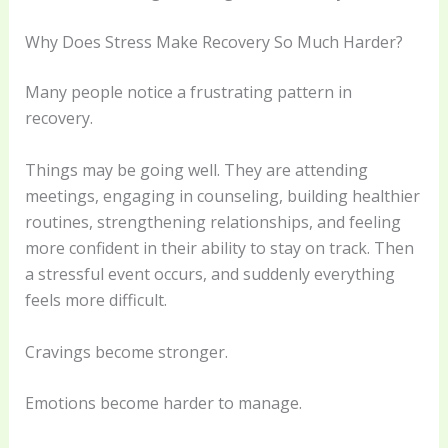
Why Does Stress Make Recovery So Much Harder?
Many people notice a frustrating pattern in
recovery.
Things may be going well. They are attending
meetings, engaging in counseling, building healthier
routines, strengthening relationships, and feeling
more confident in their ability to stay on track. Then
a stressful event occurs, and suddenly everything
feels more difficult.
Cravings become stronger.
Emotions become harder to manage.