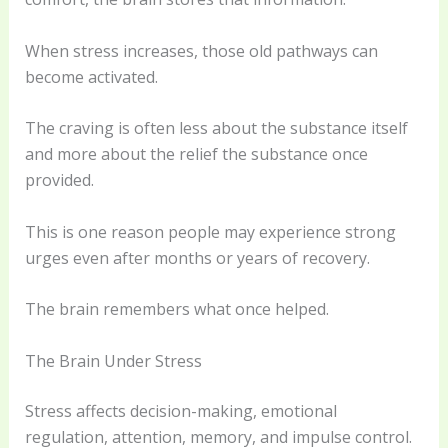
When stress increases, those old pathways can
become activated.
The craving is often less about the substance itself
and more about the relief the substance once
provided.
This is one reason people may experience strong
urges even after months or years of recovery.
The brain remembers what once helped.
The Brain Under Stress
Stress affects decision-making, emotional
regulation, attention, memory, and impulse control.