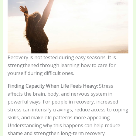
Recovery is not tested during easy seasons. It is
strengthened through learning how to care for
yourself during difficult ones.
Finding Capacity When Life Feels Heavy:
Stress
affects the brain, body, and nervous system in
powerful ways. For people in recovery, increased
stress can intensify cravings, reduce access to coping
skills, and make old patterns more appealing.
Understanding why this happens can help reduce
shame and strengthen long-term recovery.