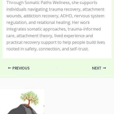
Through Somatic Paths Wellness, she supports
individuals navigating trauma recovery, attachment
wounds, addiction recovery, ADHD, nervous system
regulation, and relational healing. Her work
integrates somatic approaches, trauma-informed
care, attachment theory, lived experience and
practical recovery support to help people build lives
rooted in safety, connection, and self-trust.
PREVIOUS
NEXT