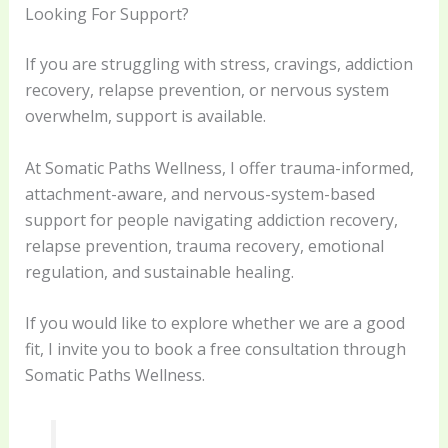
Looking For Support?
If you are struggling with stress, cravings, addiction
recovery, relapse prevention, or nervous system
overwhelm, support is available.
At Somatic Paths Wellness, I offer trauma-informed,
attachment-aware, and nervous-system-based
support for people navigating addiction recovery,
relapse prevention, trauma recovery, emotional
regulation, and sustainable healing.
If you would like to explore whether we are a good
fit, I invite you to book a free consultation through
Somatic Paths Wellness.