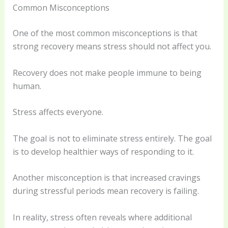
Common Misconceptions
One of the most common misconceptions is that
strong recovery means stress should not affect you.
Recovery does not make people immune to being
human.
Stress affects everyone.
The goal is not to eliminate stress entirely. The goal
is to develop healthier ways of responding to it.
Another misconception is that increased cravings
during stressful periods mean recovery is failing.
In reality, stress often reveals where additional