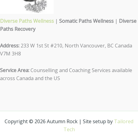
Diverse Paths Wellness
|
Somatic Paths Wellness
|
Diverse
Paths Recovery
Address:
233 W 1st St #210, North Vancouver, BC Canada
V7M 3H8
Service Area:
Counselling and Coaching Services available
across Canada and the US
Copyright © 2026 Autumn Rock | Site setup by
Tailored
Tech