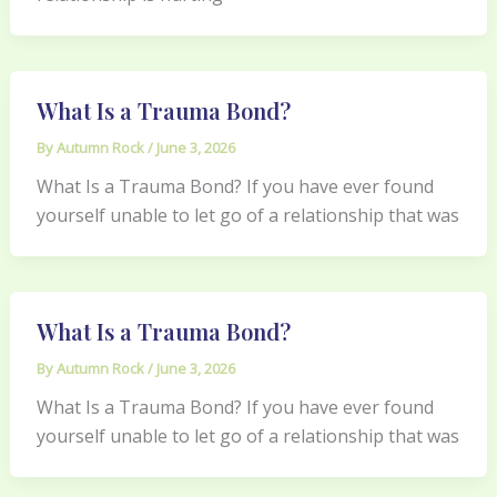
What Is a Trauma Bond?
By
Autumn Rock
/
June 3, 2026
What Is a Trauma Bond? If you have ever found
yourself unable to let go of a relationship that was
What Is a Trauma Bond?
By
Autumn Rock
/
June 3, 2026
What Is a Trauma Bond? If you have ever found
yourself unable to let go of a relationship that was