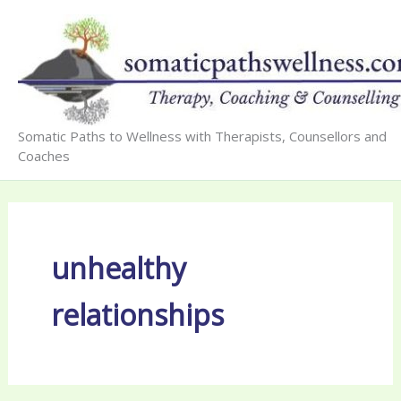
Skip
to
content
Somatic Paths to Wellness with Therapists, Counsellors and
Coaches
unhealthy
relationships