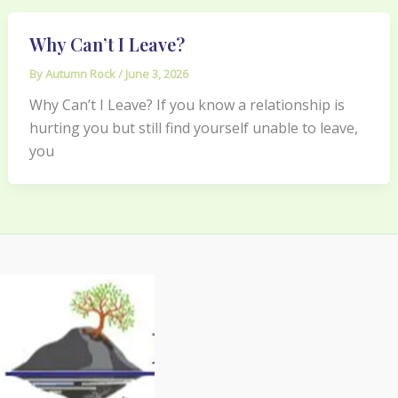
Why Can’t I Leave?
By
Autumn Rock
/
June 3, 2026
Why Can’t I Leave? If you know a relationship is
hurting you but still find yourself unable to leave,
you