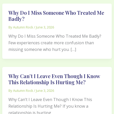
Why Do I Miss Someone Who Treated Me
Badly?
By
Autumn Rock
/
June 3, 2026
Why Do I Miss Someone Who Treated Me Badly?
Few experiences create more confusion than
missing someone who hurt you. […]
Why Can’t I Leave Even Though I Know
This Relationship Is Hurting Me?
By
Autumn Rock
/
June 3, 2026
Why Can’t I Leave Even Though I Know This
Relationship Is Hurting Me? If you know a
relationship is hurting