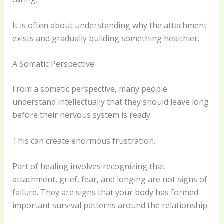
It is often about understanding why the attachment
exists and gradually building something healthier.
A Somatic Perspective
From a somatic perspective, many people
understand intellectually that they should leave long
before their nervous system is ready.
This can create enormous frustration.
Part of healing involves recognizing that
attachment, grief, fear, and longing are not signs of
failure. They are signs that your body has formed
important survival patterns around the relationship.