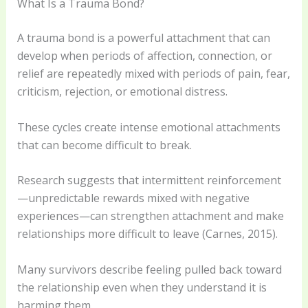
What Is a Trauma Bond?
A trauma bond is a powerful attachment that can
develop when periods of affection, connection, or
relief are repeatedly mixed with periods of pain, fear,
criticism, rejection, or emotional distress.
These cycles create intense emotional attachments
that can become difficult to break.
Research suggests that intermittent reinforcement
—unpredictable rewards mixed with negative
experiences—can strengthen attachment and make
relationships more difficult to leave (Carnes, 2015).
Many survivors describe feeling pulled back toward
the relationship even when they understand it is
harming them.