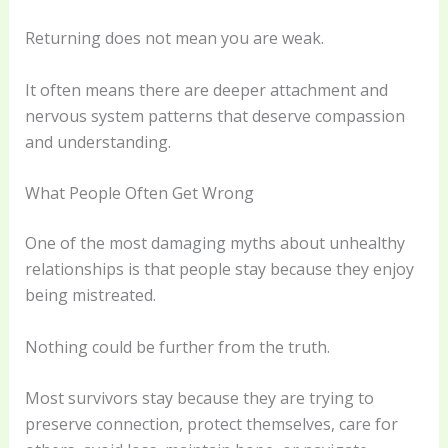
Returning does not mean you are weak.
It often means there are deeper attachment and
nervous system patterns that deserve compassion
and understanding.
What People Often Get Wrong
One of the most damaging myths about unhealthy
relationships is that people stay because they enjoy
being mistreated.
Nothing could be further from the truth.
Most survivors stay because they are trying to
preserve connection, protect themselves, care for