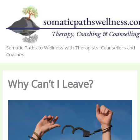
Skip
to
content
Somatic Paths to Wellness with Therapists, Counsellors and
Coaches
Why Can’t I Leave?