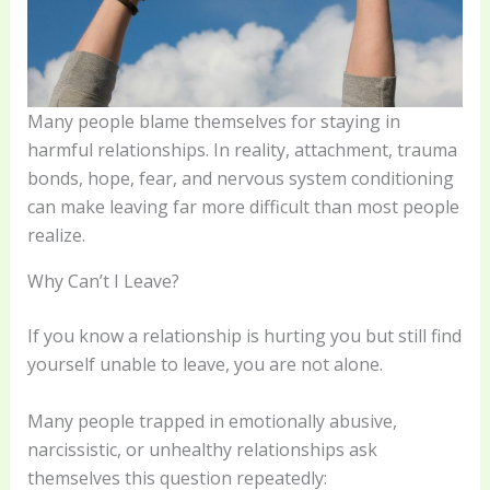
Many people blame themselves for staying in
harmful relationships. In reality, attachment, trauma
bonds, hope, fear, and nervous system conditioning
can make leaving far more difficult than most people
realize.
Why Can’t I Leave?
If you know a relationship is hurting you but still find
yourself unable to leave, you are not alone.
Many people trapped in emotionally abusive,
narcissistic, or unhealthy relationships ask
themselves this question repeatedly: