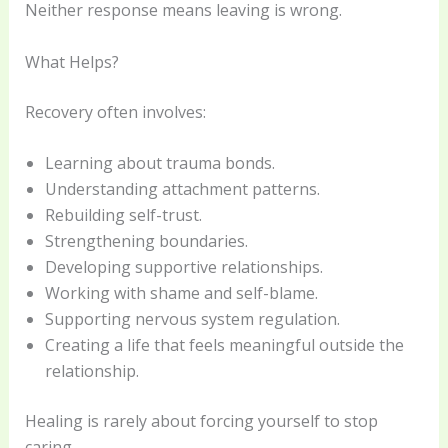
Neither response means leaving is wrong.
What Helps?
Recovery often involves:
Learning about trauma bonds.
Understanding attachment patterns.
Rebuilding self-trust.
Strengthening boundaries.
Developing supportive relationships.
Working with shame and self-blame.
Supporting nervous system regulation.
Creating a life that feels meaningful outside the
relationship.
Healing is rarely about forcing yourself to stop
caring.