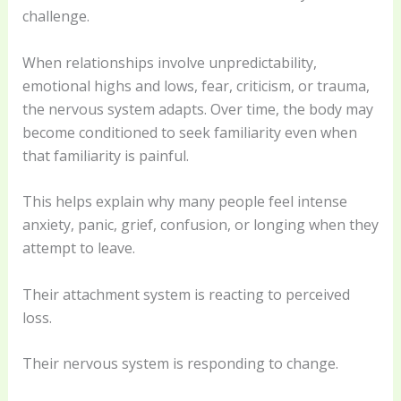
challenge.
When relationships involve unpredictability,
emotional highs and lows, fear, criticism, or trauma,
the nervous system adapts. Over time, the body may
become conditioned to seek familiarity even when
that familiarity is painful.
This helps explain why many people feel intense
anxiety, panic, grief, confusion, or longing when they
attempt to leave.
Their attachment system is reacting to perceived
loss.
Their nervous system is responding to change.