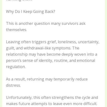
Why Do I Keep Going Back?
This is another question many survivors ask
themselves.
Leaving often triggers grief, loneliness, uncertainty,
guilt, and withdrawal-like symptoms. The
relationship may have become deeply woven into a
person’s sense of identity, routine, and emotional
regulation.
As a result, returning may temporarily reduce
distress.
Unfortunately, this often strengthens the cycle and
makes future attempts to leave even more difficult.