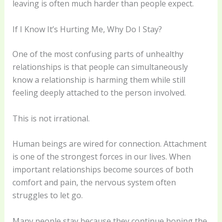
leaving is often much harder than people expect.
If I Know It’s Hurting Me, Why Do I Stay?
One of the most confusing parts of unhealthy
relationships is that people can simultaneously
know a relationship is harming them while still
feeling deeply attached to the person involved.
This is not irrational.
Human beings are wired for connection. Attachment
is one of the strongest forces in our lives. When
important relationships become sources of both
comfort and pain, the nervous system often
struggles to let go.
Many people stay because they continue hoping the