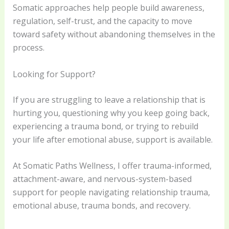
Somatic approaches help people build awareness,
regulation, self-trust, and the capacity to move
toward safety without abandoning themselves in the
process.
Looking for Support?
If you are struggling to leave a relationship that is
hurting you, questioning why you keep going back,
experiencing a trauma bond, or trying to rebuild
your life after emotional abuse, support is available.
At Somatic Paths Wellness, I offer trauma-informed,
attachment-aware, and nervous-system-based
support for people navigating relationship trauma,
emotional abuse, trauma bonds, and recovery.