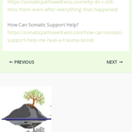
https://somaticpathswellness.com/why-do-i-still-
miss-them-even-after-everything-that-happened/
How Can Somatic Support Help?
https://somaticpathswellness.com/how-can-somatic-
support-help-me-heal-a-trauma-bond/
PREVIOUS
NEXT