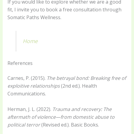
If you would like to explore whether we are a good
fit, I invite you to book a free consultation through
Somatic Paths Wellness.
Home
References
Carnes, P. (2015).
The betrayal bond: Breaking free of
exploitive relationships
(2nd ed.). Health
Communications.
Herman, J. L. (2022).
Trauma and recovery: The
aftermath of violence—from domestic abuse to
political terror
(Revised ed.). Basic Books.