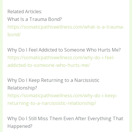
Related Articles:
What Is a Trauma Bond?
https://somaticpathswellness.com/what-is-a-trauma-
bond/
Why Do I Feel Addicted to Someone Who Hurts Me?
https://somaticpathswellness.com/why-do-i-feel-
addicted-to-someone-who-hurts-me/
Why Do I Keep Returning to a Narcissistic
Relationship?
https://somaticpathswellness.com/why-do-i-keep-
returning-to-a-narcissistic-relationship/
Why Do I Still Miss Them Even After Everything That
Happened?