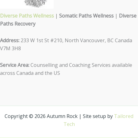
Diverse Paths Wellness
|
Somatic Paths Wellness
|
Diverse
Paths Recovery
Address:
233 W 1st St #210, North Vancouver, BC Canada
V7M 3H8
Service Area:
Counselling and Coaching Services available
across Canada and the US
Copyright © 2026 Autumn Rock | Site setup by
Tailored
Tech