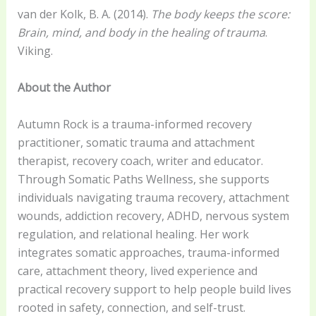
van der Kolk, B. A. (2014).
The body keeps the score:
Brain, mind, and body in the healing of trauma
.
Viking.
About the Author
Autumn Rock is a trauma-informed recovery
practitioner, somatic trauma and attachment
therapist, recovery coach, writer and educator.
Through Somatic Paths Wellness, she supports
individuals navigating trauma recovery, attachment
wounds, addiction recovery, ADHD, nervous system
regulation, and relational healing. Her work
integrates somatic approaches, trauma-informed
care, attachment theory, lived experience and
practical recovery support to help people build lives
rooted in safety, connection, and self-trust.