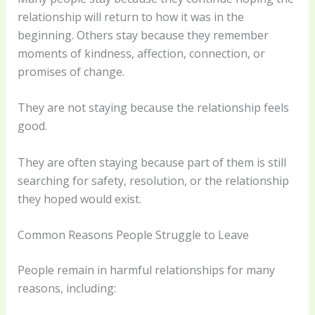
relationship will return to how it was in the
beginning. Others stay because they remember
moments of kindness, affection, connection, or
promises of change.
They are not staying because the relationship feels
good.
They are often staying because part of them is still
searching for safety, resolution, or the relationship
they hoped would exist.
Common Reasons People Struggle to Leave
People remain in harmful relationships for many
reasons, including: