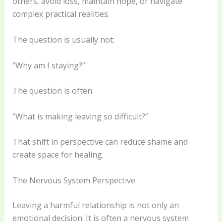
others, avoid loss, maintain hope, or navigate
complex practical realities.
The question is usually not:
“Why am I staying?”
The question is often:
“What is making leaving so difficult?”
That shift in perspective can reduce shame and
create space for healing.
The Nervous System Perspective
Leaving a harmful relationship is not only an
emotional decision. It is often a nervous system