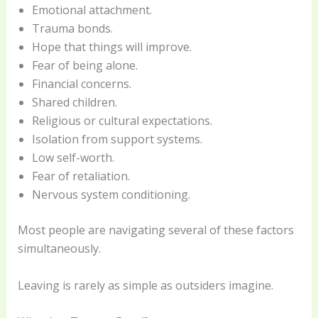
Emotional attachment.
Trauma bonds.
Hope that things will improve.
Fear of being alone.
Financial concerns.
Shared children.
Religious or cultural expectations.
Isolation from support systems.
Low self-worth.
Fear of retaliation.
Nervous system conditioning.
Most people are navigating several of these factors
simultaneously.
Leaving is rarely as simple as outsiders imagine.