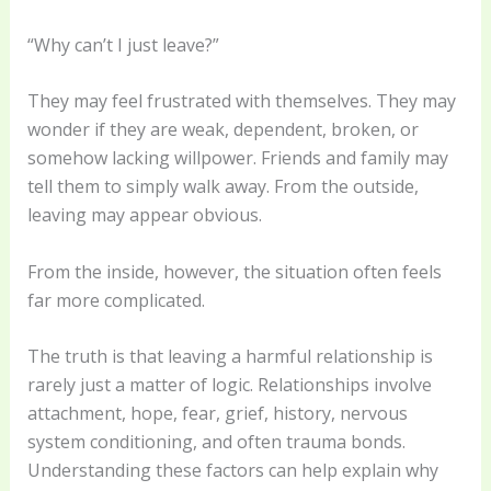
“Why can’t I just leave?”
They may feel frustrated with themselves. They may
wonder if they are weak, dependent, broken, or
somehow lacking willpower. Friends and family may
tell them to simply walk away. From the outside,
leaving may appear obvious.
From the inside, however, the situation often feels
far more complicated.
The truth is that leaving a harmful relationship is
rarely just a matter of logic. Relationships involve
attachment, hope, fear, grief, history, nervous
system conditioning, and often trauma bonds.
Understanding these factors can help explain why