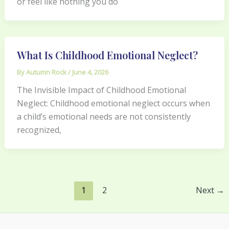
or feel like nothing you do
What Is Childhood Emotional Neglect?
By
Autumn Rock
/
June 4, 2026
The Invisible Impact of Childhood Emotional
Neglect: Childhood emotional neglect occurs when
a child’s emotional needs are not consistently
recognized,
1
2
Next
→