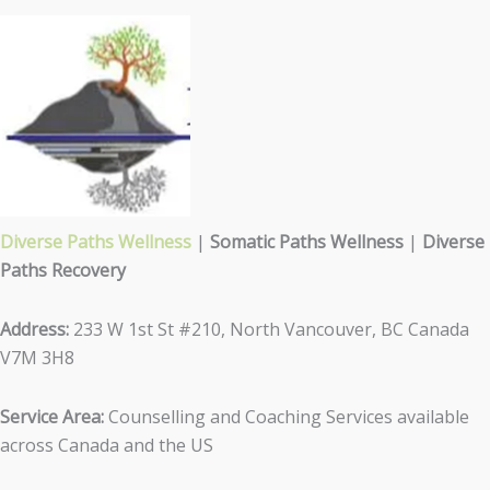
Diverse Paths Wellness
|
Somatic Paths Wellness
|
Diverse
Paths Recovery
Address:
233 W 1st St #210, North Vancouver, BC Canada
V7M 3H8
Service Area:
Counselling and Coaching Services available
across Canada and the US