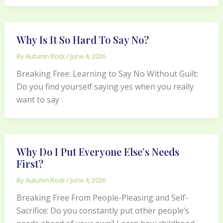
Why Is It So Hard To Say No?
By
Autumn Rock
/
June 4, 2026
Breaking Free: Learning to Say No Without Guilt:
Do you find yourself saying yes when you really
want to say
Why Do I Put Everyone Else’s Needs
First?
By
Autumn Rock
/
June 4, 2026
Breaking Free From People-Pleasing and Self-
Sacrifice: Do you constantly put other people’s