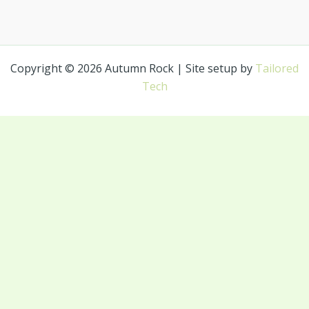
Copyright © 2026 Autumn Rock | Site setup by
Tailored
Tech