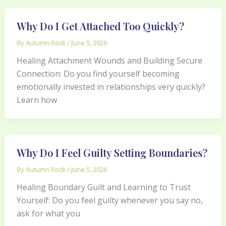
Why Do I Get Attached Too Quickly?
By
Autumn Rock
/
June 5, 2026
Healing Attachment Wounds and Building Secure
Connection: Do you find yourself becoming
emotionally invested in relationships very quickly?
Learn how
Why Do I Feel Guilty Setting Boundaries?
By
Autumn Rock
/
June 5, 2026
Healing Boundary Guilt and Learning to Trust
Yourself: Do you feel guilty whenever you say no,
ask for what you