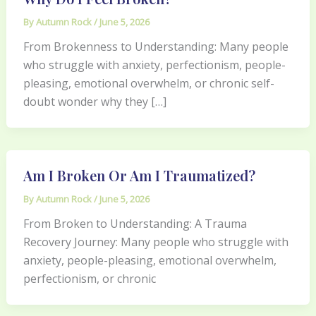
By
Autumn Rock
/
June 5, 2026
From Brokenness to Understanding: Many people
who struggle with anxiety, perfectionism, people-
pleasing, emotional overwhelm, or chronic self-
doubt wonder why they […]
Am I Broken Or Am I Traumatized?
By
Autumn Rock
/
June 5, 2026
From Broken to Understanding: A Trauma
Recovery Journey: Many people who struggle with
anxiety, people-pleasing, emotional overwhelm,
perfectionism, or chronic