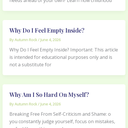
needs ahead of your own? Learn how childhood
Why Do I Feel Empty Inside?
By
Autumn Rock
/
June 4, 2026
Why Do I Feel Empty Inside? Important: This article
is intended for educational purposes only and is
not a substitute for
Why Am I So Hard On Myself?
By
Autumn Rock
/
June 4, 2026
Breaking Free From Self-Criticism and Shame: o
you constantly judge yourself, focus on mistakes,