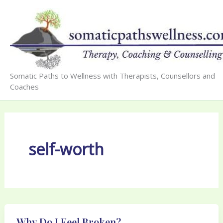
Skip
to
content
Somatic Paths to Wellness with Therapists, Counsellors and
Coaches
self-worth
Why Do I Feel Broken?