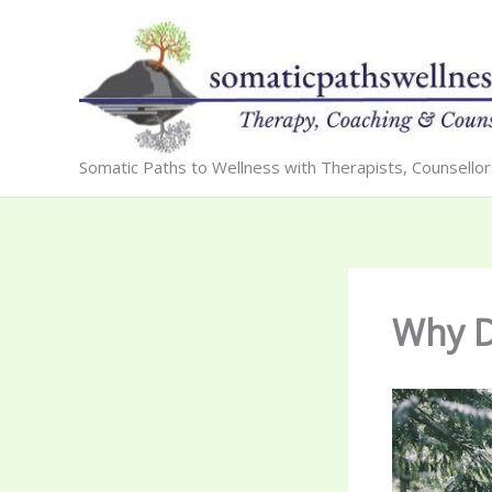
Skip
to
content
Somatic Paths to Wellness with Therapists, Counsello
Why D