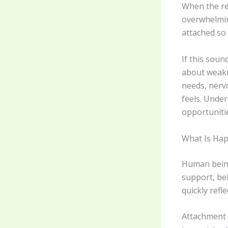
When the re
overwhelmin
attached so
If this soun
about weakn
needs, nerv
feels. Unde
opportunitie
What Is Ha
Human being
support, be
quickly refl
Attachment p