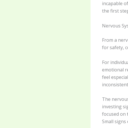
incapable of
the first st
Nervous Sys
From a nerv
for safety, 
For individ
emotional re
feel especi
inconsistent
The nervous
investing s
focused on 
Small signs 