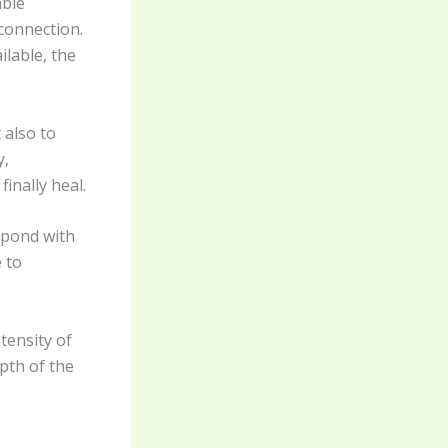
able
connection.
ilable, the
 also to
y,
inally heal.
spond with
 to
tensity of
pth of the