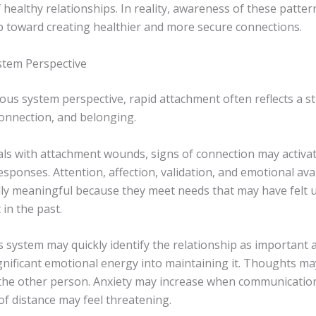
 healthy relationships. In reality, awareness of these patter
ep toward creating healthier and more secure connections.
tem Perspective
ous system perspective, rapid attachment often reflects a s
connection, and belonging.
uals with attachment wounds, signs of connection may activa
sponses. Attention, affection, validation, and emotional avai
ally meaningful because they meet needs that may have felt 
 in the past.
 system may quickly identify the relationship as important 
ignificant emotional energy into maintaining it. Thoughts 
the other person. Anxiety may increase when communicatio
of distance may feel threatening.