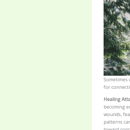
Sometimes wh
for connecti
Healing Att
becoming em
wounds, fea
patterns ca
toward conne