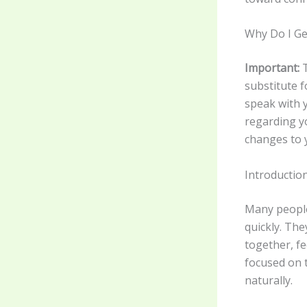
Why Do I Ge
Important:
T
substitute f
speak with y
regarding y
changes to 
Introductio
Many people
quickly. Th
together, fe
focused on 
naturally.