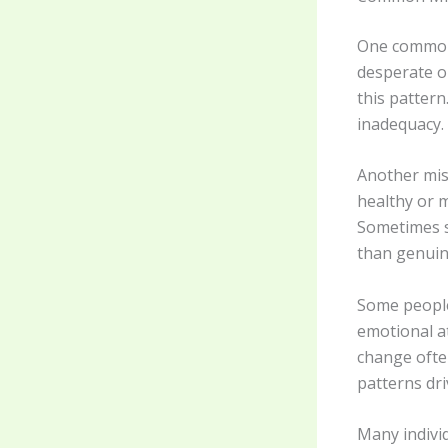
One common 
desperate or
this pattern
inadequacy.
Another misc
healthy or m
Sometimes s
than genuin
Some people
emotional a
change ofte
patterns dr
Many indivi