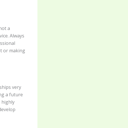
not a
vice. Always
essional
nt or making
ships very
ng a future
 highly
 develop