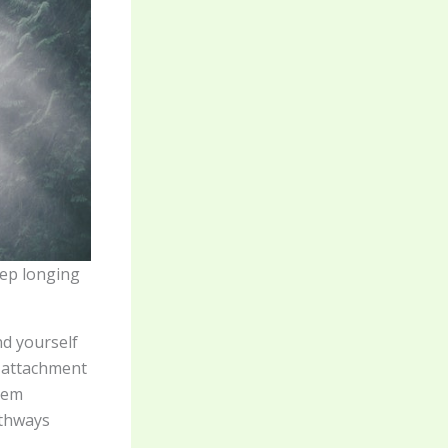
eep longing
nd yourself
w attachment
tem
athways