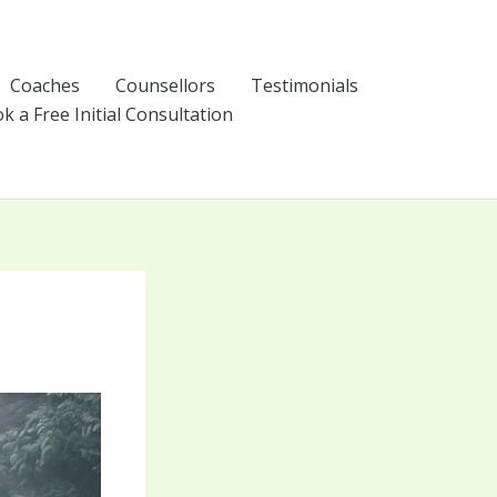
Coaches
Counsellors
Testimonials
k a Free Initial Consultation