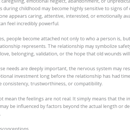
t caregiving, emotional neglect, abandonment, or unpredict
ps during childhood may become highly sensitive to signs of 
e appears caring, attentive, interested, or emotionally ava
an feel incredibly powerful.
es, people become attached not only to who a person is, but
lationship represents. The relationship may symbolize safet
love, belonging, validation, or the hope that old wounds will f
se needs are deeply important, the nervous system may re
tional investment long before the relationship has had time
consistency, trustworthiness, or compatibility.
t mean the feelings are not real. It simply means that the in
may be influenced by factors beyond the actual length or de
.
conceptions