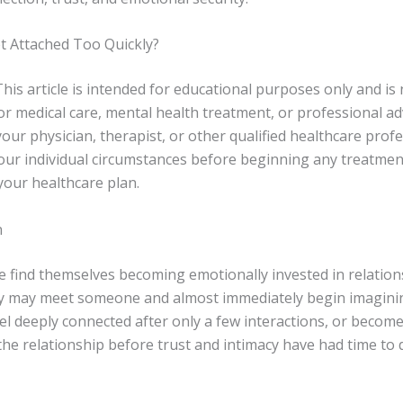
t Attached Too Quickly?
his article is intended for educational purposes only and is 
or medical care, mental health treatment, or professional ad
our physician, therapist, or other qualified healthcare prof
our individual circumstances before beginning any treatme
your healthcare plan.
n
 find themselves becoming emotionally invested in relation
ey may meet someone and almost immediately begin imagini
el deeply connected after only a few interactions, or become
the relationship before trust and intimacy have had time to