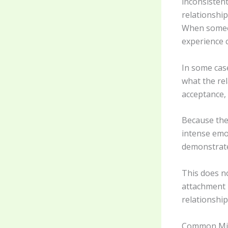
inconsisten
relationshi
When someon
experience c
In some cas
what the re
acceptance, 
Because the
intense emo
demonstrate 
This does no
attachment 
relationship
Common Mis