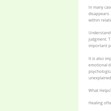
In many cas
disappears. 
within relat
Understandi
judgment. T
important po
It is also i
emotional di
psychologica
unexplained
What Helps
Healing oft