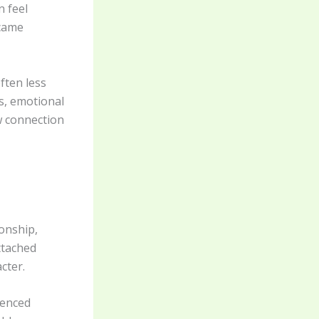
n feel
ecame
ften less
s, emotional
w connection
onship,
ttached
cter.
ienced