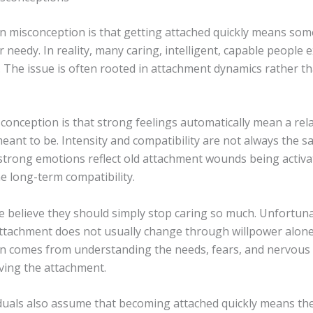
misconception is that getting attached quickly means som
 needy. In reality, many caring, intelligent, capable people 
. The issue is often rooted in attachment dynamics rather t
onception is that strong feelings automatically mean a rela
eant to be. Intensity and compatibility are not always the s
trong emotions reflect old attachment wounds being activa
e long-term compatibility.
 believe they should simply stop caring so much. Unfortuna
ttachment does not usually change through willpower alone
n comes from understanding the needs, fears, and nervous
iving the attachment.
duals also assume that becoming attached quickly means th