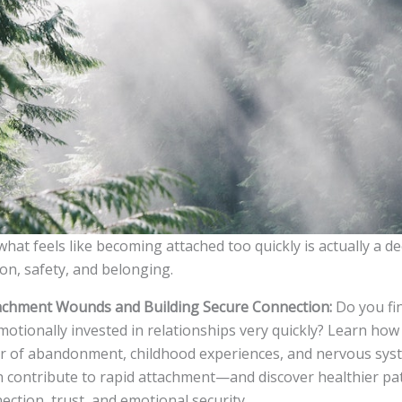
at feels like becoming attached too quickly is actually a d
on, safety, and belonging.
achment Wounds and Building Secure Connection:
Do you fi
otionally invested in relationships very quickly? Learn ho
r of abandonment, childhood experiences, and nervous sys
n contribute to rapid attachment—and discover healthier p
ction, trust, and emotional security.