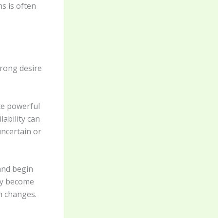
ns is often
trong desire
te powerful
lability can
uncertain or
and begin
may become
n changes.