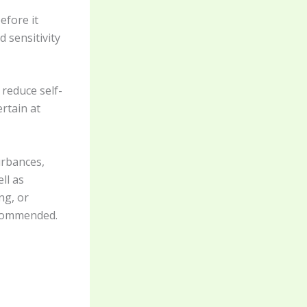
efore it
 sensitivity
reduce self-
rtain at
urbances,
ll as
ng, or
recommended.