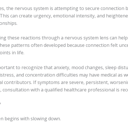
es, the nervous system is attempting to secure connection b
This can create urgency, emotional intensity, and heightened
ionships.
ng these reactions through a nervous system lens can help 
hese patterns often developed because connection felt unce
ints in life.
mportant to recognize that anxiety, mood changes, sleep dist
stress, and concentration difficulties may have medical as we
l contributors. If symptoms are severe, persistent, worseni
, consultation with a qualified healthcare professional is 
?
en begins with slowing down.