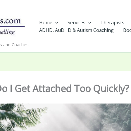
Home
Services
Therapists
ADHD, AuDHD & Autism Coaching
Boo
rs and Coaches
o I Get Attached Too Quickly?