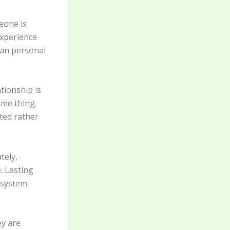
eone is
experience
han personal
tionship is
ame thing.
ted rather
tely,
. Lasting
 system
ey are