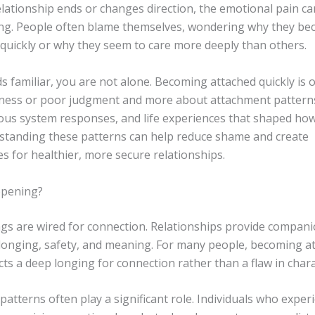
lationship ends or changes direction, the emotional pain ca
g. People often blame themselves, wondering why they b
 quickly or why they seem to care more deeply than others.
ds familiar, you are not alone. Becoming attached quickly is o
ess or poor judgment and more about attachment pattern
ous system responses, and life experiences that shaped ho
rstanding these patterns can help reduce shame and create
s for healthier, more secure relationships.
ppening?
s are wired for connection. Relationships provide compani
longing, safety, and meaning. For many people, becoming a
ects a deep longing for connection rather than a flaw in chara
atterns often play a significant role. Individuals who exper