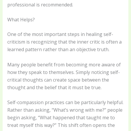
professional is recommended.
What Helps?
One of the most important steps in healing self-
criticism is recognizing that the inner critic is often a
learned pattern rather than an objective truth.
Many people benefit from becoming more aware of
how they speak to themselves. Simply noticing self-
critical thoughts can create space between the
thought and the belief that it must be true.
Self-compassion practices can be particularly helpful.
Rather than asking, “What’s wrong with me?” people
begin asking, “What happened that taught me to
treat myself this way?” This shift often opens the