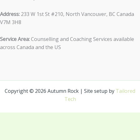
Address:
233 W 1st St #210, North Vancouver, BC Canada
V7M 3H8
Service Area:
Counselling and Coaching Services available
across Canada and the US
Copyright © 2026 Autumn Rock | Site setup by
Tailored
Tech