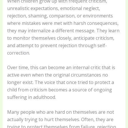
When children grow up with frequent criticism,
unrealistic expectations, emotional neglect,
rejection, shaming, comparison, or environments
where mistakes were met with harsh consequences,
they may internalize a different message. They learn
to monitor themselves closely, anticipate criticism,
and attempt to prevent rejection through self-
correction.
Over time, this can become an internal critic that is
active even when the original circumstances no
longer exist. The voice that once tried to protect a
child from criticism becomes a source of ongoing
suffering in adulthood.
Many people who are hard on themselves are not
actually trying to hurt themselves. Often, they are
trying to protect themselves from failure, rejection,