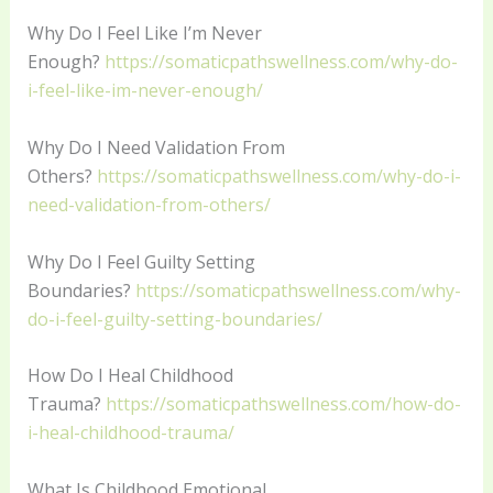
Why Do I Feel Like I’m Never
Enough?
https://somaticpathswellness.com/why-do-
i-feel-like-im-never-enough/
Why Do I Need Validation From
Others?
https://somaticpathswellness.com/why-do-i-
need-validation-from-others/
Why Do I Feel Guilty Setting
Boundaries?
https://somaticpathswellness.com/why-
do-i-feel-guilty-setting-boundaries/
How Do I Heal Childhood
Trauma?
https://somaticpathswellness.com/how-do-
i-heal-childhood-trauma/
What Is Childhood Emotional