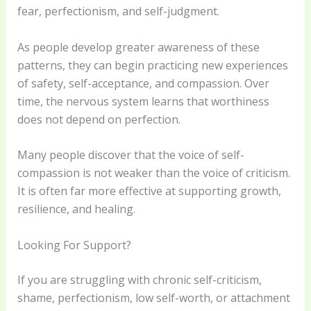
fear, perfectionism, and self-judgment.
As people develop greater awareness of these
patterns, they can begin practicing new experiences
of safety, self-acceptance, and compassion. Over
time, the nervous system learns that worthiness
does not depend on perfection.
Many people discover that the voice of self-
compassion is not weaker than the voice of criticism.
It is often far more effective at supporting growth,
resilience, and healing.
Looking For Support?
If you are struggling with chronic self-criticism,
shame, perfectionism, low self-worth, or attachment