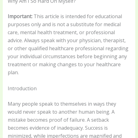
Why Am I So Hard On Myself?
Important:
This article is intended for educational
purposes only and is not a substitute for medical
care, mental health treatment, or professional
advice. Always speak with your physician, therapist,
or other qualified healthcare professional regarding
your individual circumstances before beginning any
treatment or making changes to your healthcare
plan.
Introduction
Many people speak to themselves in ways they
would never speak to another human being. A
mistake becomes proof of failure. A setback
becomes evidence of inadequacy. Success is
minimized, while imperfections are magnified and