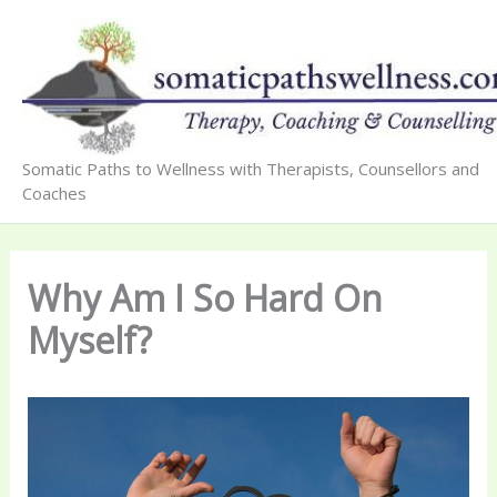
Skip
to
content
Somatic Paths to Wellness with Therapists, Counsellors and
Coaches
Why Am I So Hard On
Myself?