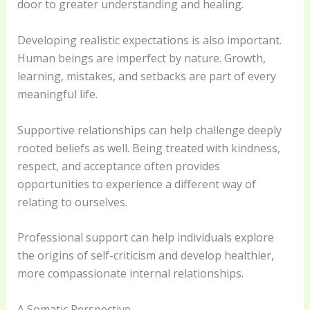
door to greater understanding and healing.
Developing realistic expectations is also important.
Human beings are imperfect by nature. Growth,
learning, mistakes, and setbacks are part of every
meaningful life.
Supportive relationships can help challenge deeply
rooted beliefs as well. Being treated with kindness,
respect, and acceptance often provides
opportunities to experience a different way of
relating to ourselves.
Professional support can help individuals explore
the origins of self-criticism and develop healthier,
more compassionate internal relationships.
A Somatic Perspective