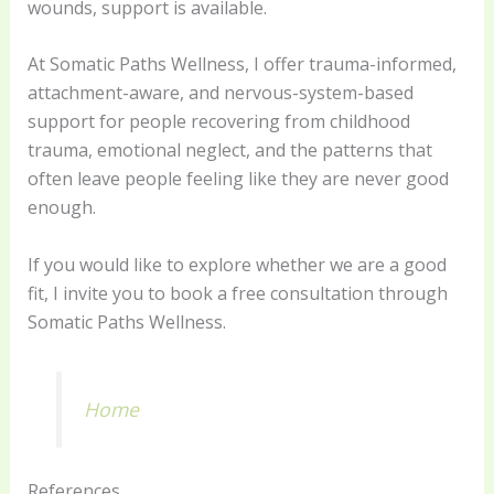
wounds, support is available.
At Somatic Paths Wellness, I offer trauma-informed,
attachment-aware, and nervous-system-based
support for people recovering from childhood
trauma, emotional neglect, and the patterns that
often leave people feeling like they are never good
enough.
If you would like to explore whether we are a good
fit, I invite you to book a free consultation through
Somatic Paths Wellness.
Home
References