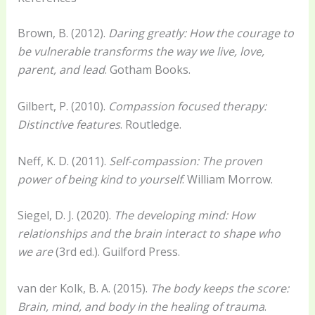
Brown, B. (2012).
Daring greatly: How the courage to
be vulnerable transforms the way we live, love,
parent, and lead
. Gotham Books.
Gilbert, P. (2010).
Compassion focused therapy:
Distinctive features
. Routledge.
Neff, K. D. (2011).
Self-compassion: The proven
power of being kind to yourself
. William Morrow.
Siegel, D. J. (2020).
The developing mind: How
relationships and the brain interact to shape who
we are
(3rd ed.). Guilford Press.
van der Kolk, B. A. (2015).
The body keeps the score:
Brain, mind, and body in the healing of trauma
.