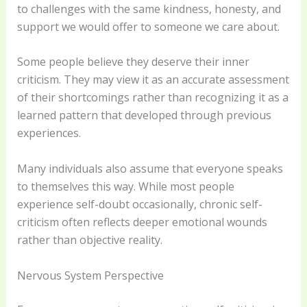
to challenges with the same kindness, honesty, and
support we would offer to someone we care about.
Some people believe they deserve their inner
criticism. They may view it as an accurate assessment
of their shortcomings rather than recognizing it as a
learned pattern that developed through previous
experiences.
Many individuals also assume that everyone speaks
to themselves this way. While most people
experience self-doubt occasionally, chronic self-
criticism often reflects deeper emotional wounds
rather than objective reality.
Nervous System Perspective