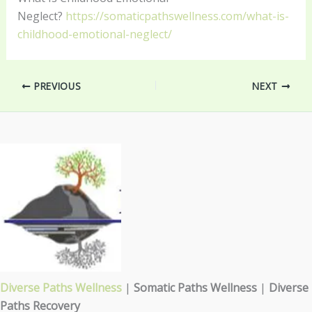
Neglect?
https://somaticpathswellness.com/what-is-
childhood-emotional-neglect/
PREVIOUS
NEXT
Diverse Paths Wellness
|
Somatic Paths Wellness
|
Diverse
Paths Recovery