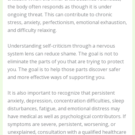
the body often responds as though it is under
ongoing threat. This can contribute to chronic
stress, anxiety, perfectionism, emotional exhaustion,
and difficulty relaxing.
Understanding self-criticism through a nervous
system lens can reduce shame. The goal is not to
eliminate the parts of you that are trying to protect
you. The goal is to help those parts discover safer
and more effective ways of supporting you.
It is also important to recognize that persistent
anxiety, depression, concentration difficulties, sleep
disturbances, fatigue, and emotional distress may
have medical as well as psychological contributors. If
symptoms are severe, persistent, worsening, or
unexplained, consultation with a qualified healthcare