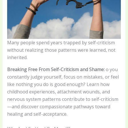
Many people spend years trapped by self-criticism
without realizing those patterns were learned, not
inherited.
Breaking Free From Self-Criticism and Shame:
o you
constantly judge yourself, focus on mistakes, or feel
like nothing you do is good enough? Learn how
childhood experiences, attachment wounds, and
nervous system patterns contribute to self-criticism
—and discover compassionate pathways toward
healing and self-acceptance.