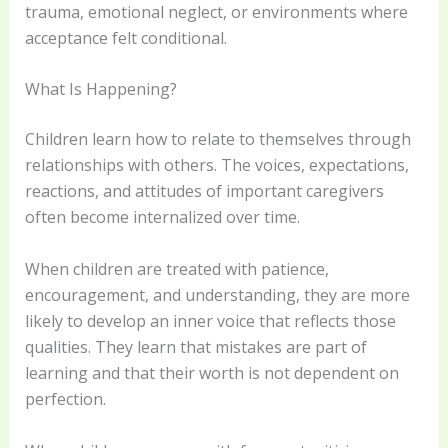
trauma, emotional neglect, or environments where
acceptance felt conditional.
What Is Happening?
Children learn how to relate to themselves through
relationships with others. The voices, expectations,
reactions, and attitudes of important caregivers
often become internalized over time.
When children are treated with patience,
encouragement, and understanding, they are more
likely to develop an inner voice that reflects those
qualities. They learn that mistakes are part of
learning and that their worth is not dependent on
perfection.