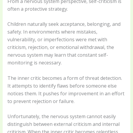
From a nervous system perspective, self-criticism is
often a protective strategy.
Children naturally seek acceptance, belonging, and
safety. In environments where mistakes,
vulnerability, or imperfections were met with
criticism, rejection, or emotional withdrawal, the
nervous system may learn that constant self-
monitoring is necessary.
The inner critic becomes a form of threat detection.
It attempts to identify flaws before someone else
notices them. It pushes for improvement in an effort
to prevent rejection or failure.
Unfortunately, the nervous system cannot easily
distinguish between external criticism and internal
criticism. When the inner critic becomes relentless,