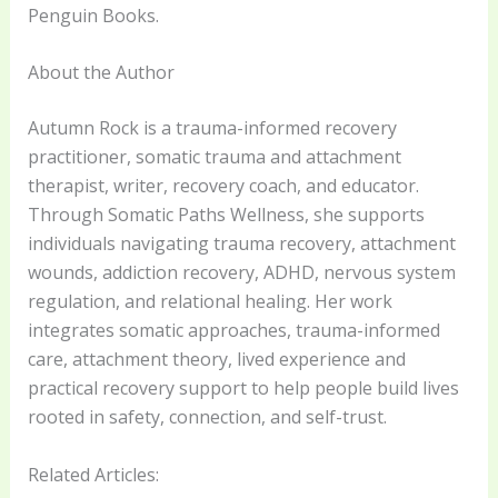
Penguin Books.
About the Author
Autumn Rock is a trauma-informed recovery
practitioner, somatic trauma and attachment
therapist, writer, recovery coach, and educator.
Through Somatic Paths Wellness, she supports
individuals navigating trauma recovery, attachment
wounds, addiction recovery, ADHD, nervous system
regulation, and relational healing. Her work
integrates somatic approaches, trauma-informed
care, attachment theory, lived experience and
practical recovery support to help people build lives
rooted in safety, connection, and self-trust.
Related Articles: