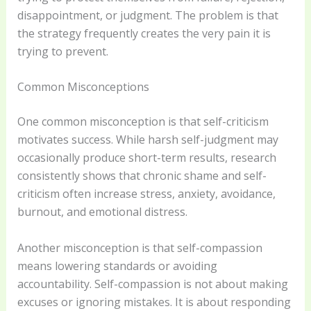
disappointment, or judgment. The problem is that
the strategy frequently creates the very pain it is
trying to prevent.
Common Misconceptions
One common misconception is that self-criticism
motivates success. While harsh self-judgment may
occasionally produce short-term results, research
consistently shows that chronic shame and self-
criticism often increase stress, anxiety, avoidance,
burnout, and emotional distress.
Another misconception is that self-compassion
means lowering standards or avoiding
accountability. Self-compassion is not about making
excuses or ignoring mistakes. It is about responding