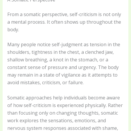
From a somatic perspective, self-criticism is not only
a mental process. It often shows up throughout the
body.
Many people notice self-judgment as tension in the
shoulders, tightness in the chest, a clenched jaw,
shallow breathing, a knot in the stomach, or a
constant sense of pressure and urgency. The body
may remain in a state of vigilance as it attempts to
avoid mistakes, criticism, or failure.
Somatic approaches help individuals become aware
of how self-criticism is experienced physically. Rather
than focusing only on changing thoughts, somatic
work explores the sensations, emotions, and
nervous system responses associated with shame,