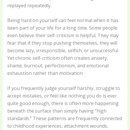
replayed repeatedly.
Being hard on yourself can feel normal when it has
been part of your life for a long time. Some people
even believe their self-criticism is helpful. They may
fear that if they stop pushing themselves, they will
become lazy, irresponsible, selfish, or unsuccessful.
Yet chronic self-criticism often creates anxiety,
shame, burnout, perfectionism, and emotional
exhaustion rather than motivation.
If you frequently judge yourself harshly, struggle to
accept mistakes, or feel like nothing you do is ever
quite good enough, there is often more happening
beneath the surface than simply having “high
standards.” These patterns are frequently connected
to childhood experiences, attachment wounds,