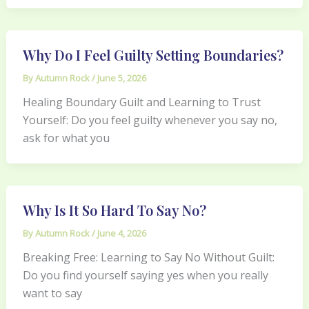
Why Do I Feel Guilty Setting Boundaries?
By
Autumn Rock
/
June 5, 2026
Healing Boundary Guilt and Learning to Trust
Yourself: Do you feel guilty whenever you say no,
ask for what you
Why Is It So Hard To Say No?
By
Autumn Rock
/
June 4, 2026
Breaking Free: Learning to Say No Without Guilt:
Do you find yourself saying yes when you really
want to say