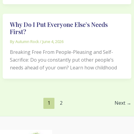
Why Do I Put Everyone Else’s Needs
First?
By
Autumn Rock
/
June 4, 2026
Breaking Free From People-Pleasing and Self-
Sacrifice: Do you constantly put other people’s
needs ahead of your own? Learn how childhood
1
2
Next
→