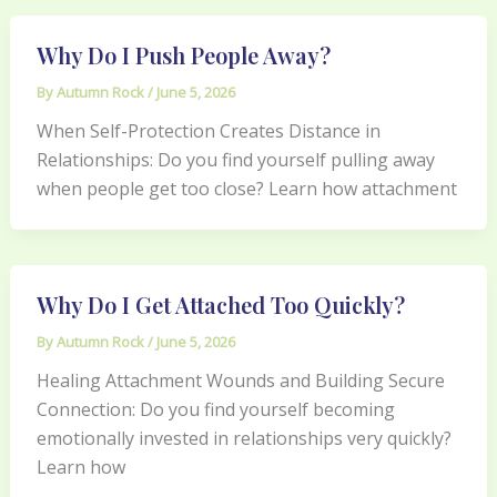
Why Do I Push People Away?
By
Autumn Rock
/
June 5, 2026
When Self-Protection Creates Distance in
Relationships: Do you find yourself pulling away
when people get too close? Learn how attachment
Why Do I Get Attached Too Quickly?
By
Autumn Rock
/
June 5, 2026
Healing Attachment Wounds and Building Secure
Connection: Do you find yourself becoming
emotionally invested in relationships very quickly?
Learn how