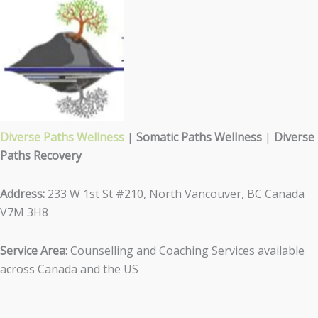
Diverse Paths Wellness
|
Somatic Paths Wellness
|
Diverse
Paths Recovery
Address:
233 W 1st St #210, North Vancouver, BC Canada
V7M 3H8
Service Area:
Counselling and Coaching Services available
across Canada and the US