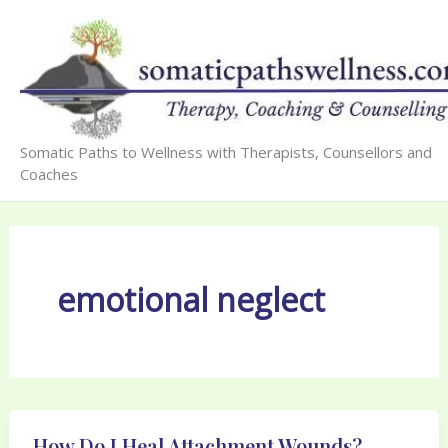
Skip
to
content
Somatic Paths to Wellness with Therapists, Counsellors and
Coaches
emotional neglect
How Do I Heal Attachment Wounds?