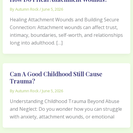
By
Autumn Rock
/
June 5, 2026
Healing Attachment Wounds and Building Secure
Connection: Attachment wounds can affect trust,
intimacy, boundaries, self-worth, and relationships
long into adulthood. […]
Can A Good Childhood Still Cause
Trauma?
By
Autumn Rock
/
June 5, 2026
Understanding Childhood Trauma Beyond Abuse
and Neglect: Do you wonder how you can struggle
with anxiety, attachment wounds, or emotional