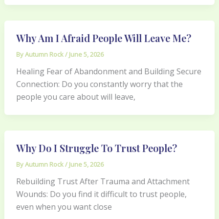
Why Am I Afraid People Will Leave Me?
By
Autumn Rock
/
June 5, 2026
Healing Fear of Abandonment and Building Secure
Connection: Do you constantly worry that the
people you care about will leave,
Why Do I Struggle To Trust People?
By
Autumn Rock
/
June 5, 2026
Rebuilding Trust After Trauma and Attachment
Wounds: Do you find it difficult to trust people,
even when you want close