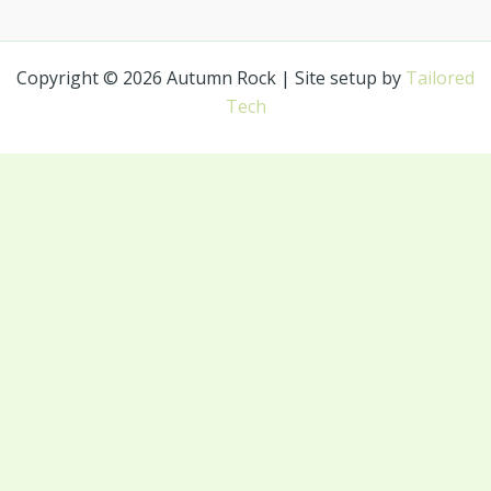
Copyright © 2026 Autumn Rock | Site setup by
Tailored
Tech