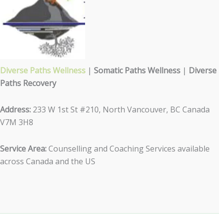
Diverse Paths Wellness
|
Somatic Paths Wellness
|
Diverse
Paths Recovery
Address:
233 W 1st St #210, North Vancouver, BC Canada
V7M 3H8
Service Area:
Counselling and Coaching Services available
across Canada and the US