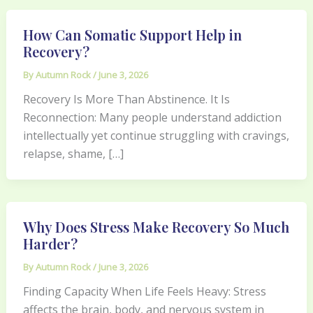
How Can Somatic Support Help in
Recovery?
By
Autumn Rock
/
June 3, 2026
Recovery Is More Than Abstinence. It Is
Reconnection: Many people understand addiction
intellectually yet continue struggling with cravings,
relapse, shame, […]
Why Does Stress Make Recovery So Much
Harder?
By
Autumn Rock
/
June 3, 2026
Finding Capacity When Life Feels Heavy: Stress
affects the brain, body, and nervous system in