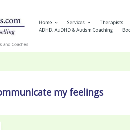
Home
Services
Therapists
ADHD, AuDHD & Autism Coaching
Boo
rs and Coaches
communicate my feelings