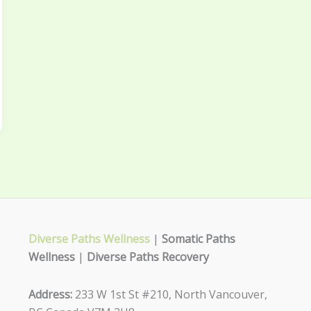
Diverse Paths Wellness
|
Somatic Paths
Wellness
|
Diverse Paths Recovery
Address:
233 W 1st St #210, North Vancouver,