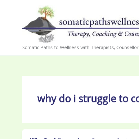
Skip
to
content
Somatic Paths to Wellness with Therapists, Counsello
why do i struggle to 