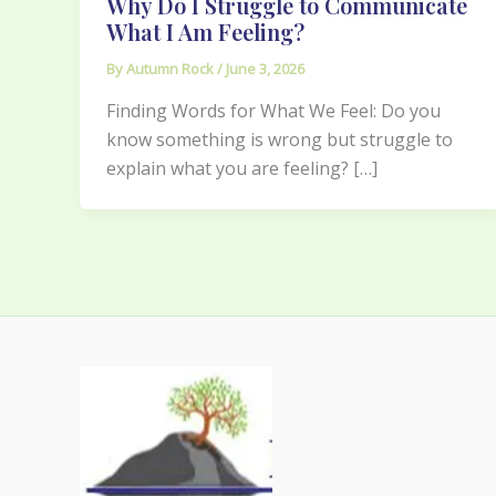
Why Do I Struggle to Communicate
What I Am Feeling?
By
Autumn Rock
/
June 3, 2026
Finding Words for What We Feel: Do you
know something is wrong but struggle to
explain what you are feeling? […]