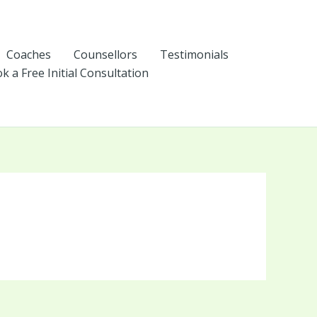
Coaches
Counsellors
Testimonials
k a Free Initial Consultation