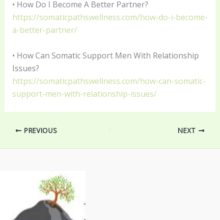
• How Do I Become A Better Partner?
https://somaticpathswellness.com/how-do-i-become-
a-better-partner/
• How Can Somatic Support Men With Relationship
Issues?
https://somaticpathswellness.com/how-can-somatic-
support-men-with-relationship-issues/
PREVIOUS
NEXT