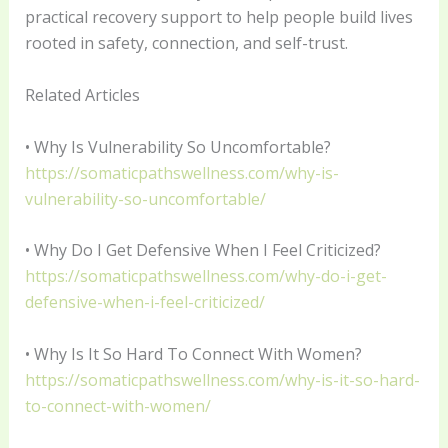
practical recovery support to help people build lives
rooted in safety, connection, and self-trust.
Related Articles
• Why Is Vulnerability So Uncomfortable?
https://somaticpathswellness.com/why-is-
vulnerability-so-uncomfortable/
• Why Do I Get Defensive When I Feel Criticized?
https://somaticpathswellness.com/why-do-i-get-
defensive-when-i-feel-criticized/
• Why Is It So Hard To Connect With Women?
https://somaticpathswellness.com/why-is-it-so-hard-
to-connect-with-women/