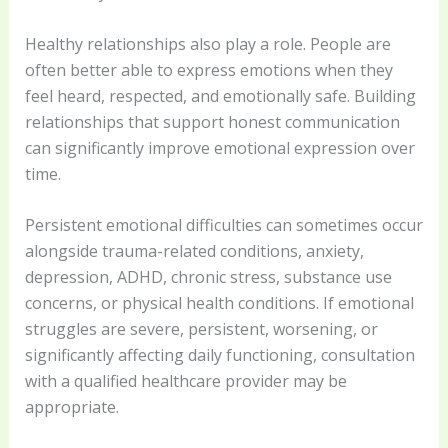
Healthy relationships also play a role. People are
often better able to express emotions when they
feel heard, respected, and emotionally safe. Building
relationships that support honest communication
can significantly improve emotional expression over
time.
Persistent emotional difficulties can sometimes occur
alongside trauma-related conditions, anxiety,
depression, ADHD, chronic stress, substance use
concerns, or physical health conditions. If emotional
struggles are severe, persistent, worsening, or
significantly affecting daily functioning, consultation
with a qualified healthcare provider may be
appropriate.