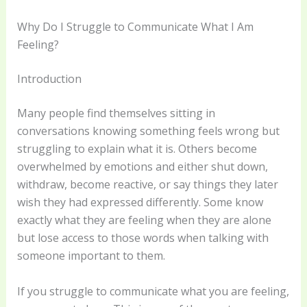
Why Do I Struggle to Communicate What I Am
Feeling?
Introduction
Many people find themselves sitting in
conversations knowing something feels wrong but
struggling to explain what it is. Others become
overwhelmed by emotions and either shut down,
withdraw, become reactive, or say things they later
wish they had expressed differently. Some know
exactly what they are feeling when they are alone
but lose access to those words when talking with
someone important to them.
If you struggle to communicate what you are feeling,