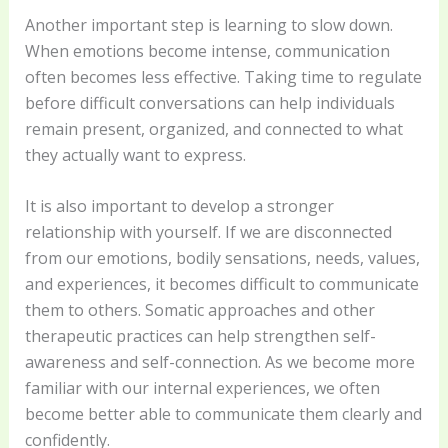
Another important step is learning to slow down.
When emotions become intense, communication
often becomes less effective. Taking time to regulate
before difficult conversations can help individuals
remain present, organized, and connected to what
they actually want to express.
It is also important to develop a stronger
relationship with yourself. If we are disconnected
from our emotions, bodily sensations, needs, values,
and experiences, it becomes difficult to communicate
them to others. Somatic approaches and other
therapeutic practices can help strengthen self-
awareness and self-connection. As we become more
familiar with our internal experiences, we often
become better able to communicate them clearly and
confidently.