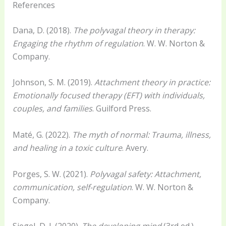
References
Dana, D. (2018).
The polyvagal theory in therapy:
Engaging the rhythm of regulation
. W. W. Norton &
Company.
Johnson, S. M. (2019).
Attachment theory in practice:
Emotionally focused therapy (EFT) with individuals,
couples, and families
. Guilford Press.
Maté, G. (2022).
The myth of normal: Trauma, illness,
and healing in a toxic culture
. Avery.
Porges, S. W. (2021).
Polyvagal safety: Attachment,
communication, self-regulation
. W. W. Norton &
Company.