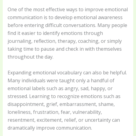
One of the most effective ways to improve emotional
communication is to develop emotional awareness
before entering difficult conversations. Many people
find it easier to identify emotions through
journaling, reflection, therapy, coaching, or simply
taking time to pause and check in with themselves
throughout the day.
Expanding emotional vocabulary can also be helpful.
Many individuals were taught only a handful of
emotional labels such as angry, sad, happy, or
stressed. Learning to recognize emotions such as
disappointment, grief, embarrassment, shame,
loneliness, frustration, fear, vulnerability,
resentment, excitement, relief, or uncertainty can
dramatically improve communication.