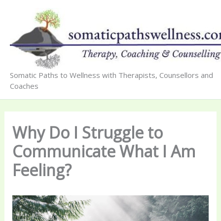
Skip
to
content
Somatic Paths to Wellness with Therapists, Counsellors and
Coaches
Why Do I Struggle to
Communicate What I Am
Feeling?