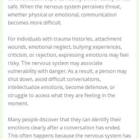
safe. When the nervous system perceives threat,
whether physical or emotional, communication
becomes more difficult.
For individuals with trauma histories, attachment
wounds, emotional neglect, bullying experiences,
criticism, or rejection, expressing emotions may feel
risky. The nervous system may associate
vulnerability with danger. As a result, a person may
shut down, avoid difficult conversations,
intellectualize emotions, become defensive, or
struggle to access what they are feeling in the
moment.
Many people discover that they can identify their
emotions clearly after a conversation has ended.
This often happens because the nervous system has