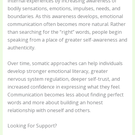
internal experiences by increasing awareness of
bodily sensations, emotions, impulses, needs, and
boundaries. As this awareness develops, emotional
communication often becomes more natural. Rather
than searching for the “right” words, people begin
speaking from a place of greater self-awareness and
authenticity.
Over time, somatic approaches can help individuals
develop stronger emotional literacy, greater
nervous system regulation, deeper self-trust, and
increased confidence in expressing what they feel.
Communication becomes less about finding perfect
words and more about building an honest
relationship with oneself and others.
Looking For Support?