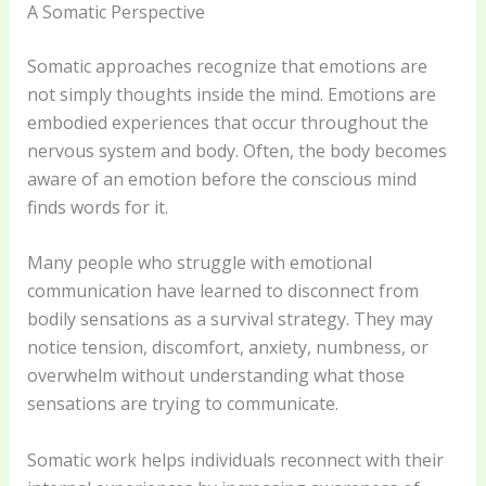
A Somatic Perspective
Somatic approaches recognize that emotions are
not simply thoughts inside the mind. Emotions are
embodied experiences that occur throughout the
nervous system and body. Often, the body becomes
aware of an emotion before the conscious mind
finds words for it.
Many people who struggle with emotional
communication have learned to disconnect from
bodily sensations as a survival strategy. They may
notice tension, discomfort, anxiety, numbness, or
overwhelm without understanding what those
sensations are trying to communicate.
Somatic work helps individuals reconnect with their