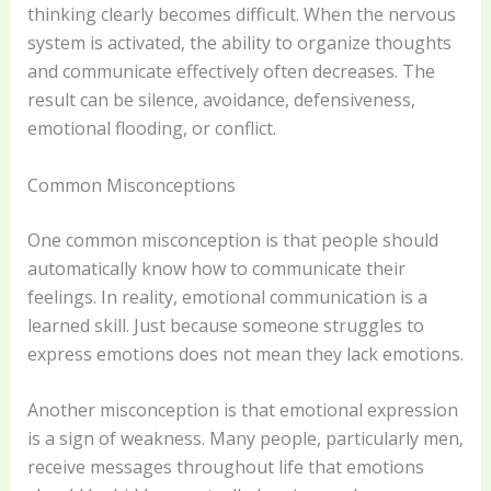
thinking clearly becomes difficult. When the nervous
system is activated, the ability to organize thoughts
and communicate effectively often decreases. The
result can be silence, avoidance, defensiveness,
emotional flooding, or conflict.
Common Misconceptions
One common misconception is that people should
automatically know how to communicate their
feelings. In reality, emotional communication is a
learned skill. Just because someone struggles to
express emotions does not mean they lack emotions.
Another misconception is that emotional expression
is a sign of weakness. Many people, particularly men,
receive messages throughout life that emotions