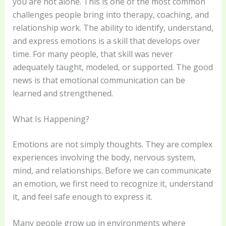
you are not alone. This is one of the most common
challenges people bring into therapy, coaching, and
relationship work. The ability to identify, understand,
and express emotions is a skill that develops over
time. For many people, that skill was never
adequately taught, modeled, or supported. The good
news is that emotional communication can be
learned and strengthened.
What Is Happening?
Emotions are not simply thoughts. They are complex
experiences involving the body, nervous system,
mind, and relationships. Before we can communicate
an emotion, we first need to recognize it, understand
it, and feel safe enough to express it.
Many people grow up in environments where