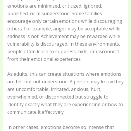
emotions are minimized, criticized, ignored,
punished, or misunderstood. Some families
encourage only certain emotions while discouraging
others. For example, anger may be acceptable while
sadness is not. Achievement may be rewarded while
vulnerability is discouraged. In these environments,
people often learn to suppress, hide, or disconnect
from their emotional experiences.
As adults, this can create situations where emotions
are felt but not understood. A person may know they
are uncomfortable, irritated, anxious, hurt,
overwhelmed, or disconnected but struggle to
identify exactly what they are experiencing or how to
communicate it effectively.
In other cases, emotions become so intense that