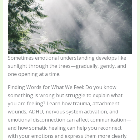
Sometimes emotional understanding develops like
sunlight through the trees—gradually, gently, and
one opening at a time.
Finding Words for What We Feel: Do you know
something is wrong but struggle to explain what
you are feeling? Learn how trauma, attachment
wounds, ADHD, nervous system activation, and
emotional disconnection can affect communication—
and how somatic healing can help you reconnect
with your emotions and express them more clearly.