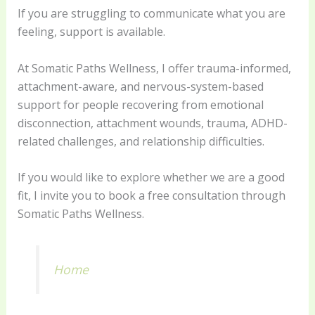
If you are struggling to communicate what you are
feeling, support is available.
At Somatic Paths Wellness, I offer trauma-informed,
attachment-aware, and nervous-system-based
support for people recovering from emotional
disconnection, attachment wounds, trauma, ADHD-
related challenges, and relationship difficulties.
If you would like to explore whether we are a good
fit, I invite you to book a free consultation through
Somatic Paths Wellness.
Home