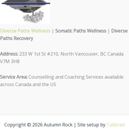
Diverse Paths Wellness
|
Somatic Paths Wellness
|
Diverse
Paths Recovery
Address:
233 W 1st St #210, North Vancouver, BC Canada
V7M 3H8
Service Area:
Counselling and Coaching Services available
across Canada and the US
Copyright © 2026 Autumn Rock | Site setup by
Tailored