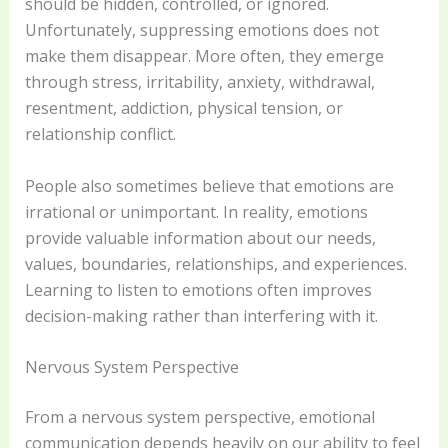
should be hidden, controlled, or ignored.
Unfortunately, suppressing emotions does not
make them disappear. More often, they emerge
through stress, irritability, anxiety, withdrawal,
resentment, addiction, physical tension, or
relationship conflict.
People also sometimes believe that emotions are
irrational or unimportant. In reality, emotions
provide valuable information about our needs,
values, boundaries, relationships, and experiences.
Learning to listen to emotions often improves
decision-making rather than interfering with it.
Nervous System Perspective
From a nervous system perspective, emotional
communication depends heavily on our ability to feel