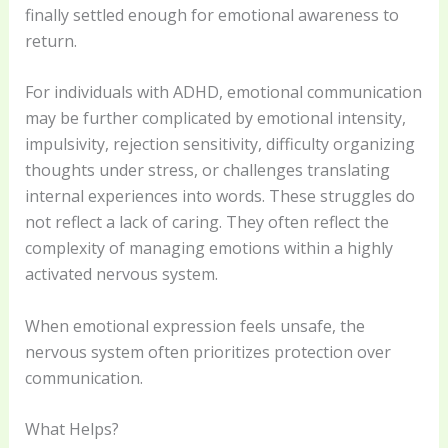
finally settled enough for emotional awareness to
return.
For individuals with ADHD, emotional communication
may be further complicated by emotional intensity,
impulsivity, rejection sensitivity, difficulty organizing
thoughts under stress, or challenges translating
internal experiences into words. These struggles do
not reflect a lack of caring. They often reflect the
complexity of managing emotions within a highly
activated nervous system.
When emotional expression feels unsafe, the
nervous system often prioritizes protection over
communication.
What Helps?