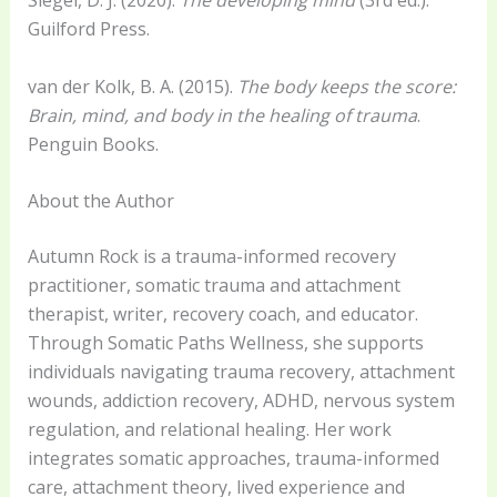
Siegel, D. J. (2020).
The developing mind
(3rd ed.).
Guilford Press.
van der Kolk, B. A. (2015).
The body keeps the score:
Brain, mind, and body in the healing of trauma
.
Penguin Books.
About the Author
Autumn Rock is a trauma-informed recovery
practitioner, somatic trauma and attachment
therapist, writer, recovery coach, and educator.
Through Somatic Paths Wellness, she supports
individuals navigating trauma recovery, attachment
wounds, addiction recovery, ADHD, nervous system
regulation, and relational healing. Her work
integrates somatic approaches, trauma-informed
care, attachment theory, lived experience and