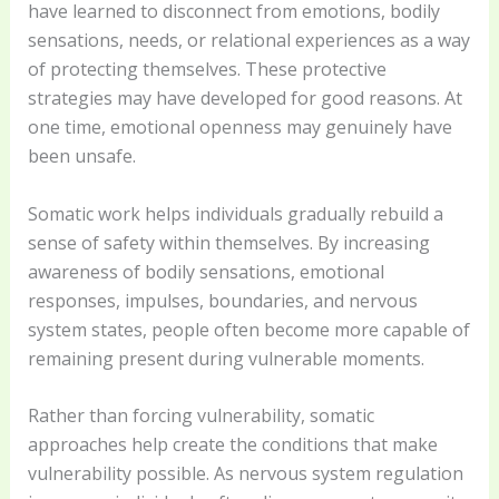
have learned to disconnect from emotions, bodily
sensations, needs, or relational experiences as a way
of protecting themselves. These protective
strategies may have developed for good reasons. At
one time, emotional openness may genuinely have
been unsafe.
Somatic work helps individuals gradually rebuild a
sense of safety within themselves. By increasing
awareness of bodily sensations, emotional
responses, impulses, boundaries, and nervous
system states, people often become more capable of
remaining present during vulnerable moments.
Rather than forcing vulnerability, somatic
approaches help create the conditions that make
vulnerability possible. As nervous system regulation