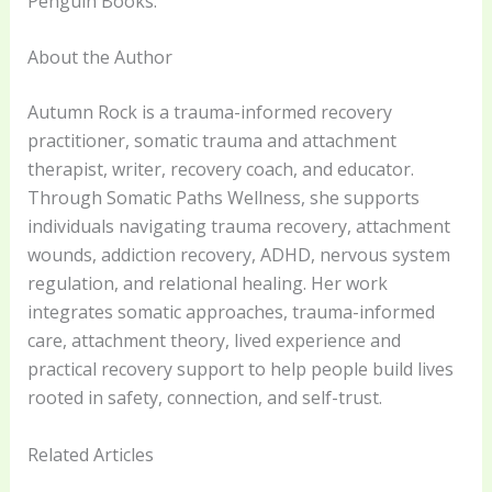
Penguin Books.
About the Author
Autumn Rock is a trauma-informed recovery
practitioner, somatic trauma and attachment
therapist, writer, recovery coach, and educator.
Through Somatic Paths Wellness, she supports
individuals navigating trauma recovery, attachment
wounds, addiction recovery, ADHD, nervous system
regulation, and relational healing. Her work
integrates somatic approaches, trauma-informed
care, attachment theory, lived experience and
practical recovery support to help people build lives
rooted in safety, connection, and self-trust.
Related Articles