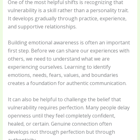
One of the most helpful shifts is recognizing that
vulnerability is a skill rather than a personality trait.
It develops gradually through practice, experience,
and supportive relationships.
Building emotional awareness is often an important
first step. Before we can share our experiences with
others, we need to understand what we are
experiencing ourselves. Learning to identify
emotions, needs, fears, values, and boundaries
creates a foundation for authentic communication.
It can also be helpful to challenge the belief that
vulnerability requires perfection. Many people delay
openness until they feel completely confident,
healed, or certain. Genuine connection often
develops not through perfection but through
authenticity.