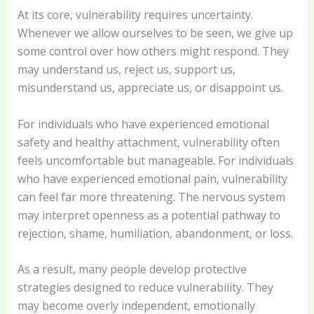
At its core, vulnerability requires uncertainty.
Whenever we allow ourselves to be seen, we give up
some control over how others might respond. They
may understand us, reject us, support us,
misunderstand us, appreciate us, or disappoint us.
For individuals who have experienced emotional
safety and healthy attachment, vulnerability often
feels uncomfortable but manageable. For individuals
who have experienced emotional pain, vulnerability
can feel far more threatening. The nervous system
may interpret openness as a potential pathway to
rejection, shame, humiliation, abandonment, or loss.
As a result, many people develop protective
strategies designed to reduce vulnerability. They
may become overly independent, emotionally