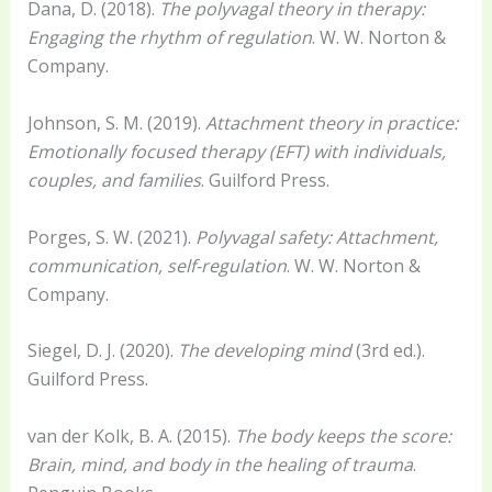
Dana, D. (2018).
The polyvagal theory in therapy:
Engaging the rhythm of regulation
. W. W. Norton &
Company.
Johnson, S. M. (2019).
Attachment theory in practice:
Emotionally focused therapy (EFT) with individuals,
couples, and families
. Guilford Press.
Porges, S. W. (2021).
Polyvagal safety: Attachment,
communication, self-regulation
. W. W. Norton &
Company.
Siegel, D. J. (2020).
The developing mind
(3rd ed.).
Guilford Press.
van der Kolk, B. A. (2015).
The body keeps the score:
Brain, mind, and body in the healing of trauma
.