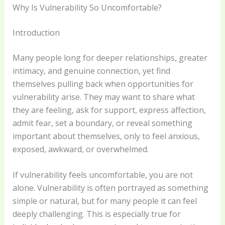
Why Is Vulnerability So Uncomfortable?
Introduction
Many people long for deeper relationships, greater
intimacy, and genuine connection, yet find
themselves pulling back when opportunities for
vulnerability arise. They may want to share what
they are feeling, ask for support, express affection,
admit fear, set a boundary, or reveal something
important about themselves, only to feel anxious,
exposed, awkward, or overwhelmed.
If vulnerability feels uncomfortable, you are not
alone. Vulnerability is often portrayed as something
simple or natural, but for many people it can feel
deeply challenging. This is especially true for