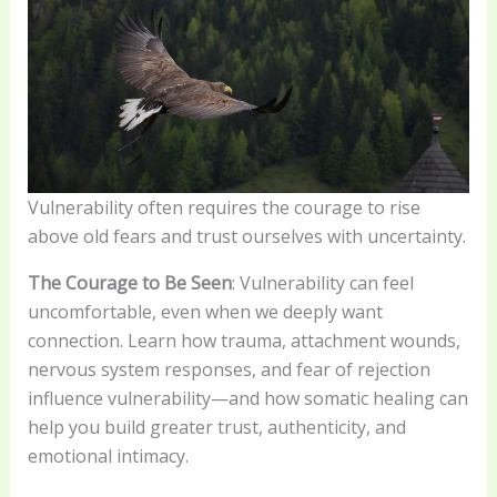
Vulnerability often requires the courage to rise
above old fears and trust ourselves with uncertainty.
The Courage to Be Seen
: Vulnerability can feel
uncomfortable, even when we deeply want
connection. Learn how trauma, attachment wounds,
nervous system responses, and fear of rejection
influence vulnerability—and how somatic healing can
help you build greater trust, authenticity, and
emotional intimacy.