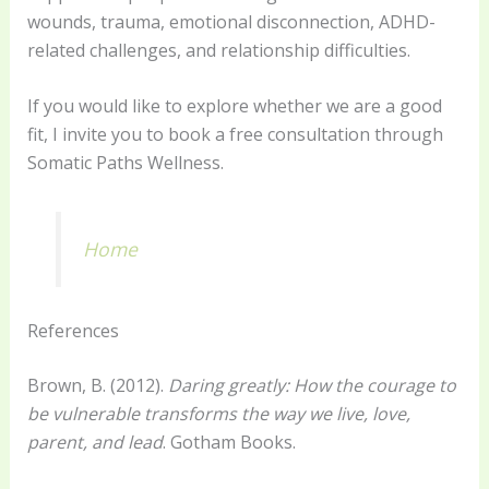
wounds, trauma, emotional disconnection, ADHD-
related challenges, and relationship difficulties.
If you would like to explore whether we are a good
fit, I invite you to book a free consultation through
Somatic Paths Wellness.
Home
References
Brown, B. (2012).
Daring greatly: How the courage to
be vulnerable transforms the way we live, love,
parent, and lead
. Gotham Books.