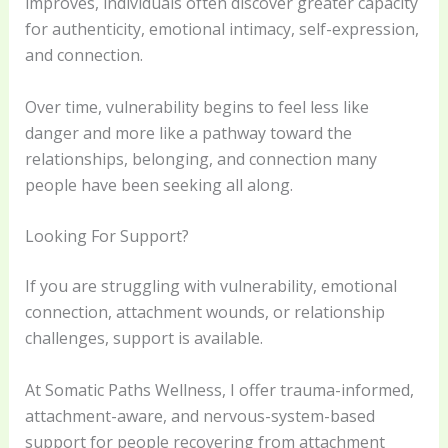
improves, individuals often discover greater capacity
for authenticity, emotional intimacy, self-expression,
and connection.
Over time, vulnerability begins to feel less like
danger and more like a pathway toward the
relationships, belonging, and connection many
people have been seeking all along.
Looking For Support?
If you are struggling with vulnerability, emotional
connection, attachment wounds, or relationship
challenges, support is available.
At Somatic Paths Wellness, I offer trauma-informed,
attachment-aware, and nervous-system-based
support for people recovering from attachment