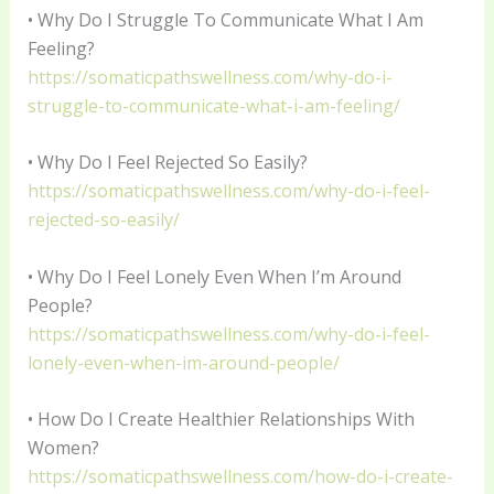
• Why Do I Struggle To Communicate What I Am
Feeling?
https://somaticpathswellness.com/why-do-i-
struggle-to-communicate-what-i-am-feeling/
• Why Do I Feel Rejected So Easily?
https://somaticpathswellness.com/why-do-i-feel-
rejected-so-easily/
• Why Do I Feel Lonely Even When I’m Around
People?
https://somaticpathswellness.com/why-do-i-feel-
lonely-even-when-im-around-people/
• How Do I Create Healthier Relationships With
Women?
https://somaticpathswellness.com/how-do-i-create-