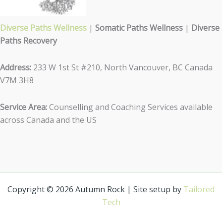
Diverse Paths Wellness
|
Somatic Paths Wellness
|
Diverse
Paths Recovery
Address:
233 W 1st St #210, North Vancouver, BC Canada
V7M 3H8
Service Area:
Counselling and Coaching Services available
across Canada and the US
Copyright © 2026 Autumn Rock | Site setup by
Tailored
Tech