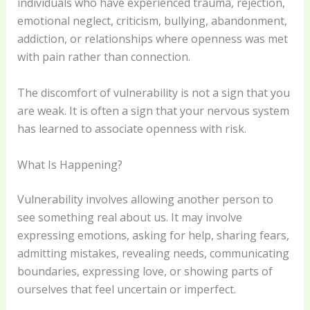
individuals who have experienced trauma, rejection,
emotional neglect, criticism, bullying, abandonment,
addiction, or relationships where openness was met
with pain rather than connection.
The discomfort of vulnerability is not a sign that you
are weak. It is often a sign that your nervous system
has learned to associate openness with risk.
What Is Happening?
Vulnerability involves allowing another person to
see something real about us. It may involve
expressing emotions, asking for help, sharing fears,
admitting mistakes, revealing needs, communicating
boundaries, expressing love, or showing parts of
ourselves that feel uncertain or imperfect.