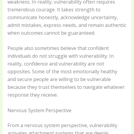
weakness. In reality, vulnerability often requires
tremendous courage. It takes strength to
communicate honestly, acknowledge uncertainty,
admit mistakes, express needs, and remain authentic
when outcomes cannot be guaranteed.
People also sometimes believe that confident
individuals do not struggle with vulnerability. In
reality, confidence and vulnerability are not
opposites. Some of the most emotionally healthy
and secure people are willing to be vulnerable
because they trust themselves to navigate whatever
response they receive.
Nervous System Perspective
From a nervous system perspective, vulnerability
activates attachment systems that are deeply