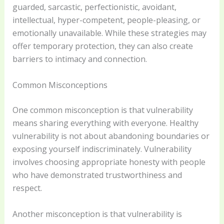
guarded, sarcastic, perfectionistic, avoidant,
intellectual, hyper-competent, people-pleasing, or
emotionally unavailable. While these strategies may
offer temporary protection, they can also create
barriers to intimacy and connection.
Common Misconceptions
One common misconception is that vulnerability
means sharing everything with everyone. Healthy
vulnerability is not about abandoning boundaries or
exposing yourself indiscriminately. Vulnerability
involves choosing appropriate honesty with people
who have demonstrated trustworthiness and
respect.
Another misconception is that vulnerability is