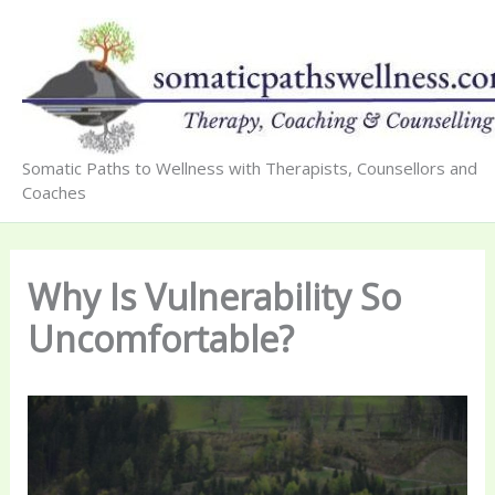
Skip
to
content
Somatic Paths to Wellness with Therapists, Counsellors and
Coaches
Why Is Vulnerability So
Uncomfortable?