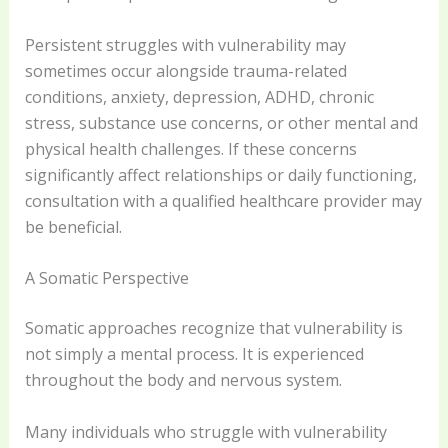
Persistent struggles with vulnerability may
sometimes occur alongside trauma-related
conditions, anxiety, depression, ADHD, chronic
stress, substance use concerns, or other mental and
physical health challenges. If these concerns
significantly affect relationships or daily functioning,
consultation with a qualified healthcare provider may
be beneficial.
A Somatic Perspective
Somatic approaches recognize that vulnerability is
not simply a mental process. It is experienced
throughout the body and nervous system.
Many individuals who struggle with vulnerability