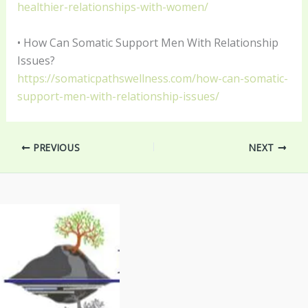
healthier-relationships-with-women/
• How Can Somatic Support Men With Relationship
Issues?
https://somaticpathswellness.com/how-can-somatic-
support-men-with-relationship-issues/
PREVIOUS
NEXT