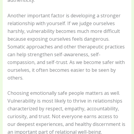
Another important factor is developing a stronger
relationship with yourself. If we judge ourselves
harshly, vulnerability becomes much more difficult
because exposing ourselves feels dangerous.
Somatic approaches and other therapeutic practices
can help strengthen self-awareness, self-
compassion, and self-trust. As we become safer with
ourselves, it often becomes easier to be seen by
others.
Choosing emotionally safe people matters as well.
Vulnerability is most likely to thrive in relationships
characterized by respect, empathy, accountability,
curiosity, and trust. Not everyone earns access to
our deepest experiences, and healthy discernment is
an important part of relational well-being.