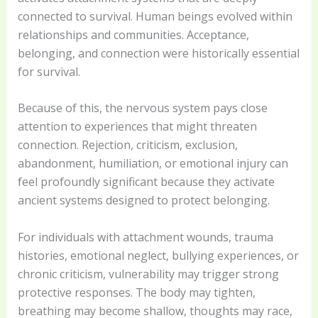
connected to survival. Human beings evolved within
relationships and communities. Acceptance,
belonging, and connection were historically essential
for survival.
Because of this, the nervous system pays close
attention to experiences that might threaten
connection. Rejection, criticism, exclusion,
abandonment, humiliation, or emotional injury can
feel profoundly significant because they activate
ancient systems designed to protect belonging.
For individuals with attachment wounds, trauma
histories, emotional neglect, bullying experiences, or
chronic criticism, vulnerability may trigger strong
protective responses. The body may tighten,
breathing may become shallow, thoughts may race,