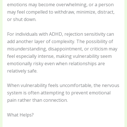
emotions may become overwhelming, or a person
may feel compelled to withdraw, minimize, distract,
or shut down.
For individuals with ADHD, rejection sensitivity can
add another layer of complexity. The possibility of
misunderstanding, disappointment, or criticism may
feel especially intense, making vulnerability seem
emotionally risky even when relationships are
relatively safe.
When vulnerability feels uncomfortable, the nervous
system is often attempting to prevent emotional
pain rather than connection.
What Helps?