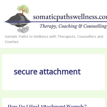
Skip
to
content
Somatic Paths to Wellness with Therapists, Counsellors and
Coaches
secure attachment
How Do I Heal Attachment Wounds?