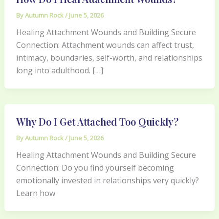
By
Autumn Rock
/
June 5, 2026
Healing Attachment Wounds and Building Secure
Connection: Attachment wounds can affect trust,
intimacy, boundaries, self-worth, and relationships
long into adulthood. […]
Why Do I Get Attached Too Quickly?
By
Autumn Rock
/
June 5, 2026
Healing Attachment Wounds and Building Secure
Connection: Do you find yourself becoming
emotionally invested in relationships very quickly?
Learn how