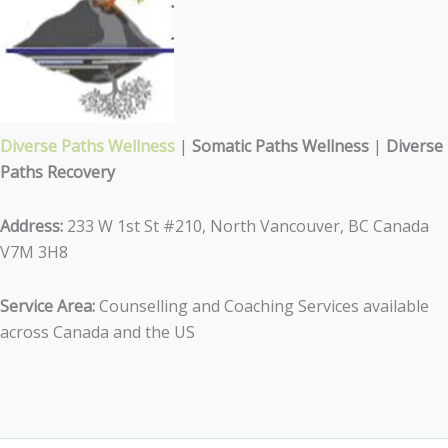
Diverse Paths Wellness
|
Somatic Paths Wellness
|
Diverse
Paths Recovery
Address:
233 W 1st St #210, North Vancouver, BC Canada
V7M 3H8
Service Area:
Counselling and Coaching Services available
across Canada and the US