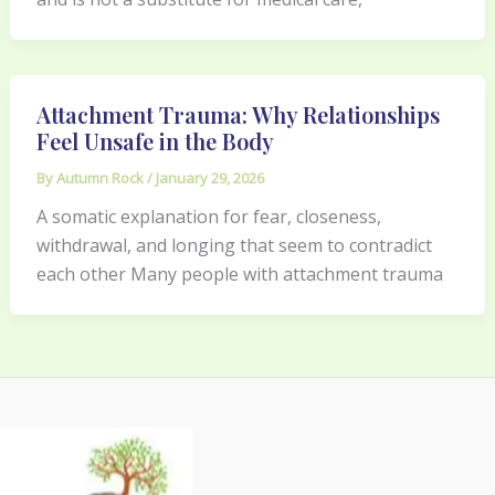
Attachment Trauma: Why Relationships
Feel Unsafe in the Body
By
Autumn Rock
/
January 29, 2026
A somatic explanation for fear, closeness,
withdrawal, and longing that seem to contradict
each other Many people with attachment trauma