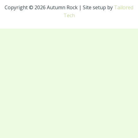
Copyright © 2026 Autumn Rock | Site setup by
Tailored
Tech