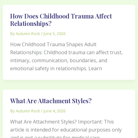
How Does Childhood Trauma Affect
Relationships?
By
Autumn Rock
/
June 5, 2026
How Childhood Trauma Shapes Adult
Relationships: Childhood trauma can affect trust,
intimacy, communication, boundaries, and
emotional safety in relationships. Learn
What Are Attachment Styles?
By
Autumn Rock
/
June 4, 2026
What Are Attachment Styles? Important: This
article is intended for educational purposes only
and is not a substitute for medical care,