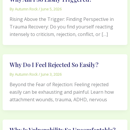
By
Autumn Rock
/
June 5, 2026
Rising Above the Trigger: Finding Perspective in
Trauma Recovery: Do you find yourself reacting
intensely to criticism, rejection, conflict, or […]
Why Do I Feel Rejected So Easily?
By
Autumn Rock
/
June 3, 2026
Beyond the Fear of Rejection: Feeling rejected
easily can be exhausting and painful. Learn how
attachment wounds, trauma, ADHD, nervous
Why Is Vulnerability So Uncomfortable?