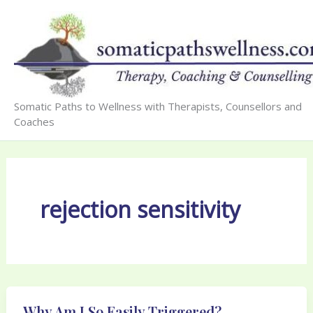
Skip
to
content
Somatic Paths to Wellness with Therapists, Counsellors and
Coaches
rejection sensitivity
Why Am I So Easily Triggered?