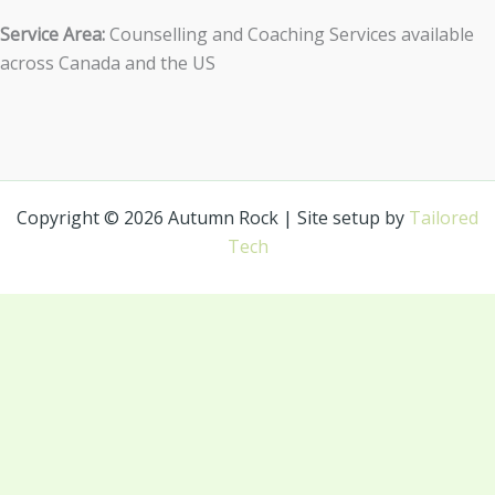
Service Area:
Counselling and Coaching Services available
across Canada and the US
Copyright © 2026 Autumn Rock | Site setup by
Tailored
Tech