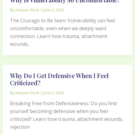
By
Autumn Rock
/
June 3, 2026
The Courage to Be Seen: Vulnerability can feel
uncomfortable, even when we deeply want
connection. Learn how trauma, attachment
wounds,
Why Do I Get Defensive When I Feel
Criticized?
By
Autumn Rock
/
June 3, 2026
Breaking Free from Defensiveness: Do you find
yourself becoming defensive when you feel
criticized? Learn how trauma, attachment wounds,
rejection