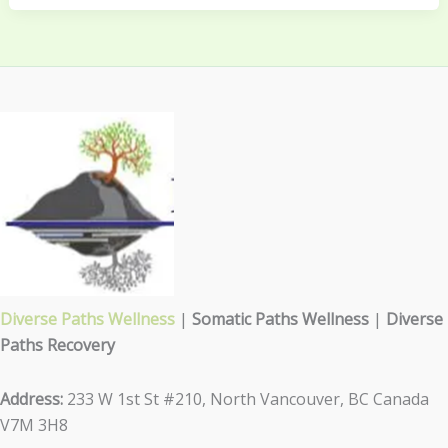
Diverse Paths Wellness
|
Somatic Paths Wellness
|
Diverse
Paths Recovery
Address:
233 W 1st St #210, North Vancouver, BC Canada
V7M 3H8