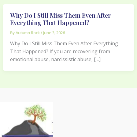
Why Do I Still Miss Them Even After
Everything That Happened?
By
Autumn Rock
/
June 3, 2026
Why Do I Still Miss Them Even After Everything
That Happened? If you are recovering from
emotional abuse, narcissistic abuse, […]