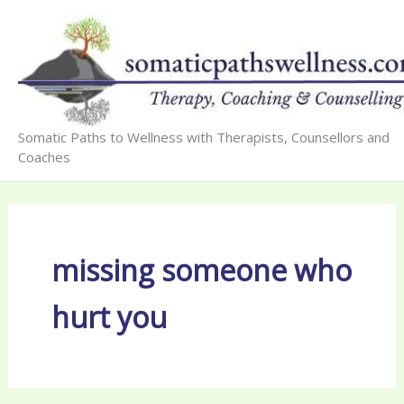
Skip
to
content
Somatic Paths to Wellness with Therapists, Counsellors and
Coaches
missing someone who
hurt you