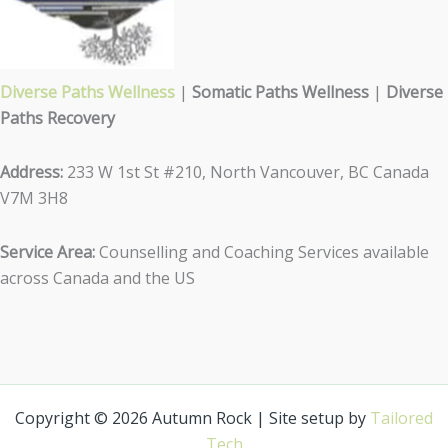
Diverse Paths Wellness
|
Somatic Paths Wellness
|
Diverse
Paths Recovery
Address:
233 W 1st St #210, North Vancouver, BC Canada
V7M 3H8
Service Area:
Counselling and Coaching Services available
across Canada and the US
Copyright © 2026 Autumn Rock | Site setup by
Tailored
Tech