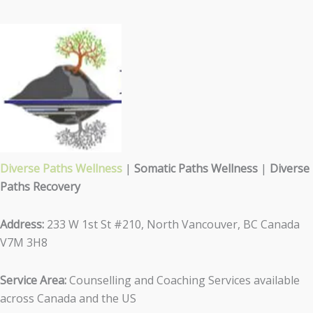
Diverse Paths Wellness
|
Somatic Paths Wellness
|
Diverse
Paths Recovery
Address:
233 W 1st St #210, North Vancouver, BC Canada
V7M 3H8
Service Area:
Counselling and Coaching Services available
across Canada and the US