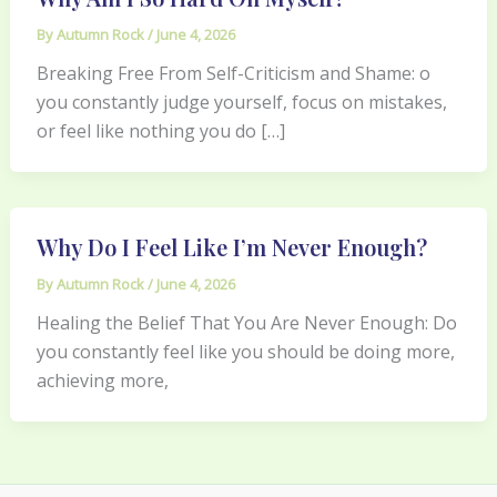
By
Autumn Rock
/
June 4, 2026
Breaking Free From Self-Criticism and Shame: o
you constantly judge yourself, focus on mistakes,
or feel like nothing you do […]
Why Do I Feel Like I’m Never Enough?
By
Autumn Rock
/
June 4, 2026
Healing the Belief That You Are Never Enough: Do
you constantly feel like you should be doing more,
achieving more,