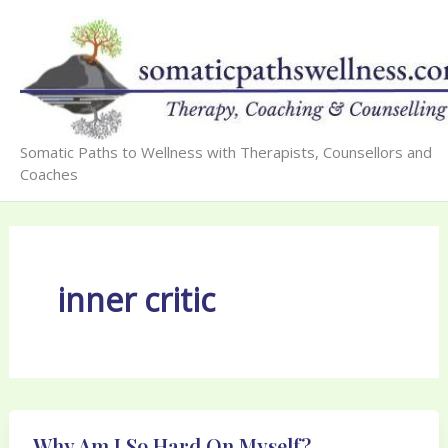
Skip
to
content
Somatic Paths to Wellness with Therapists, Counsellors and
Coaches
inner critic
Why Am I So Hard On Myself?