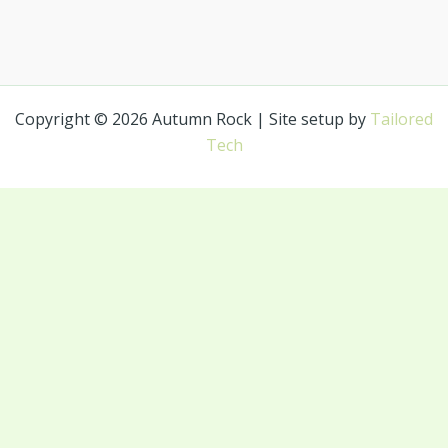
Copyright © 2026 Autumn Rock | Site setup by
Tailored
Tech