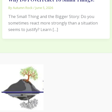
By
Autumn Rock
/
June 5, 2026
The Small Thing and the Bigger Story: Do you
sometimes react more strongly than a situation
seems to justify? Learn […]