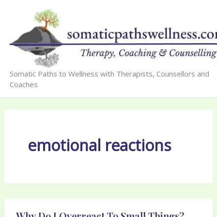
Skip
to
content
Somatic Paths to Wellness with Therapists, Counsellors and
Coaches
emotional reactions
Why Do I Overreact To Small Things?