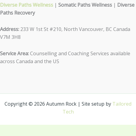
Diverse Paths Wellness
|
Somatic Paths Wellness
|
Diverse
Paths Recovery
Address:
233 W 1st St #210, North Vancouver, BC Canada
V7M 3H8
Service Area:
Counselling and Coaching Services available
across Canada and the US
Copyright © 2026 Autumn Rock | Site setup by
Tailored
Tech