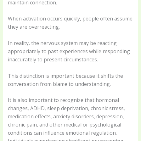
maintain connection.
When activation occurs quickly, people often assume
they are overreacting.
In reality, the nervous system may be reacting
appropriately to past experiences while responding
inaccurately to present circumstances.
This distinction is important because it shifts the
conversation from blame to understanding.
It is also important to recognize that hormonal
changes, ADHD, sleep deprivation, chronic stress,
medication effects, anxiety disorders, depression,
chronic pain, and other medical or psychological
conditions can influence emotional regulation.