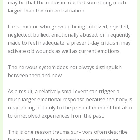
may be that the criticism touched something much
larger than the current situation.
For someone who grew up being criticized, rejected,
neglected, bullied, emotionally abused, or frequently
made to feel inadequate, a present-day criticism may
activate old wounds as well as current emotions.
The nervous system does not always distinguish
between then and now.
As a result, a relatively small event can trigger a
much larger emotional response because the body is
responding not only to the present moment but also
to unresolved experiences from the past.
This is one reason trauma survivors often describe
feeling as though their reactions surprise even