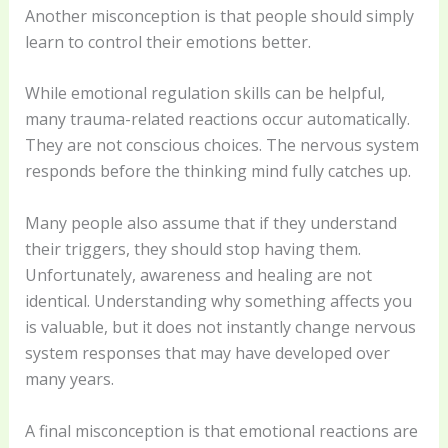
Another misconception is that people should simply
learn to control their emotions better.
While emotional regulation skills can be helpful,
many trauma-related reactions occur automatically.
They are not conscious choices. The nervous system
responds before the thinking mind fully catches up.
Many people also assume that if they understand
their triggers, they should stop having them.
Unfortunately, awareness and healing are not
identical. Understanding why something affects you
is valuable, but it does not instantly change nervous
system responses that may have developed over
many years.
A final misconception is that emotional reactions are