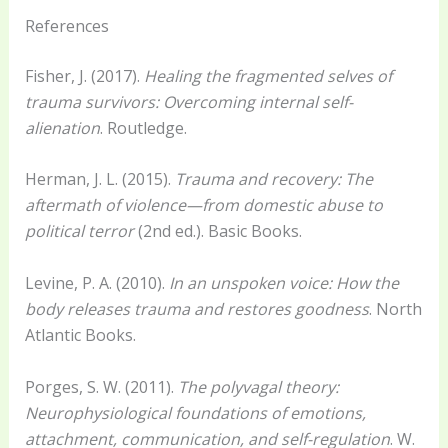
References
Fisher, J. (2017).
Healing the fragmented selves of
trauma survivors: Overcoming internal self-
alienation
. Routledge.
Herman, J. L. (2015).
Trauma and recovery: The
aftermath of violence—from domestic abuse to
political terror
(2nd ed.). Basic Books.
Levine, P. A. (2010).
In an unspoken voice: How the
body releases trauma and restores goodness
. North
Atlantic Books.
Porges, S. W. (2011).
The polyvagal theory:
Neurophysiological foundations of emotions,
attachment, communication, and self-regulation
. W.