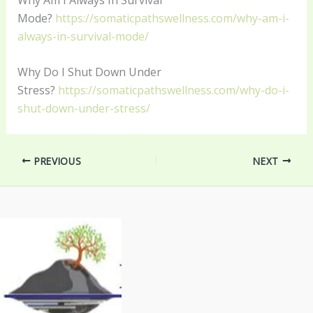
Mode?
https://somaticpathswellness.com/why-am-i-
always-in-survival-mode/
Why Do I Shut Down Under
Stress?
https://somaticpathswellness.com/why-do-i-
shut-down-under-stress/
PREVIOUS
NEXT