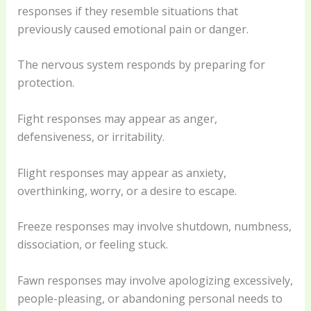
responses if they resemble situations that
previously caused emotional pain or danger.
The nervous system responds by preparing for
protection.
Fight responses may appear as anger,
defensiveness, or irritability.
Flight responses may appear as anxiety,
overthinking, worry, or a desire to escape.
Freeze responses may involve shutdown, numbness,
dissociation, or feeling stuck.
Fawn responses may involve apologizing excessively,
people-pleasing, or abandoning personal needs to