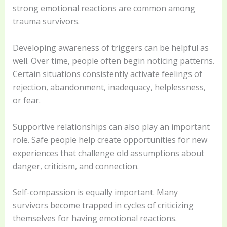
strong emotional reactions are common among
trauma survivors.
Developing awareness of triggers can be helpful as
well. Over time, people often begin noticing patterns.
Certain situations consistently activate feelings of
rejection, abandonment, inadequacy, helplessness,
or fear.
Supportive relationships can also play an important
role. Safe people help create opportunities for new
experiences that challenge old assumptions about
danger, criticism, and connection.
Self-compassion is equally important. Many
survivors become trapped in cycles of criticizing
themselves for having emotional reactions.