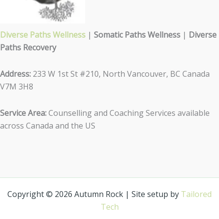
Diverse Paths Wellness
|
Somatic Paths Wellness
|
Diverse
Paths Recovery
Address:
233 W 1st St #210, North Vancouver, BC Canada
V7M 3H8
Service Area:
Counselling and Coaching Services available
across Canada and the US
Copyright © 2026 Autumn Rock | Site setup by
Tailored
Tech