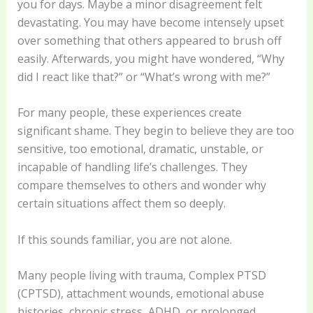
you for days. Maybe a minor disagreement felt
devastating. You may have become intensely upset
over something that others appeared to brush off
easily. Afterwards, you might have wondered, “Why
did I react like that?” or “What’s wrong with me?”
For many people, these experiences create
significant shame. They begin to believe they are too
sensitive, too emotional, dramatic, unstable, or
incapable of handling life’s challenges. They
compare themselves to others and wonder why
certain situations affect them so deeply.
If this sounds familiar, you are not alone.
Many people living with trauma, Complex PTSD
(CPTSD), attachment wounds, emotional abuse
histories, chronic stress, ADHD, or prolonged