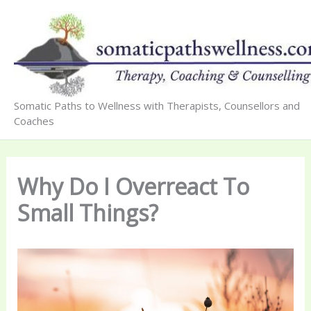
Skip
to
content
Somatic Paths to Wellness with Therapists, Counsellors and
Coaches
Why Do I Overreact To
Small Things?