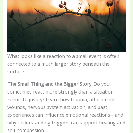
What looks like a reaction to a small event is often
connected to a much larger story beneath the
surface.
The Small Thing and the Bigger Story:
Do you
sometimes react more strongly than a situation
seems to justify? Learn how trauma, attachment
wounds, nervous system activation, and past
experiences can influence emotional reactions—and
why understanding triggers can support healing and
self-compassion.