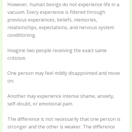
However, human beings do not experience life in a
vacuum. Every experience is filtered through
previous experiences, beliefs, memories,
relationships, expectations, and nervous system
conditioning.
Imagine two people receiving the exact same
criticism.
One person may feel mildly disappointed and move
on.
Another may experience intense shame, anxiety,
self-doubt, or emotional pain.
The difference is not necessarily that one person is
stronger and the other is weaker. The difference