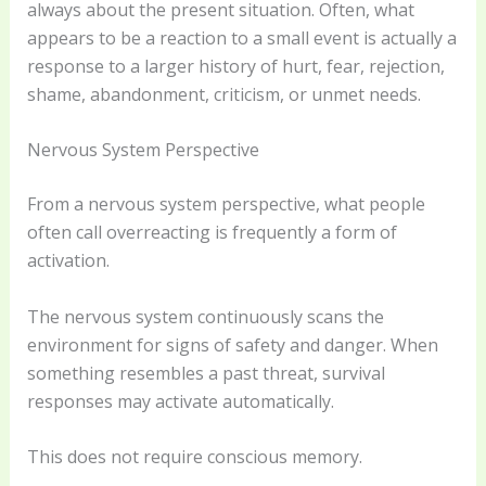
always about the present situation. Often, what
appears to be a reaction to a small event is actually a
response to a larger history of hurt, fear, rejection,
shame, abandonment, criticism, or unmet needs.
Nervous System Perspective
From a nervous system perspective, what people
often call overreacting is frequently a form of
activation.
The nervous system continuously scans the
environment for signs of safety and danger. When
something resembles a past threat, survival
responses may activate automatically.
This does not require conscious memory.