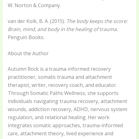
W. Norton & Company.
van der Kolk, B. A. (2015).
The body keeps the score:
Brain, mind, and body in the healing of trauma
.
Penguin Books.
About the Author
Autumn Rock is a trauma-informed recovery
practitioner, somatic trauma and attachment
therapist, writer, recovery coach, and educator.
Through Somatic Paths Wellness, she supports
individuals navigating trauma recovery, attachment
wounds, addiction recovery, ADHD, nervous system
regulation, and relational healing. Her work
integrates somatic approaches, trauma-informed
care, attachment theory, lived experience and