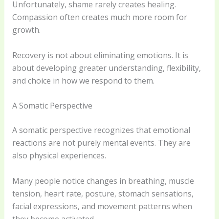
Unfortunately, shame rarely creates healing.
Compassion often creates much more room for
growth.
Recovery is not about eliminating emotions. It is
about developing greater understanding, flexibility,
and choice in how we respond to them.
A Somatic Perspective
A somatic perspective recognizes that emotional
reactions are not purely mental events. They are
also physical experiences.
Many people notice changes in breathing, muscle
tension, heart rate, posture, stomach sensations,
facial expressions, and movement patterns when