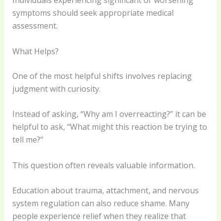
Individuals experiencing significant or worsening
symptoms should seek appropriate medical
assessment.
What Helps?
One of the most helpful shifts involves replacing
judgment with curiosity.
Instead of asking, “Why am I overreacting?” it can be
helpful to ask, “What might this reaction be trying to
tell me?”
This question often reveals valuable information.
Education about trauma, attachment, and nervous
system regulation can also reduce shame. Many
people experience relief when they realize that