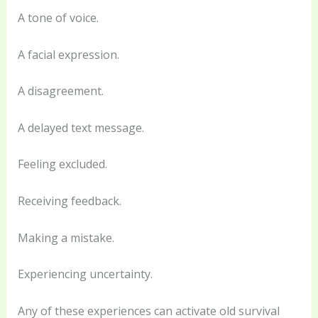
A tone of voice.
A facial expression.
A disagreement.
A delayed text message.
Feeling excluded.
Receiving feedback.
Making a mistake.
Experiencing uncertainty.
Any of these experiences can activate old survival