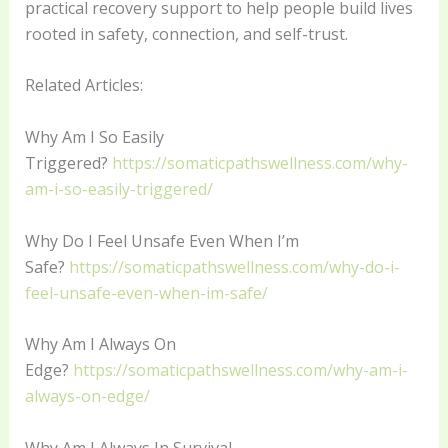
practical recovery support to help people build lives
rooted in safety, connection, and self-trust.
Related Articles:
Why Am I So Easily
Triggered?
https://somaticpathswellness.com/why-
am-i-so-easily-triggered/
Why Do I Feel Unsafe Even When I’m
Safe?
https://somaticpathswellness.com/why-do-i-
feel-unsafe-even-when-im-safe/
Why Am I Always On
Edge?
https://somaticpathswellness.com/why-am-i-
always-on-edge/
Why Am I Always In Survival