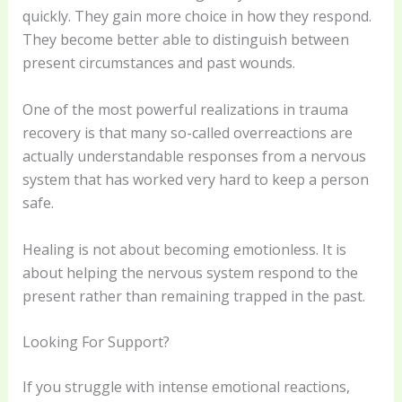
quickly. They gain more choice in how they respond.
They become better able to distinguish between
present circumstances and past wounds.
One of the most powerful realizations in trauma
recovery is that many so-called overreactions are
actually understandable responses from a nervous
system that has worked very hard to keep a person
safe.
Healing is not about becoming emotionless. It is
about helping the nervous system respond to the
present rather than remaining trapped in the past.
Looking For Support?
If you struggle with intense emotional reactions,