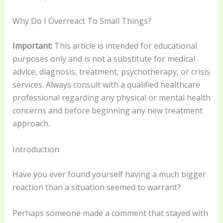
Why Do I Overreact To Small Things?
Important:
This article is intended for educational
purposes only and is not a substitute for medical
advice, diagnosis, treatment, psychotherapy, or crisis
services. Always consult with a qualified healthcare
professional regarding any physical or mental health
concerns and before beginning any new treatment
approach.
Introduction
Have you ever found yourself having a much bigger
reaction than a situation seemed to warrant?
Perhaps someone made a comment that stayed with