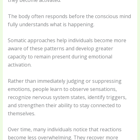
they become activated.
The body often responds before the conscious mind
fully understands what is happening.
Somatic approaches help individuals become more
aware of these patterns and develop greater
capacity to remain present during emotional
activation.
Rather than immediately judging or suppressing
emotions, people learn to observe sensations,
recognize nervous system states, identify triggers,
and strengthen their ability to stay connected to
themselves.
Over time, many individuals notice that reactions
become less overwhelming. They recover more