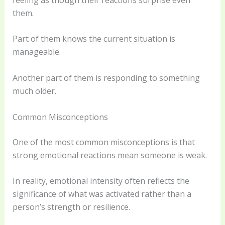
them.
Part of them knows the current situation is
manageable.
Another part of them is responding to something
much older.
Common Misconceptions
One of the most common misconceptions is that
strong emotional reactions mean someone is weak.
In reality, emotional intensity often reflects the
significance of what was activated rather than a
person’s strength or resilience.