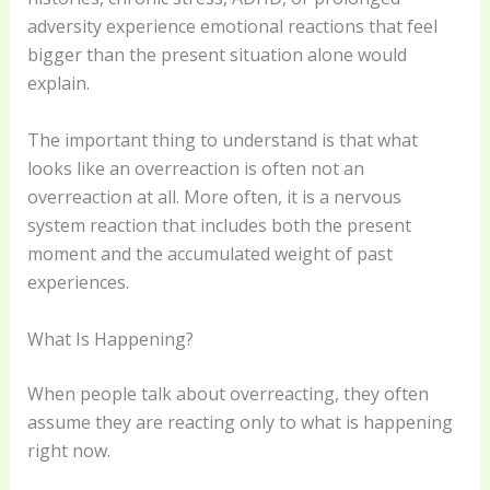
adversity experience emotional reactions that feel
bigger than the present situation alone would
explain.
The important thing to understand is that what
looks like an overreaction is often not an
overreaction at all. More often, it is a nervous
system reaction that includes both the present
moment and the accumulated weight of past
experiences.
What Is Happening?
When people talk about overreacting, they often
assume they are reacting only to what is happening
right now.