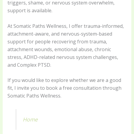
triggers, shame, or nervous system overwhelm,
support is available.
At Somatic Paths Wellness, I offer trauma-informed,
attachment-aware, and nervous-system-based
support for people recovering from trauma,
attachment wounds, emotional abuse, chronic
stress, ADHD-related nervous system challenges,
and Complex PTSD.
If you would like to explore whether we are a good
fit, I invite you to book a free consultation through
Somatic Paths Wellness.
Home