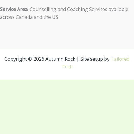
Service Area:
Counselling and Coaching Services available
across Canada and the US
Copyright © 2026 Autumn Rock | Site setup by
Tailored
Tech