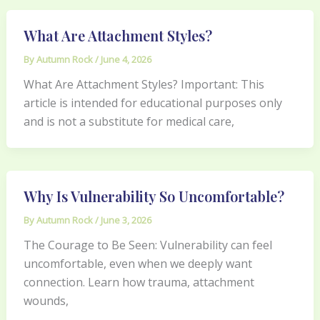
What Are Attachment Styles?
By
Autumn Rock
/
June 4, 2026
What Are Attachment Styles? Important: This
article is intended for educational purposes only
and is not a substitute for medical care,
Why Is Vulnerability So Uncomfortable?
By
Autumn Rock
/
June 3, 2026
The Courage to Be Seen: Vulnerability can feel
uncomfortable, even when we deeply want
connection. Learn how trauma, attachment
wounds,