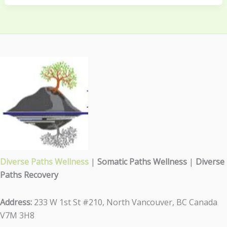
Diverse Paths Wellness
|
Somatic Paths Wellness
|
Diverse
Paths Recovery
Address:
233 W 1st St #210, North Vancouver, BC Canada
V7M 3H8