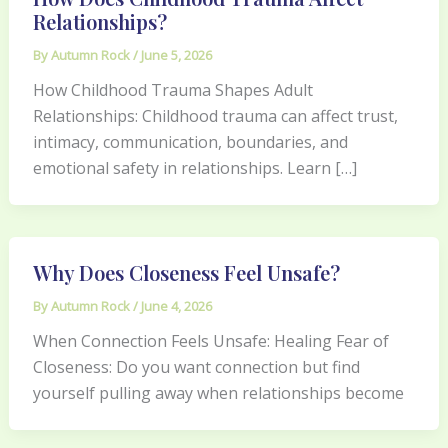
Relationships?
By
Autumn Rock
/
June 5, 2026
How Childhood Trauma Shapes Adult
Relationships: Childhood trauma can affect trust,
intimacy, communication, boundaries, and
emotional safety in relationships. Learn […]
Why Does Closeness Feel Unsafe?
By
Autumn Rock
/
June 4, 2026
When Connection Feels Unsafe: Healing Fear of
Closeness: Do you want connection but find
yourself pulling away when relationships become