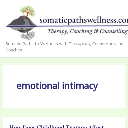
Skip
to
content
Somatic Paths to Wellness with Therapists, Counsellors and
Coaches
emotional intimacy
How Does Childhood Trauma Affect