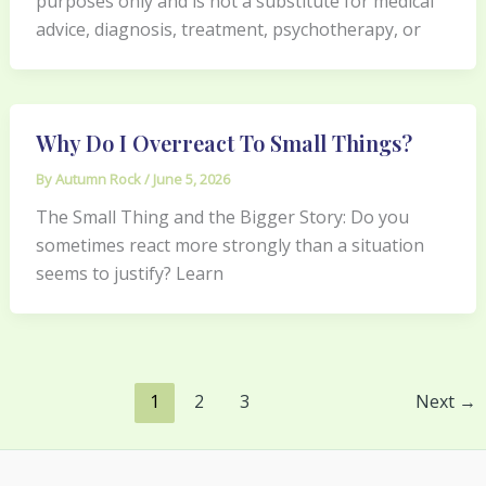
purposes only and is not a substitute for medical
advice, diagnosis, treatment, psychotherapy, or
Why Do I Overreact To Small Things?
By
Autumn Rock
/
June 5, 2026
The Small Thing and the Bigger Story: Do you
sometimes react more strongly than a situation
seems to justify? Learn
1
2
3
Next
→