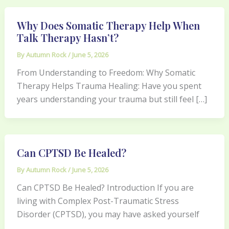
Why Does Somatic Therapy Help When
Talk Therapy Hasn’t?
By
Autumn Rock
/
June 5, 2026
From Understanding to Freedom: Why Somatic
Therapy Helps Trauma Healing: Have you spent
years understanding your trauma but still feel […]
Can CPTSD Be Healed?
By
Autumn Rock
/
June 5, 2026
Can CPTSD Be Healed? Introduction If you are
living with Complex Post-Traumatic Stress
Disorder (CPTSD), you may have asked yourself