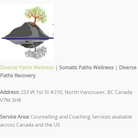
Diverse Paths Wellness
|
Somatic Paths Wellness
|
Diverse
Paths Recovery
Address:
233 W 1st St #210, North Vancouver, BC Canada
V7M 3H8
Service Area:
Counselling and Coaching Services available
across Canada and the US