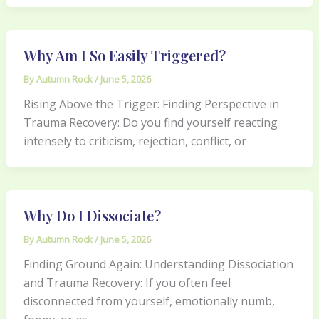
Why Am I So Easily Triggered?
By
Autumn Rock
/
June 5, 2026
Rising Above the Trigger: Finding Perspective in
Trauma Recovery: Do you find yourself reacting
intensely to criticism, rejection, conflict, or
Why Do I Dissociate?
By
Autumn Rock
/
June 5, 2026
Finding Ground Again: Understanding Dissociation
and Trauma Recovery: If you often feel
disconnected from yourself, emotionally numb,