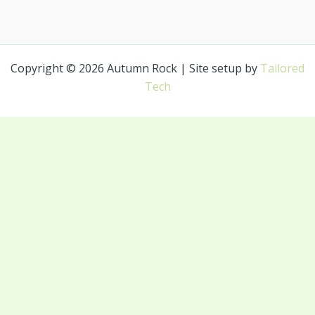
Copyright © 2026 Autumn Rock | Site setup by
Tailored
Tech