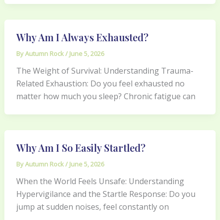
Why Am I Always Exhausted?
By
Autumn Rock
/
June 5, 2026
The Weight of Survival: Understanding Trauma-
Related Exhaustion: Do you feel exhausted no
matter how much you sleep? Chronic fatigue can
Why Am I So Easily Startled?
By
Autumn Rock
/
June 5, 2026
When the World Feels Unsafe: Understanding
Hypervigilance and the Startle Response: Do you
jump at sudden noises, feel constantly on