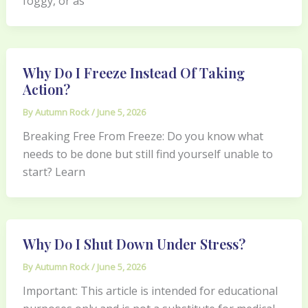
foggy, or as
Why Do I Freeze Instead Of Taking
Action?
By
Autumn Rock
/
June 5, 2026
Breaking Free From Freeze: Do you know what
needs to be done but still find yourself unable to
start? Learn
Why Do I Shut Down Under Stress?
By
Autumn Rock
/
June 5, 2026
Important: This article is intended for educational