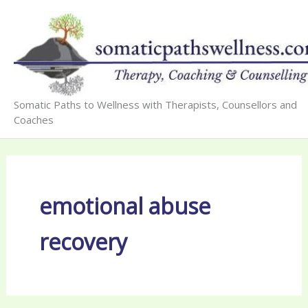
Skip
to
content
Somatic Paths to Wellness with Therapists, Counsellors and
Coaches
emotional abuse
recovery