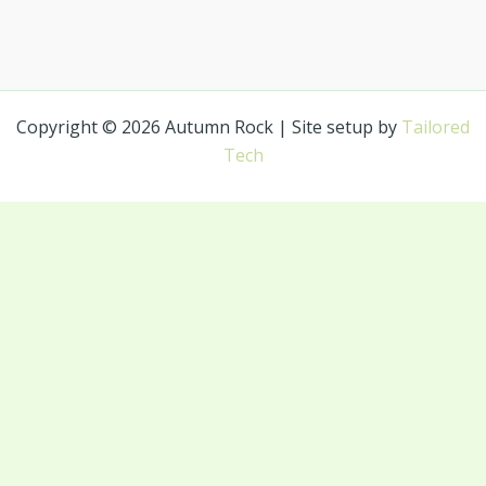
Copyright © 2026 Autumn Rock | Site setup by
Tailored
Tech