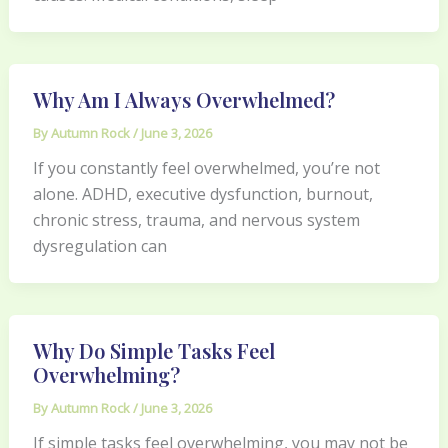
Why Am I Always Overwhelmed?
By
Autumn Rock
/
June 3, 2026
If you constantly feel overwhelmed, you’re not
alone. ADHD, executive dysfunction, burnout,
chronic stress, trauma, and nervous system
dysregulation can
Why Do Simple Tasks Feel
Overwhelming?
By
Autumn Rock
/
June 3, 2026
If simple tasks feel overwhelming, you may not be