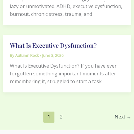
lazy or unmotivated. ADHD, executive dysfunction,
burnout, chronic stress, trauma, and
What Is Executive Dysfunction?
By
Autumn Rock
/
June 3, 2026
What Is Executive Dysfunction? If you have ever
forgotten something important moments after
remembering it, struggled to start a task
1
2
Next
→