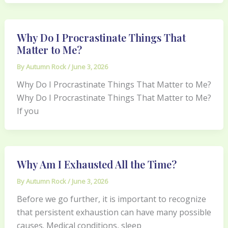
Why Do I Procrastinate Things That
Matter to Me?
By
Autumn Rock
/
June 3, 2026
Why Do I Procrastinate Things That Matter to Me?
Why Do I Procrastinate Things That Matter to Me?
If you
Why Am I Exhausted All the Time?
By
Autumn Rock
/
June 3, 2026
Before we go further, it is important to recognize
that persistent exhaustion can have many possible
causes. Medical conditions, sleep