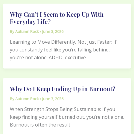
Why Can’t I Seem to Keep Up With
Everyday Life?
By
Autumn Rock
/
June 3, 2026
Learning to Move Differently, Not Just Faster: If
you constantly feel like you’re falling behind,
you’re not alone. ADHD, executive
Why Do I Keep Ending Up in Burnout?
By
Autumn Rock
/
June 3, 2026
When Strength Stops Being Sustainable: If you
keep finding yourself burned out, you’re not alone.
Burnout is often the result