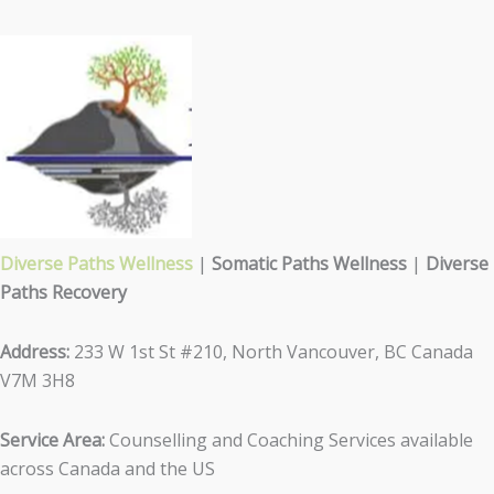
Diverse Paths Wellness
|
Somatic Paths Wellness
|
Diverse
Paths Recovery
Address:
233 W 1st St #210, North Vancouver, BC Canada
V7M 3H8
Service Area:
Counselling and Coaching Services available
across Canada and the US