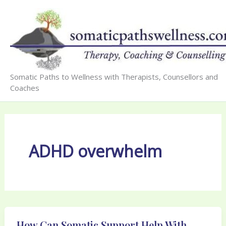
Skip
to
content
Somatic Paths to Wellness with Therapists, Counsellors and
Coaches
ADHD overwhelm
How Can Somatic Support Help With