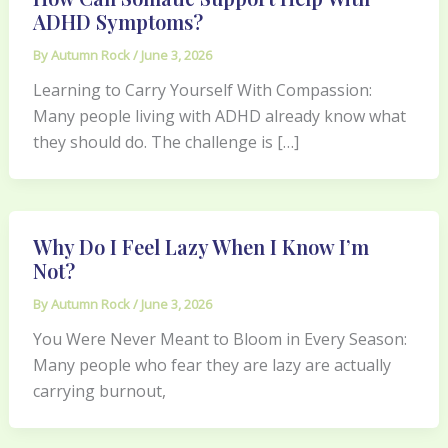
ADHD Symptoms?
By
Autumn Rock
/
June 3, 2026
Learning to Carry Yourself With Compassion:
Many people living with ADHD already know what
they should do. The challenge is […]
Why Do I Feel Lazy When I Know I’m
Not?
By
Autumn Rock
/
June 3, 2026
You Were Never Meant to Bloom in Every Season:
Many people who fear they are lazy are actually
carrying burnout,