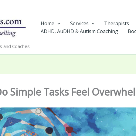
Home
Services
Therapists
ADHD, AuDHD & Autism Coaching
Boo
rs and Coaches
o Simple Tasks Feel Overwhe