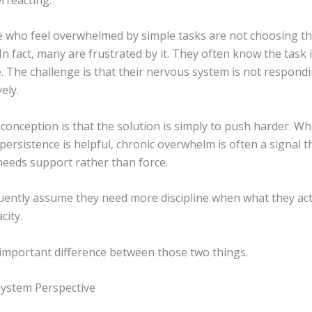
 who feel overwhelmed by simple tasks are not choosing th
In fact, many are frustrated by it. They often know the task i
 The challenge is that their nervous system is not respondi
ely.
onception is that the solution is simply to push harder. Wh
ersistence is helpful, chronic overwhelm is often a signal t
eeds support rather than force.
uently assume they need more discipline when what they act
city.
 important difference between those two things.
ystem Perspective