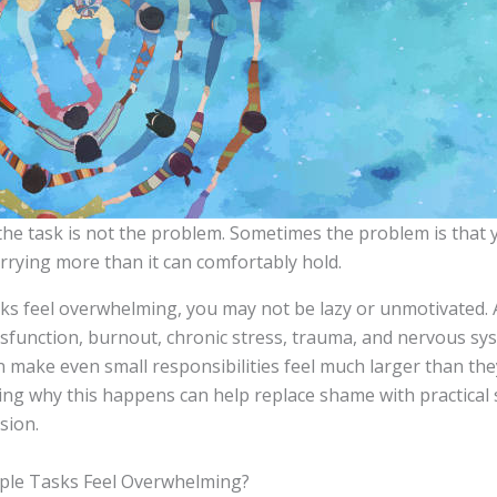
he task is not the problem. Sometimes the problem is that
arrying more than it can comfortably hold.
asks feel overwhelming, you may not be lazy or unmotivated.
ysfunction, burnout, chronic stress, trauma, and nervous sy
n make even small responsibilities feel much larger than the
ng why this happens can help replace shame with practical
sion.
ple Tasks Feel Overwhelming?