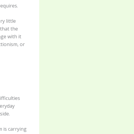
requires.
y little
that the
ge with it
ctionism, or
ficulties
veryday
side.
 is carrying