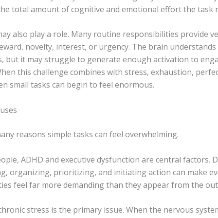
the total amount of cognitive and emotional effort the task 
 also play a role. Many routine responsibilities provide ver
ward, novelty, interest, or urgency. The brain understands 
, but it may struggle to generate enough activation to enga
 When this challenge combines with stress, exhaustion, perfe
en small tasks can begin to feel enormous.
uses
any reasons simple tasks can feel overwhelming.
ple, ADHD and executive dysfunction are central factors. Dif
g, organizing, prioritizing, and initiating action can make e
ities feel far more demanding than they appear from the out
chronic stress is the primary issue. When the nervous system