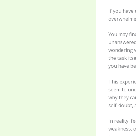
If you have 
overwhelmed
You may find
unanswered 
wondering w
the task its
you have be
This experi
seem to unde
why they ca
self-doubt, 
In reality, 
weakness, or