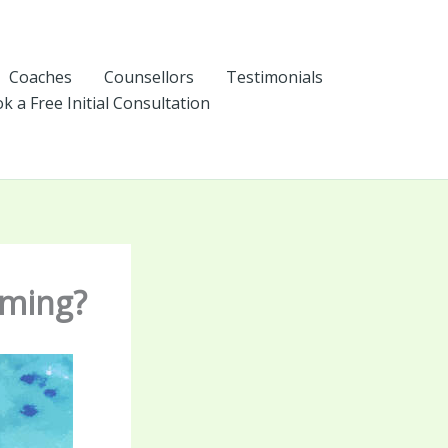
Coaches
Counsellors
Testimonials
k a Free Initial Consultation
lming?