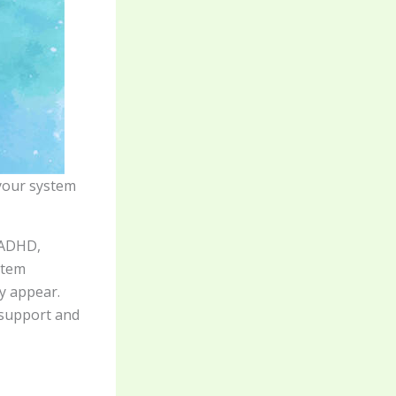
 your system
 ADHD,
stem
y appear.
 support and