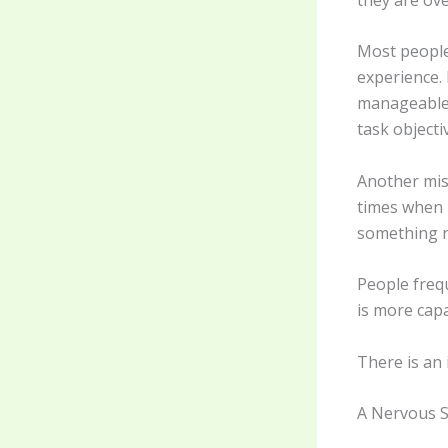
Most people
experience. 
manageable.
task objectiv
Another misc
times when p
something n
People freq
is more capa
There is an
A Nervous S