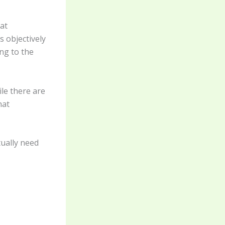
at
s objectively
ng to the
ile there are
hat
ually need