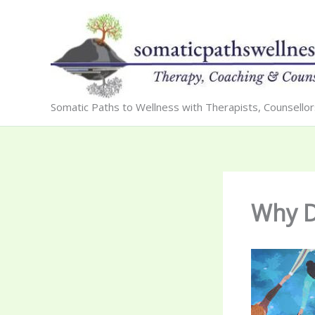
Skip
to
content
Somatic Paths to Wellness with Therapists, Counsello
Why D