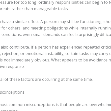
ssure for too long, ordinary responsibilities can begin to fe
threats rather than manageable tasks.
have a similar effect. A person may still be functioning, sh
 for others, and meeting obligations while internally runni
conditions, even small demands can feel surprisingly difficul
lso contribute. If a person has experienced repeated critici
rejection, or emotional instability, certain tasks may carry
 is not immediately obvious. What appears to be avoidance m
tive response.
al of these factors are occurring at the same time.
conceptions
most common misconceptions is that people are overwhelm
rreacting.