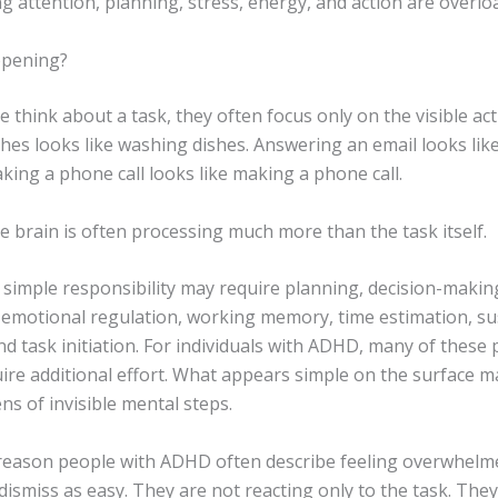
 attention, planning, stress, energy, and action are overlo
ppening?
think about a task, they often focus only on the visible act
hes looks like washing dishes. Answering an email looks li
king a phone call looks like making a phone call.
 brain is often processing much more than the task itself.
 simple responsibility may require planning, decision-makin
g, emotional regulation, working memory, time estimation, s
nd task initiation. For individuals with ADHD, many of these
ire additional effort. What appears simple on the surface m
ns of invisible mental steps.
 reason people with ADHD often describe feeling overwhelm
dismiss as easy. They are not reacting only to the task. They