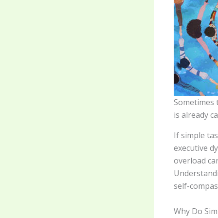
Sometimes t
is already c
If simple t
executive d
overload ca
Understandi
self-compas
Why Do Sim