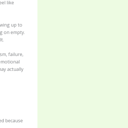
el like
owing up to
ng on empty.
t.
sm, failure,
 emotional
ay actually
ed because