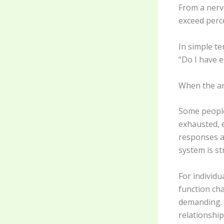
From a nerv
exceed perc
In simple te
“Do I have e
When the an
Some people
exhausted, 
responses ar
system is s
For individu
function ch
demanding. A
relationship