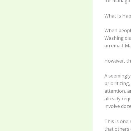
for managing
What Is Ha
When people 
Washing dis
an email. Ma
However, the
A seemingly
prioritizin
attention, a
already requ
involve doze
This is one
that others 