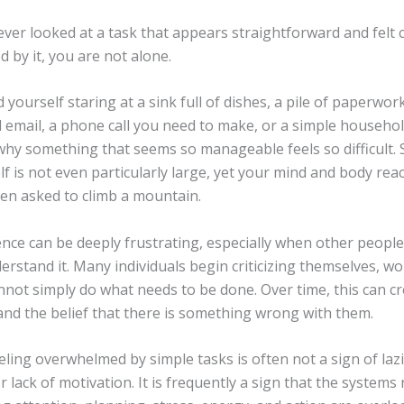
ever looked at a task that appears straightforward and felt
 by it, you are not alone.
 yourself staring at a sink full of dishes, a pile of paperwor
email, a phone call you need to make, or a simple househo
hy something that seems so manageable feels so difficult.
elf is not even particularly large, yet your mind and body re
en asked to climb a mountain.
ence can be deeply frustrating, especially when other people
rstand it. Many individuals begin criticizing themselves, w
nnot simply do what needs to be done. Over time, this can c
and the belief that there is something wrong with them.
feeling overwhelmed by simple tasks is often not a sign of laz
 lack of motivation. It is frequently a sign that the systems