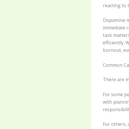
reacting to 
Dopamine may
immediate re
task matters
efficiently.
burnout, ev
Common Ca
There are m
For some peo
with plannin
responsibil
For others, 