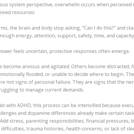
ous system perspective, overwhelm occurs when perceived
eived resources.
rms, the brain and body stop asking, “Can I do this?” and sta
nough energy, attention, support, safety, time, and capacity 
swer feels uncertain, protective responses often emerge.
 become anxious and agitated. Others become distracted, f
emotionally flooded, or unable to decide where to begin. Th
e not signs of personal failure. They are signs that the ne
truggling to manage current demands.
als with ADHD, this process can be intensified because execu
allenges and dopamine differences already make certain tas
dd stress, parenting responsibilities, financial pressures, 
 difficulties, trauma histories, health concerns, or lack of sl