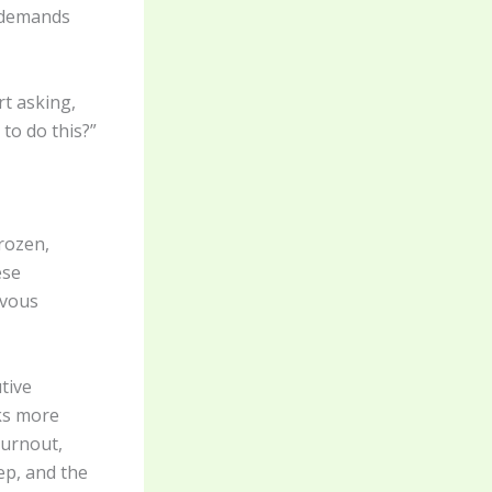
 demands
rt asking,
to do this?”
rozen,
ese
rvous
tive
ks more
burnout,
eep, and the