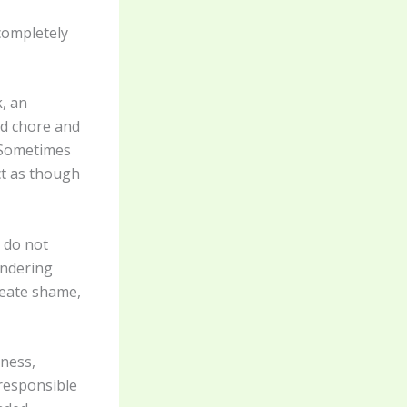
 completely
k, an
ld chore and
 Sometimes
act as though
 do not
ondering
reate shame,
iness,
 responsible