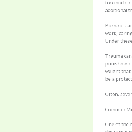
too much pre
additional 
Burnout can 
work, caring
Under these 
Trauma can a
punishment, 
weight that
be a protec
Often, sever
Common Mis
One of the 
they are ove