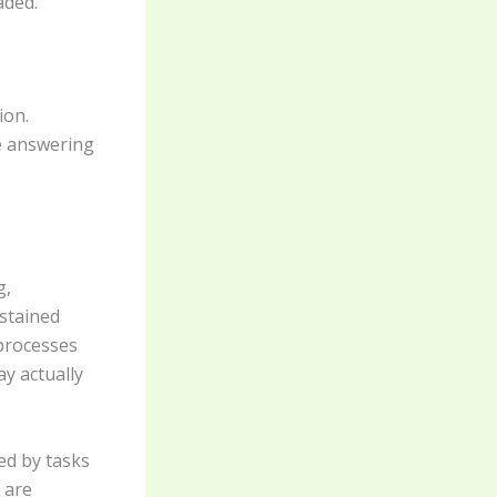
aded.
ion.
ke answering
g,
ustained
 processes
ay actually
ed by tasks
 are