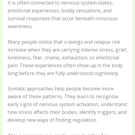
It is often connected to nervous system states,
emotional experiences, bodily sensations, and
survival responses that occur beneath conscious
awareness.
Many people notice that cravings and relapse risk
increase when they are carrying intense stress, grief,
loneliness, fear, shame, exhaustion, or emotional
pain. These experiences often show up in the body
long before they are fully understood cognitively.
Somatic approaches help people become more
aware of these patterns. They learn to recognize
early signs of nervous system activation, understand
how stress affects their bodies, identify triggers, and
develop new ways of finding regulation.