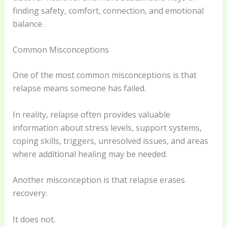
finding safety, comfort, connection, and emotional
balance.
Common Misconceptions
One of the most common misconceptions is that
relapse means someone has failed.
In reality, relapse often provides valuable
information about stress levels, support systems,
coping skills, triggers, unresolved issues, and areas
where additional healing may be needed.
Another misconception is that relapse erases
recovery.
It does not.