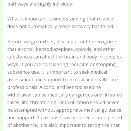
pathways are highly individual.
What is important is understanding that relapse
does not automatically mean recovery has failed.
Before we go further, it is important to recognize
that alcohol, benzodiazepines, opioids, and other
substances can affect the brain and body in complex
ways. If you are considering reducing or stopping
substance use, it is important to seek medical
assessment and support from qualified healthcare
professionals. Alcohol and benzodiazepine
withdrawal can be medically dangerous and, in some
cases, life-threatening. Detoxification should never
be attempted without appropriate medical guidance
and support. If a relapse has occurred after a period
of abstinence, it is also important to recognize that