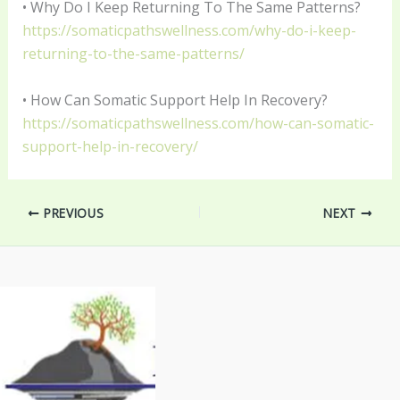
• Why Do I Keep Returning To The Same Patterns?
https://somaticpathswellness.com/why-do-i-keep-
returning-to-the-same-patterns/
• How Can Somatic Support Help In Recovery?
https://somaticpathswellness.com/how-can-somatic-
support-help-in-recovery/
PREVIOUS
NEXT