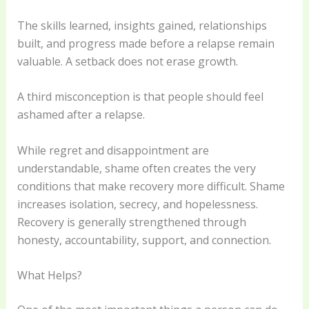
The skills learned, insights gained, relationships
built, and progress made before a relapse remain
valuable. A setback does not erase growth.
A third misconception is that people should feel
ashamed after a relapse.
While regret and disappointment are
understandable, shame often creates the very
conditions that make recovery more difficult. Shame
increases isolation, secrecy, and hopelessness.
Recovery is generally strengthened through
honesty, accountability, support, and connection.
What Helps?