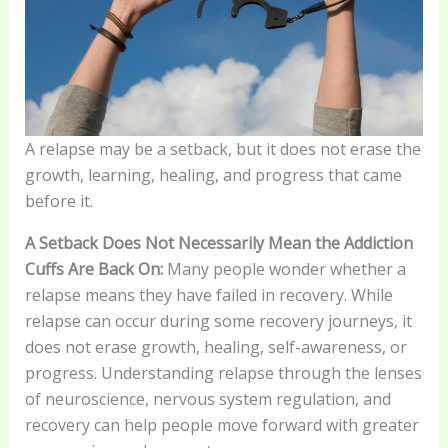
A relapse may be a setback, but it does not erase the
growth, learning, healing, and progress that came
before it.
A Setback Does Not Necessarily Mean the Addiction
Cuffs Are Back On:
Many people wonder whether a
relapse means they have failed in recovery. While
relapse can occur during some recovery journeys, it
does not erase growth, healing, self-awareness, or
progress. Understanding relapse through the lenses
of neuroscience, nervous system regulation, and
recovery can help people move forward with greater