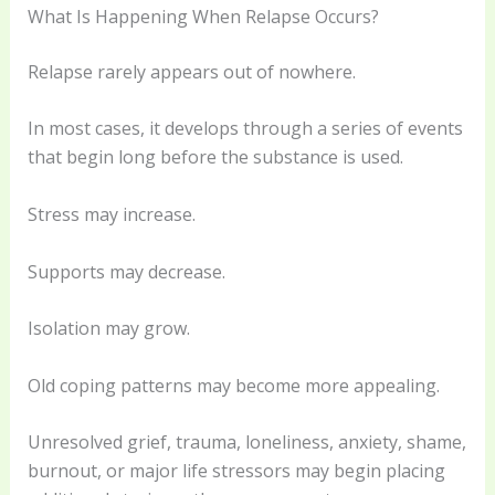
What Is Happening When Relapse Occurs?
Relapse rarely appears out of nowhere.
In most cases, it develops through a series of events
that begin long before the substance is used.
Stress may increase.
Supports may decrease.
Isolation may grow.
Old coping patterns may become more appealing.
Unresolved grief, trauma, loneliness, anxiety, shame,
burnout, or major life stressors may begin placing