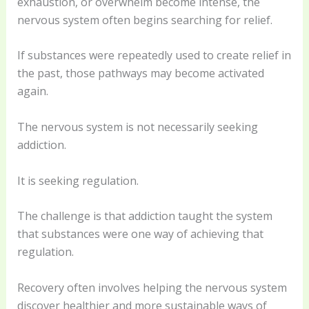
exhaustion, or overwhelm become intense, the
nervous system often begins searching for relief.
If substances were repeatedly used to create relief in
the past, those pathways may become activated
again.
The nervous system is not necessarily seeking
addiction.
It is seeking regulation.
The challenge is that addiction taught the system
that substances were one way of achieving that
regulation.
Recovery often involves helping the nervous system
discover healthier and more sustainable ways of