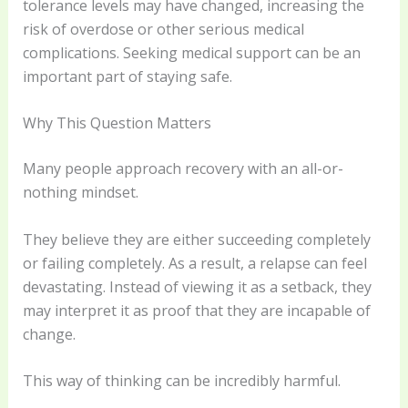
tolerance levels may have changed, increasing the
risk of overdose or other serious medical
complications. Seeking medical support can be an
important part of staying safe.
Why This Question Matters
Many people approach recovery with an all-or-
nothing mindset.
They believe they are either succeeding completely
or failing completely. As a result, a relapse can feel
devastating. Instead of viewing it as a setback, they
may interpret it as proof that they are incapable of
change.
This way of thinking can be incredibly harmful.