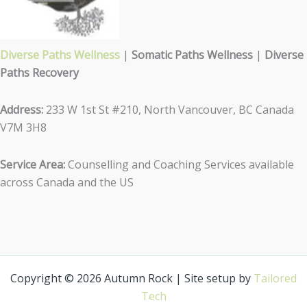
Diverse Paths Wellness
|
Somatic Paths Wellness
|
Diverse
Paths Recovery
Address:
233 W 1st St #210, North Vancouver, BC Canada
V7M 3H8
Service Area:
Counselling and Coaching Services available
across Canada and the US
Copyright © 2026 Autumn Rock | Site setup by
Tailored
Tech