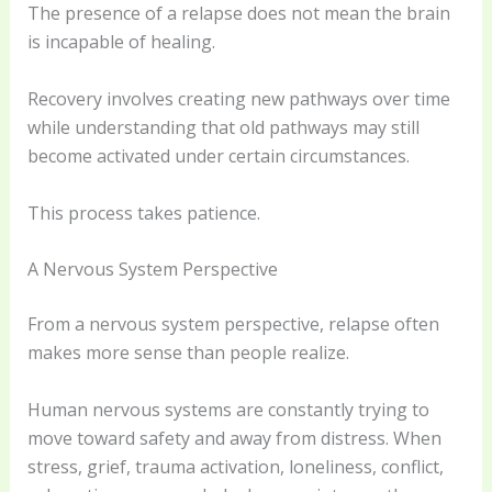
The presence of a relapse does not mean the brain
is incapable of healing.
Recovery involves creating new pathways over time
while understanding that old pathways may still
become activated under certain circumstances.
This process takes patience.
A Nervous System Perspective
From a nervous system perspective, relapse often
makes more sense than people realize.
Human nervous systems are constantly trying to
move toward safety and away from distress. When
stress, grief, trauma activation, loneliness, conflict,