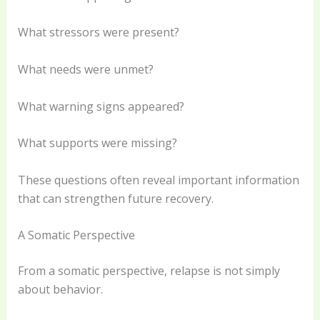
What stressors were present?
What needs were unmet?
What warning signs appeared?
What supports were missing?
These questions often reveal important information
that can strengthen future recovery.
A Somatic Perspective
From a somatic perspective, relapse is not simply
about behavior.