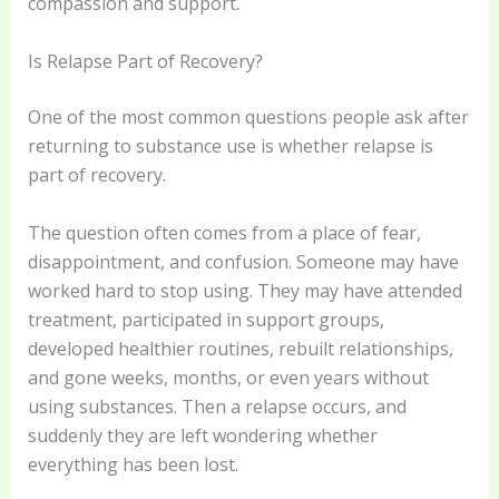
compassion and support.
Is Relapse Part of Recovery?
One of the most common questions people ask after
returning to substance use is whether relapse is
part of recovery.
The question often comes from a place of fear,
disappointment, and confusion. Someone may have
worked hard to stop using. They may have attended
treatment, participated in support groups,
developed healthier routines, rebuilt relationships,
and gone weeks, months, or even years without
using substances. Then a relapse occurs, and
suddenly they are left wondering whether
everything has been lost.