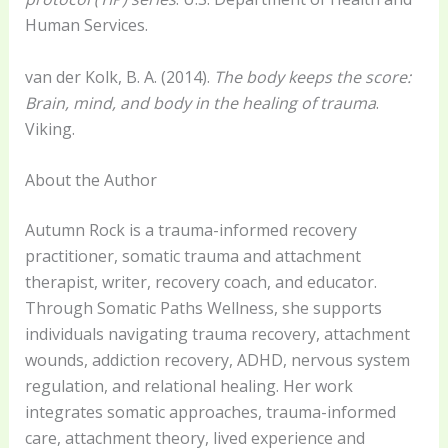
Human Services.
van der Kolk, B. A. (2014).
The body keeps the score:
Brain, mind, and body in the healing of trauma
.
Viking.
About the Author
Autumn Rock is a trauma-informed recovery
practitioner, somatic trauma and attachment
therapist, writer, recovery coach, and educator.
Through Somatic Paths Wellness, she supports
individuals navigating trauma recovery, attachment
wounds, addiction recovery, ADHD, nervous system
regulation, and relational healing. Her work
integrates somatic approaches, trauma-informed
care, attachment theory, lived experience and