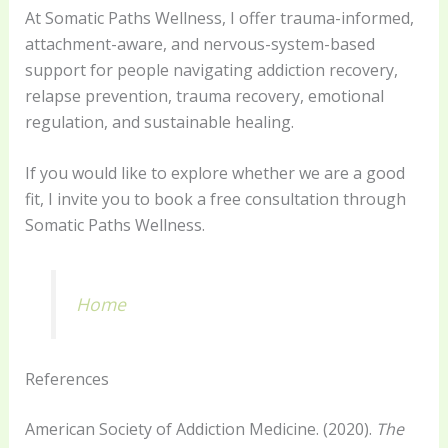
At Somatic Paths Wellness, I offer trauma-informed,
attachment-aware, and nervous-system-based
support for people navigating addiction recovery,
relapse prevention, trauma recovery, emotional
regulation, and sustainable healing.
If you would like to explore whether we are a good
fit, I invite you to book a free consultation through
Somatic Paths Wellness.
Home
References
American Society of Addiction Medicine. (2020).
The