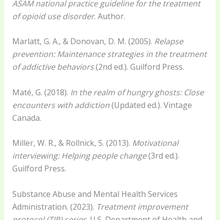
ASAM national practice guideline for the treatment
of opioid use disorder
. Author.
Marlatt, G. A., & Donovan, D. M. (2005).
Relapse
prevention: Maintenance strategies in the treatment
of addictive behaviors
(2nd ed.). Guilford Press.
Maté, G. (2018).
In the realm of hungry ghosts: Close
encounters with addiction
(Updated ed.). Vintage
Canada.
Miller, W. R., & Rollnick, S. (2013).
Motivational
interviewing: Helping people change
(3rd ed.).
Guilford Press.
Substance Abuse and Mental Health Services
Administration. (2023).
Treatment improvement
protocol (TIP) series
. U.S. Department of Health and