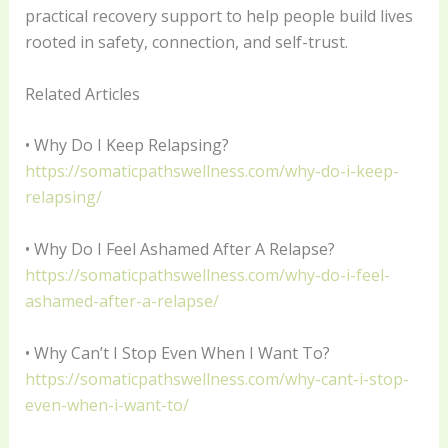
practical recovery support to help people build lives
rooted in safety, connection, and self-trust.
Related Articles
• Why Do I Keep Relapsing?
https://somaticpathswellness.com/why-do-i-keep-
relapsing/
• Why Do I Feel Ashamed After A Relapse?
https://somaticpathswellness.com/why-do-i-feel-
ashamed-after-a-relapse/
• Why Can’t I Stop Even When I Want To?
https://somaticpathswellness.com/why-cant-i-stop-
even-when-i-want-to/