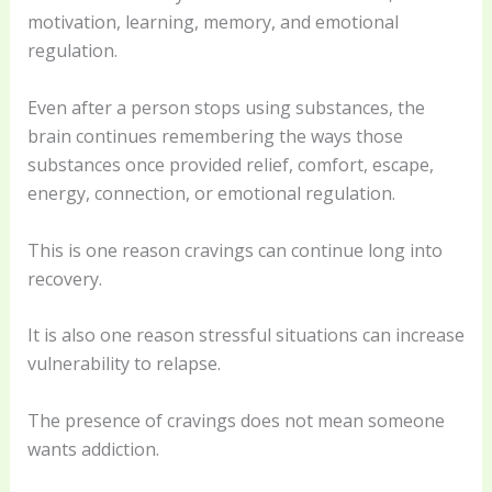
motivation, learning, memory, and emotional
regulation.
Even after a person stops using substances, the
brain continues remembering the ways those
substances once provided relief, comfort, escape,
energy, connection, or emotional regulation.
This is one reason cravings can continue long into
recovery.
It is also one reason stressful situations can increase
vulnerability to relapse.
The presence of cravings does not mean someone
wants addiction.