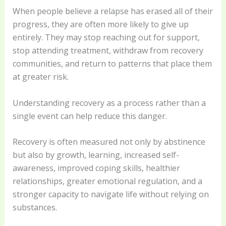
When people believe a relapse has erased all of their
progress, they are often more likely to give up
entirely. They may stop reaching out for support,
stop attending treatment, withdraw from recovery
communities, and return to patterns that place them
at greater risk.
Understanding recovery as a process rather than a
single event can help reduce this danger.
Recovery is often measured not only by abstinence
but also by growth, learning, increased self-
awareness, improved coping skills, healthier
relationships, greater emotional regulation, and a
stronger capacity to navigate life without relying on
substances.