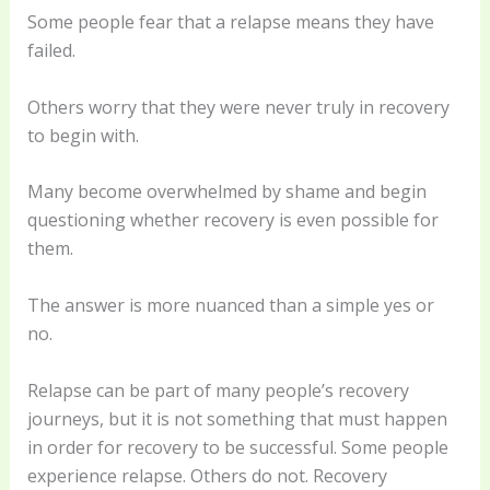
Some people fear that a relapse means they have
failed.
Others worry that they were never truly in recovery
to begin with.
Many become overwhelmed by shame and begin
questioning whether recovery is even possible for
them.
The answer is more nuanced than a simple yes or
no.
Relapse can be part of many people’s recovery
journeys, but it is not something that must happen
in order for recovery to be successful. Some people
experience relapse. Others do not. Recovery