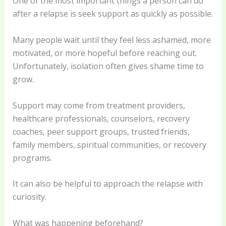
One of the most important things a person can do
after a relapse is seek support as quickly as possible.
Many people wait until they feel less ashamed, more
motivated, or more hopeful before reaching out.
Unfortunately, isolation often gives shame time to
grow.
Support may come from treatment providers,
healthcare professionals, counselors, recovery
coaches, peer support groups, trusted friends,
family members, spiritual communities, or recovery
programs.
It can also be helpful to approach the relapse with
curiosity.
What was happening beforehand?