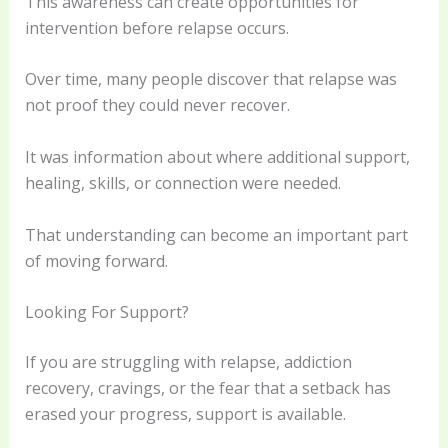
This awareness can create opportunities for
intervention before relapse occurs.
Over time, many people discover that relapse was
not proof they could never recover.
It was information about where additional support,
healing, skills, or connection were needed.
That understanding can become an important part
of moving forward.
Looking For Support?
If you are struggling with relapse, addiction
recovery, cravings, or the fear that a setback has
erased your progress, support is available.