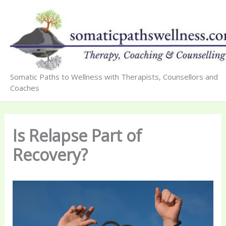
Skip
to
content
Somatic Paths to Wellness with Therapists, Counsellors and
Coaches
Is Relapse Part of
Recovery?