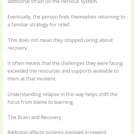
additional strain on the nervous system.
Eventually, the person finds themselves returning to
a familiar strategy for relief.
This does not mean they stopped caring about
recovery.
It often means that the challenges they were facing
exceeded the resources and supports available to
them at that moment.
Understanding relapse in this way helps shift the
focus from blame to learning.
The Brain and Recovery
Addiction affects systems involved in reward,