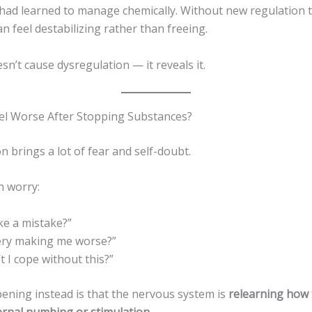
 had learned to manage chemically. Without new regulation t
can feel destabilizing rather than freeing.
sn’t cause dysregulation — it reveals it.
el Worse After Stopping Substances?
n brings a lot of fear and self-doubt.
n worry:
ke a mistake?”
very making me worse?”
t I cope without this?”
ening instead is that the nervous system is
relearning how 
ernal numbing or stimulation
.