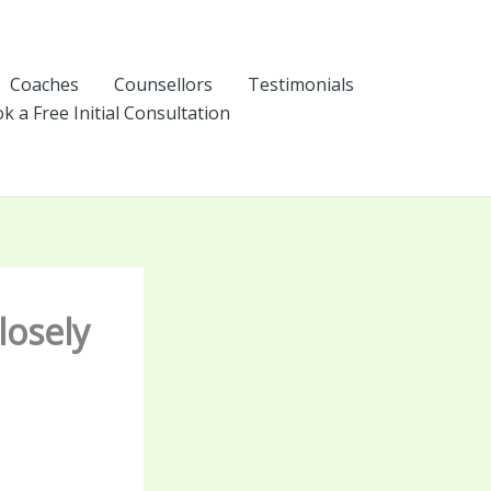
Coaches
Counsellors
Testimonials
k a Free Initial Consultation
losely