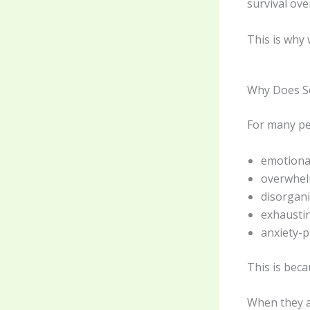
survival ov
This is why
Why Does So
For many peo
emotiona
overwhe
disorgan
exhausti
anxiety-
This is bec
When they a