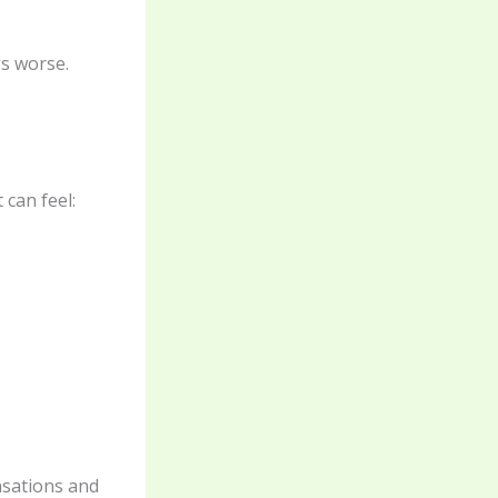
s worse.
 can feel:
nsations and