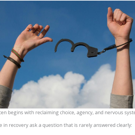
ten begins with reclaiming choice, agency, and nervous syst
in recovery ask a question that is rarely answered clearly: