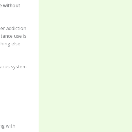
e without
er addiction
stance use is
hing else
rvous system
ng with