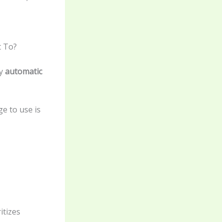
t To?
by
automatic
e to use is
itizes