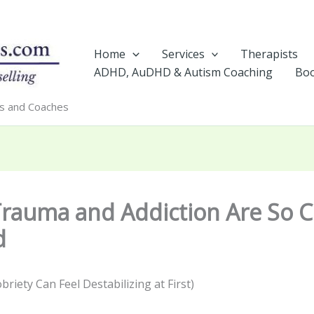
Home
Services
Therapists
ADHD, AuDHD & Autism Coaching
Boo
rs and Coaches
rauma and Addiction Are So C
d
riety Can Feel Destabilizing at First)