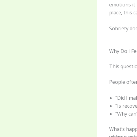
emotions it
place, this 
Sobriety doe
Why Do I Fe
This questio
People ofte
“Did I ma
“Is reco
“Why can’
What’s happ
without ext