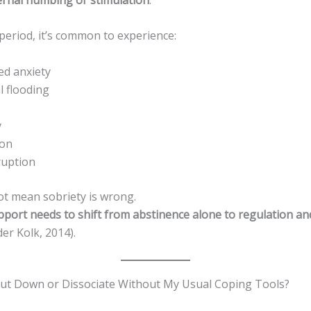
period, it’s common to experience:
ed anxiety
 flooding
y
ion
ruption
ot mean sobriety is wrong.
pport needs to shift from abstinence alone to regulation an
er Kolk, 2014).
ut Down or Dissociate Without My Usual Coping Tools?