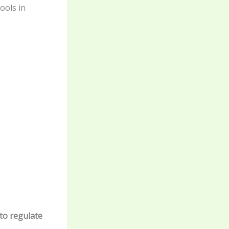
ools in
to regulate