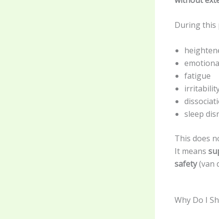
During this 
heighten
emotional
fatigue
irritabilit
dissociat
sleep dis
This does n
It means
su
safety
(van d
Why Do I Sh