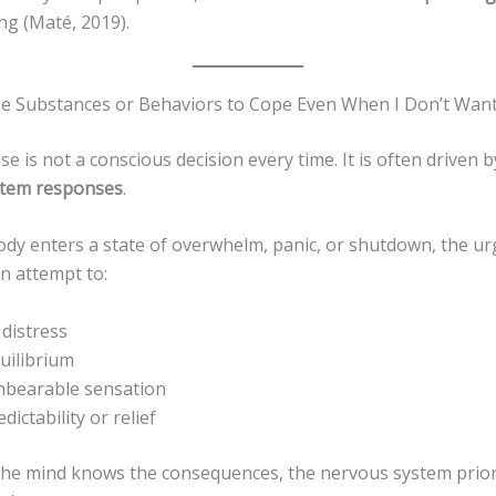
ing (Maté, 2019).
e Substances or Behaviors to Cope Even When I Don’t Wan
e is not a conscious decision every time. It is often driven 
stem responses
.
dy enters a state of overwhelm, panic, or shutdown, the urg
n attempt to:
 distress
uilibrium
nbearable sensation
dictability or relief
he mind knows the consequences, the nervous system prior