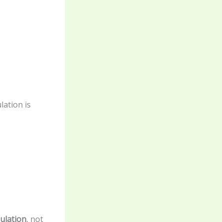
ation is
ulation
, not