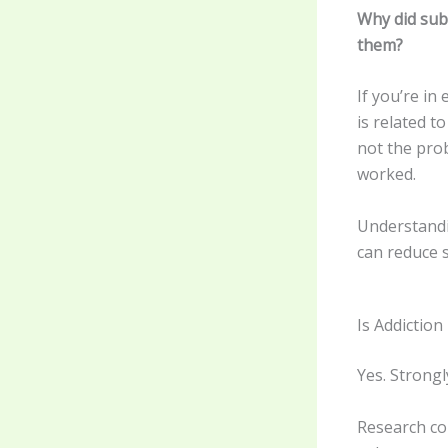
Why did sub
them?
If you’re in
is related t
not the pro
worked.
Understandi
can reduce s
Is Addictio
Yes. Strongl
Research co