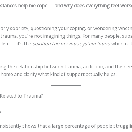
stances help me cope — and why does everything feel wors
 early sobriety, questioning your coping, or wondering wheth
o trauma, you’re not imagining things. For many people, sub
blem — it’s the
solution the nervous system found
when not
ng the relationship between trauma, addiction, and the ne
hame and clarify what kind of support actually helps.
n Related to Trauma?
y.
nsistently shows that a large percentage of people struggli