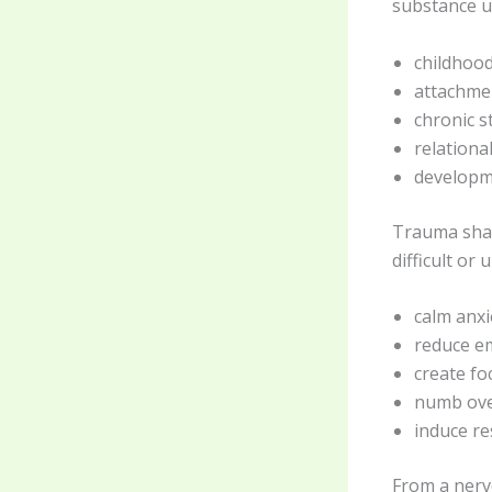
substance us
childhood
attachme
chronic st
relationa
developm
Trauma shap
difficult or
calm anxi
reduce e
create fo
numb ove
induce r
From a nerv