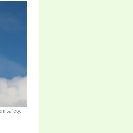
em safety.