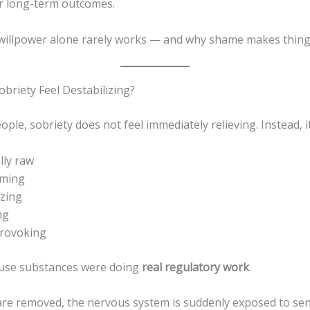
er long-term outcomes.
 willpower alone rarely works — and why shame makes thing
briety Feel Destabilizing?
ple, sobriety does not feel immediately relieving. Instead, it
lly raw
lming
izing
ng
provoking
ause substances were doing
real regulatory work
.
re removed, the nervous system is suddenly exposed to se