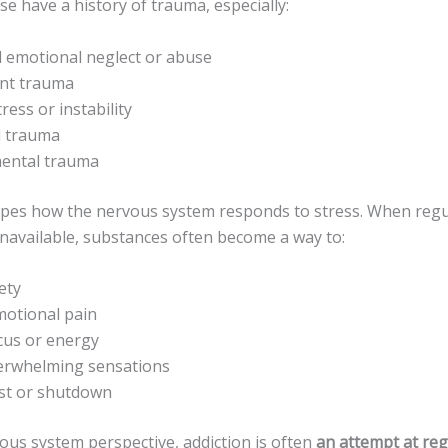
e have a history of trauma, especially:
 emotional neglect or abuse
nt trauma
ress or instability
l trauma
ental trauma
es how the nervous system responds to stress. When regul
 unavailable, substances often become a way to:
ety
motional pain
cus or energy
rwhelming sensations
est or shutdown
ous system perspective, addiction is often
an attempt at reg