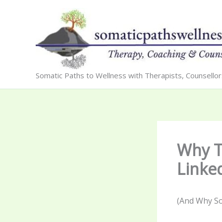
Skip
to
content
Somatic Paths to Wellness with Therapists, Counsello
Why T
Linke
(And Why Sob