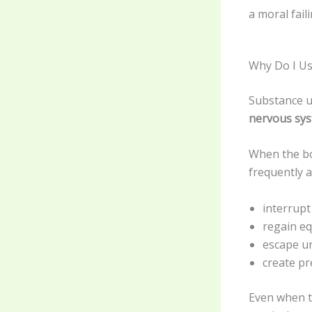
a moral fail
Why Do I Us
Substance us
nervous sy
When the bo
frequently a
interrupt
regain eq
escape u
create pre
Even when t