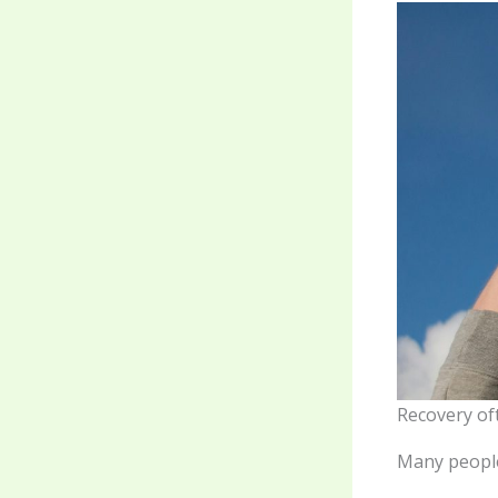
Recovery of
Many people 