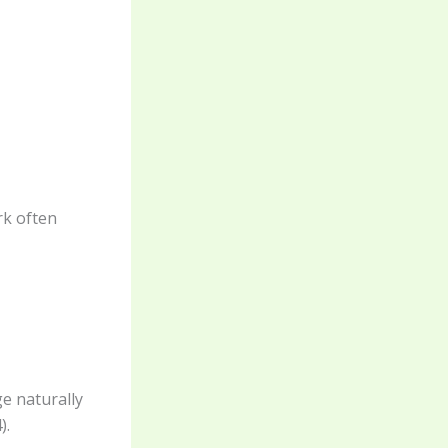
rk often
e naturally
).