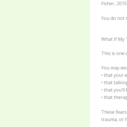
Fisher, 2015)
You do not n
What If My
This is one 
You may wor
• that your 
• that talki
• that you’ll
• that thera
These fears
trauma, or h