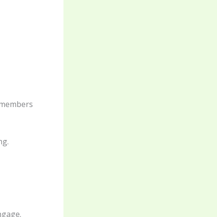
remembers
ng.
engage.