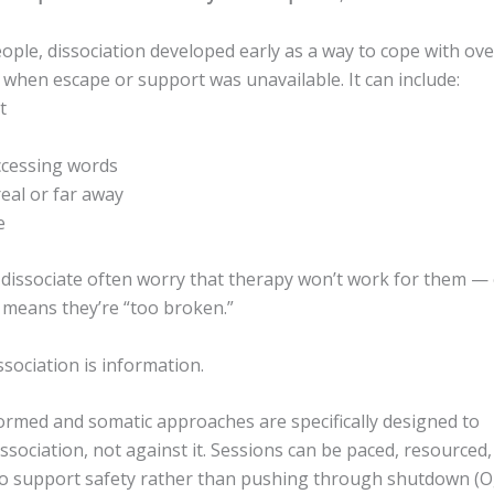
ople, dissociation developed early as a way to cope with o
when escape or support was unavailable. It can include:
t
 accessing words
real or far away
e
dissociate often worry that therapy won’t work for them — 
 means they’re “too broken.”
issociation is information.
rmed and somatic approaches are specifically designed to
ssociation, not against it. Sessions can be paced, resourced
to support safety rather than pushing through shutdown (