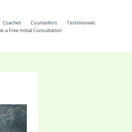
Coaches
Counsellors
Testimonials
k a Free Initial Consultation