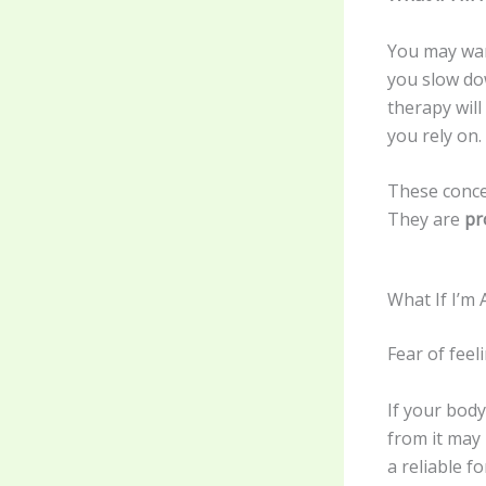
You may wan
you slow do
therapy wil
you rely on.
These conce
They are
pr
What If I’m 
Fear of fee
If your bod
from it may
a reliable f