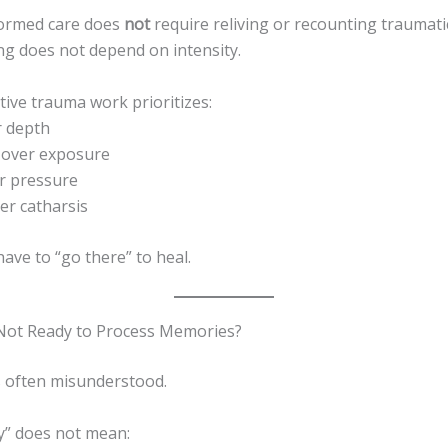
ormed care does
not
require reliving or recounting traumati
ing does not depend on intensity.
ective trauma work prioritizes:
r depth
n over exposure
er pressure
er catharsis
ave to “go there” to heal.
 Not Ready to Process Memories?
s often misunderstood.
y” does not mean: