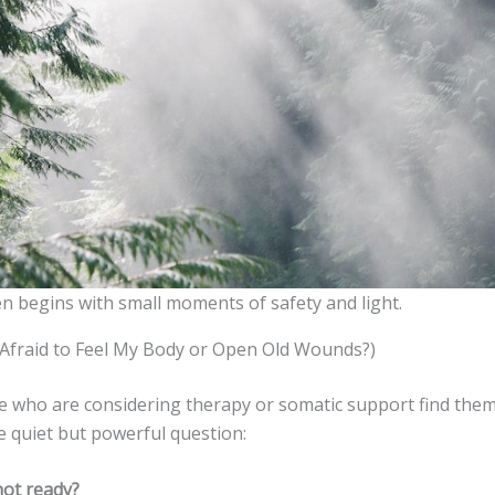
n begins with small moments of safety and light.
m Afraid to Feel My Body or Open Old Wounds?)
 who are considering therapy or somatic support find the
e quiet but powerful question:
not ready?