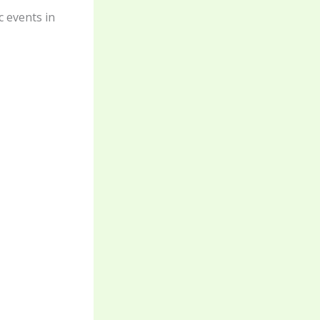
c events in