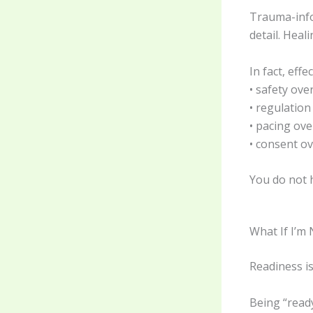
Trauma-inf
detail. Heal
In fact, eff
• safety ove
• regulatio
• pacing ov
• consent ov
You do not h
What If I’m
Readiness i
Being “read