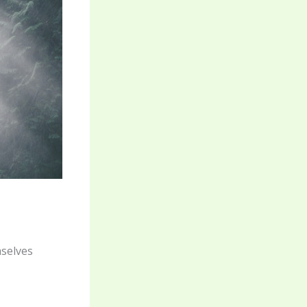
mselves