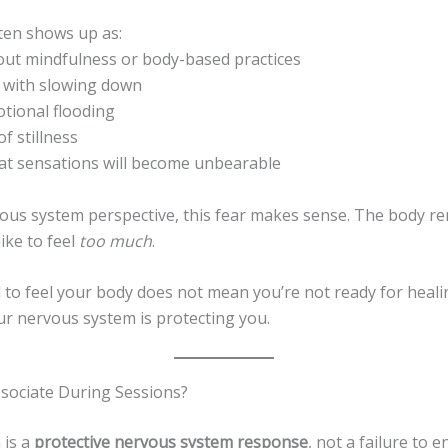
ften shows up as:
bout mindfulness or body-based practices
t with slowing down
otional flooding
of stillness
hat sensations will become unbearable
ous system perspective, this fear makes sense. The body 
like to feel
too much
.
 to feel your body does not mean you’re not ready for heali
ur nervous system is protecting you.
ssociate During Sessions?
 is a
protective nervous system response
, not a failure to 