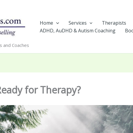
Home
Services
Therapists
ADHD, AuDHD & Autism Coaching
Boo
rs and Coaches
Ready for Therapy?