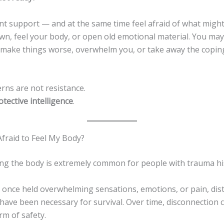
t support — and at the same time feel afraid of what might
wn, feel your body, or open old emotional material. You may
l make things worse, overwhelm you, or take away the copin
rns are not resistance.
otective intelligence
.
Afraid to Feel My Body?
ling the body is extremely common for people with trauma hi
y once held overwhelming sensations, emotions, or pain, dis
 have been necessary for survival. Over time, disconnection
orm of safety.