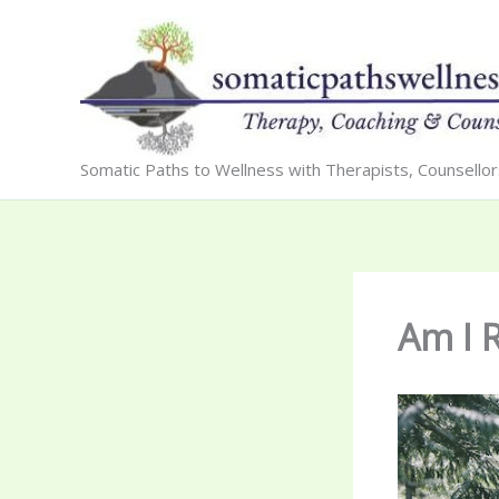
Skip
to
content
Somatic Paths to Wellness with Therapists, Counsello
Am I 