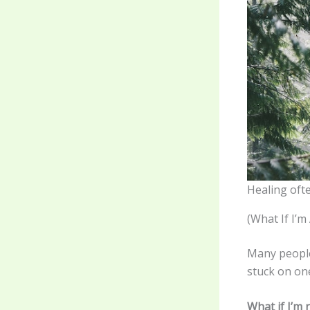
Healing ofte
(What If I’
Many people
stuck on on
What if I’m 