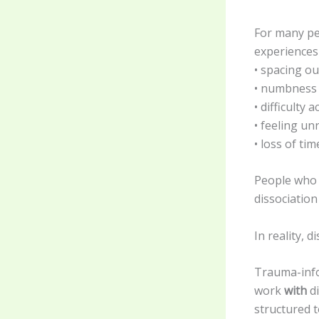
For many pe
experiences 
• spacing ou
• numbness
• difficulty
• feeling un
• loss of tim
People who 
dissociation
In reality, d
Trauma-info
work
with
di
structured 