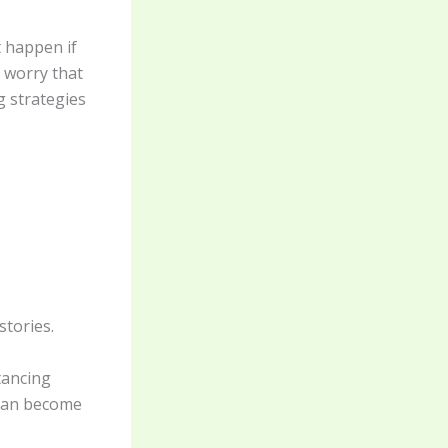
 happen if
 worry that
g strategies
stories.
tancing
 can become