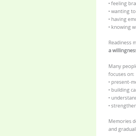
• feeling br
• wanting to
• having emo
• knowing w
Readiness 
a willingne
Many people
focuses on:
• present-m
• building c
• understan
• strengthe
Memories do
and gradual