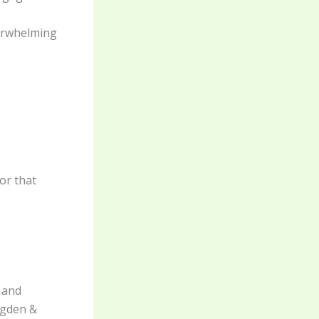
verwhelming
or that
, and
Ogden &