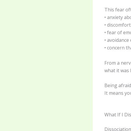
This fear o
• anxiety a
• discomfor
• fear of em
• avoidance 
• concern t
From a nerv
what it was 
Being afraid
It means yo
What If I Di
Dissociation