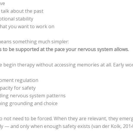
ave
 talk about the past
tional stability
hat you want to work on
means something much simpler:
ss to be supported at the pace your nervous system allows.
 begin therapy without accessing memories at all. Early wo
oment regulation
apacity for safety
ding nervous system patterns
ning grounding and choice
 not need to be forced. When they are relevant, they emerg
ly — and only when enough safety exists (van der Kolk, 2014