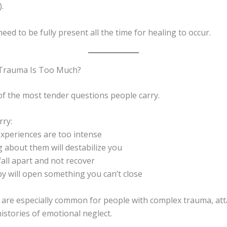
.
eed to be fully present all the time for healing to occur.
 Trauma Is Too Much?
of the most tender questions people carry.
ry:
experiences are too intense
ng about them will destabilize you
 fall apart and not recover
py will open something you can’t close
 are especially common for people with complex trauma, at
istories of emotional neglect.