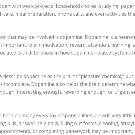
ppen with work projects, household chores, studying, pape
lf-care, meal preparation, phone calls, and even activities th
tor that may be involved is dopamine. Dopamine is a neurot
n important role in motivation, reward, attention, learning, 
ociated with differences in how dopamine-related systems f
 describe dopamine as the brain’s “pleasure chemical,” but 
 is incomplete. Dopamine also helps the brain determine wha
nough, interesting enough, rewarding enough, or urgent 
 because many everyday responsibilities provide very little
ng bills, answering emails, filling out forms, cleaning, studyi
appointments, or completing paperwork may be important, 