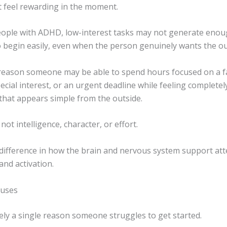
t feel rewarding in the moment.
ople with ADHD, low-interest tasks may not generate enou
to begin easily, even when the person genuinely wants the o
 reason someone may be able to spend hours focused on a f
pecial interest, or an urgent deadline while feeling completel
 that appears simple from the outside.
not intelligence, character, or effort.
a difference in how the brain and nervous system support att
and activation.
uses
ely a single reason someone struggles to get started.