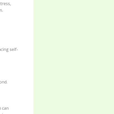
tress,
n.
cing self-
ond.
n can