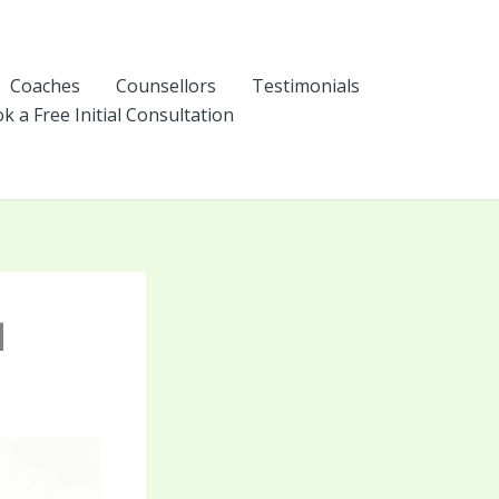
Coaches
Counsellors
Testimonials
k a Free Initial Consultation
I