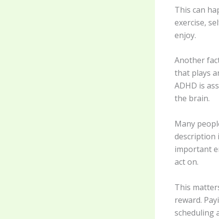
This can ha
exercise, se
enjoy.
Another fac
that plays a
ADHD is ass
the brain.
Many people
description
important e
act on.
This matters
reward. Payi
scheduling 