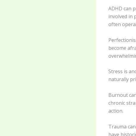
ADHD can pl
involved in 
often operat
Perfectioni
become afrai
overwhelmin
Stress is a
naturally pr
Burnout can
chronic stra
action.
Trauma can co
have histori