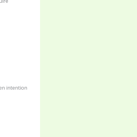
uire
een intention