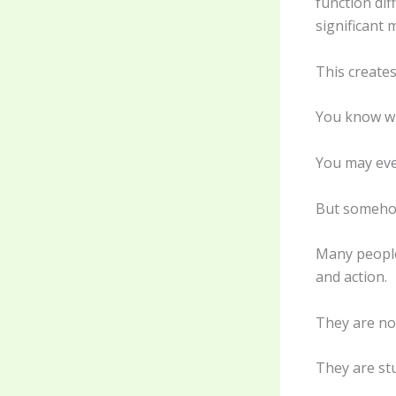
function dif
significant 
This create
You know w
You may eve
But somehow
Many people 
and action.
They are no
They are stu