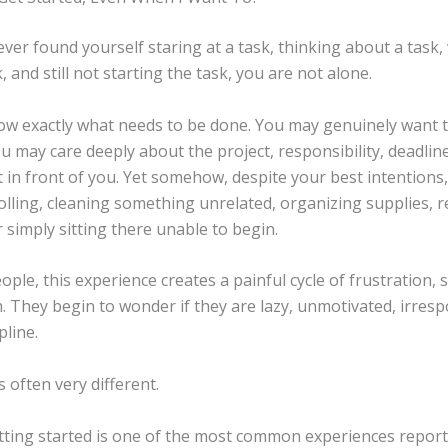
ever found yourself staring at a task, thinking about a task
, and still not starting the task, you are not alone.
w exactly what needs to be done. You may genuinely want 
 may care deeply about the project, responsibility, deadline
in front of you. Yet somehow, despite your best intentions,
olling, cleaning something unrelated, organizing supplies, 
r simply sitting there unable to begin.
ple, this experience creates a painful cycle of frustration,
sm. They begin to wonder if they are lazy, unmotivated, irresp
pline.
s often very different.
getting started is one of the most common experiences repor