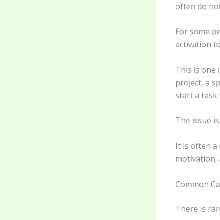
often do no
For some pe
activation 
This is one
project, a s
start a task
The issue is 
It is often 
motivation, 
Common Ca
There is rar