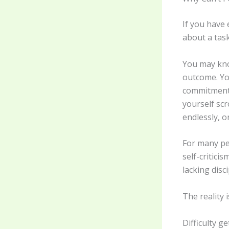
If you have 
about a task
You may kno
outcome. You
commitment 
yourself scr
endlessly, o
For many peo
self-critici
lacking disci
The reality i
Difficulty 