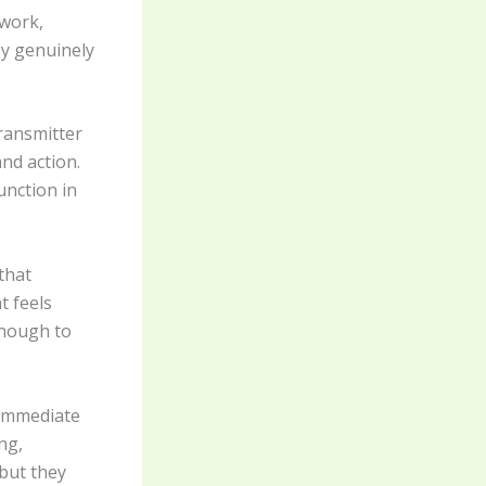
rwork,
ey genuinely
ransmitter
and action.
unction in
that
t feels
enough to
 immediate
ng,
but they