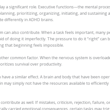
ay a significant role. Executive functions—the mental proce
planning, prioritizing, organizing, initiating, and sustaining
e differently in ADHD brains.
sm can also contribute. When a task feels important, many p
d of doing it imperfectly. The pressure to do it “right” can
g that beginning feels impossible.
nother common factor. When the nervous system is overloade
ioritizes survival over productivity.
 have a similar effect. A brain and body that have been ope
in may simply not have the resources available to efficiently 
ntribute as well. If mistakes, criticism, rejection, failure, or
cally carried emotional consequences, certain tasks may tri