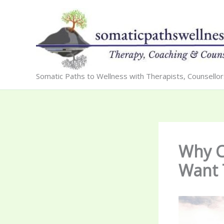
Skip
to
content
Somatic Paths to Wellness with Therapists, Counsello
Why Ca
Want 