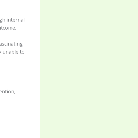
gh internal
utcome.
ascinating
y unable to
ention,