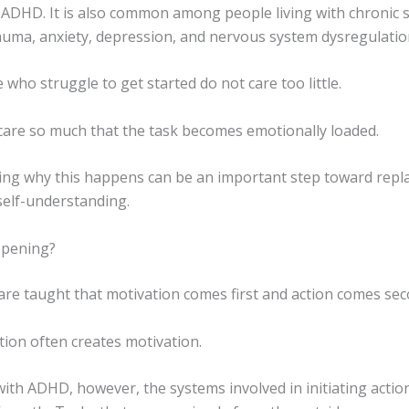
 ADHD. It is also common among people living with chronic s
auma, anxiety, depression, and nervous system dysregulatio
who struggle to get started do not care too little.
care so much that the task becomes emotionally loaded.
ng why this happens can be an important step toward repla
self-understanding.
ppening?
are taught that motivation comes first and action comes sec
action often creates motivation.
ith ADHD, however, the systems involved in initiating actio