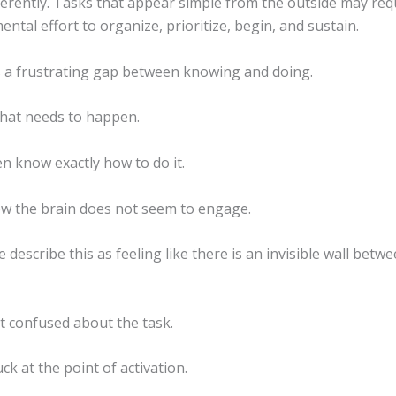
ferently. Tasks that appear simple from the outside may req
mental effort to organize, prioritize, begin, and sustain.
s a frustrating gap between knowing and doing.
hat needs to happen.
n know exactly how to do it.
 the brain does not seem to engage.
describe this as feeling like there is an invisible wall betw
t confused about the task.
ck at the point of activation.