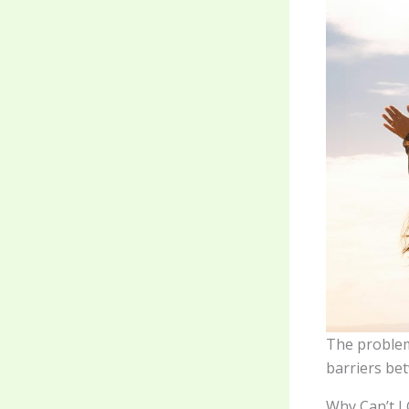
The problem 
barriers bet
Why Can’t I