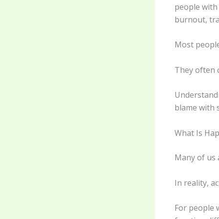
people with
burnout, tr
Most people 
They often 
Understandi
blame with 
What Is Ha
Many of us 
In reality, 
For people w