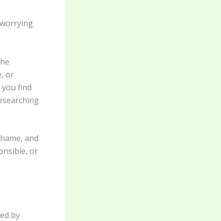
, worrying
the
, or
 you find
researching
 shame, and
onsible, or
ted by