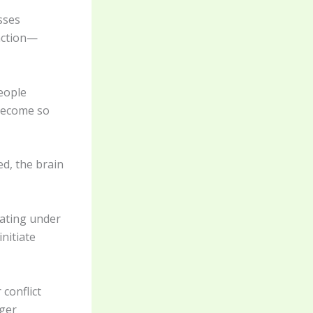
sses
 action—
eople
 become so
d, the brain
rating under
initiate
 conflict
gger