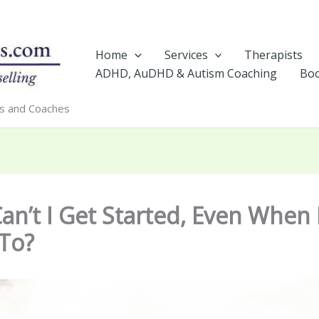
Home
Services
Therapists
ADHD, AuDHD & Autism Coaching
Boo
rs and Coaches
n’t I Get Started, Even When 
To?