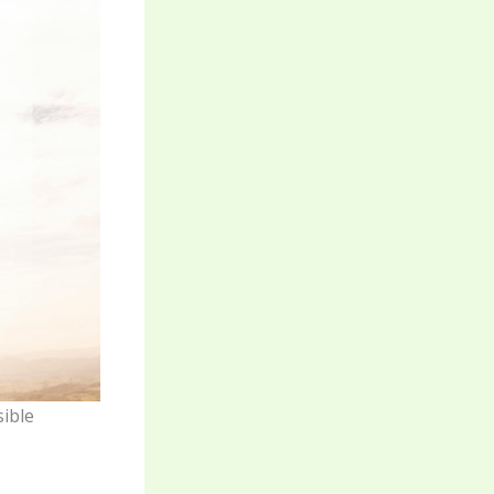
sible