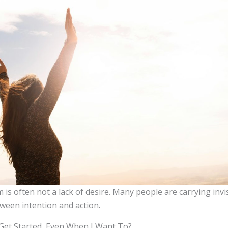
is often not a lack of desire. Many people are carrying invi
ween intention and action.
 Get Started, Even When I Want To?