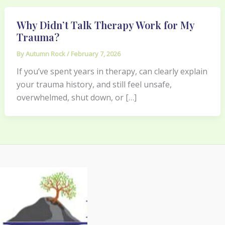
Why Didn’t Talk Therapy Work for My
Trauma?
By
Autumn Rock
/
February 7, 2026
If you’ve spent years in therapy, can clearly explain
your trauma history, and still feel unsafe,
overwhelmed, shut down, or […]