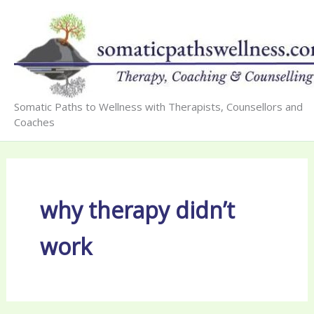
Skip
to
content
Somatic Paths to Wellness with Therapists, Counsellors and
Coaches
why therapy didn’t
work