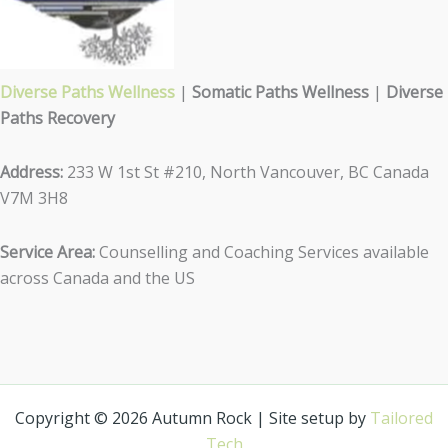
Diverse Paths Wellness
|
Somatic Paths Wellness
|
Diverse
Paths Recovery
Address:
233 W 1st St #210, North Vancouver, BC Canada
V7M 3H8
Service Area:
Counselling and Coaching Services available
across Canada and the US
Copyright © 2026 Autumn Rock | Site setup by
Tailored
Tech