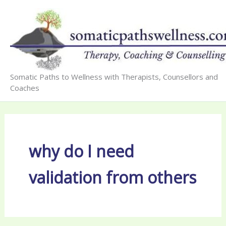
Skip
to
content
Somatic Paths to Wellness with Therapists, Counsellors and
Coaches
why do I need
validation from others