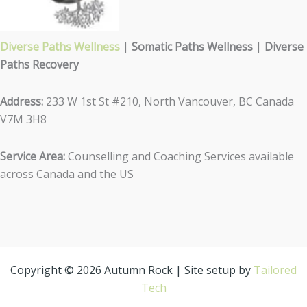
Diverse Paths Wellness
|
Somatic Paths Wellness
|
Diverse
Paths Recovery
Address:
233 W 1st St #210, North Vancouver, BC Canada
V7M 3H8
Service Area:
Counselling and Coaching Services available
across Canada and the US
Copyright © 2026 Autumn Rock | Site setup by
Tailored
Tech