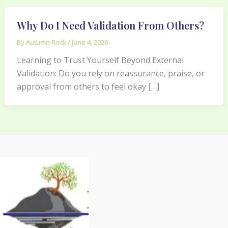
Why Do I Need Validation From Others?
By
Autumn Rock
/
June 4, 2026
Learning to Trust Yourself Beyond External
Validation: Do you rely on reassurance, praise, or
approval from others to feel okay […]