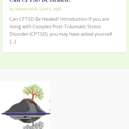
By
Autumn Rock
/
June 5, 2026
Can CPTSD Be Healed? Introduction If you are
living with Complex Post-Traumatic Stress
Disorder (CPTSD), you may have asked yourself
[…]