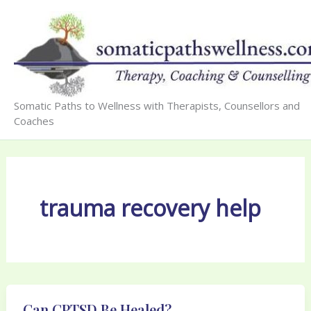
Skip
to
content
Somatic Paths to Wellness with Therapists, Counsellors and
Coaches
trauma recovery help
Can CPTSD Be Healed?