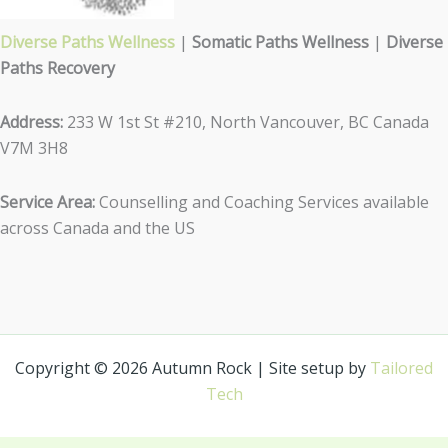
Diverse Paths Wellness
|
Somatic Paths Wellness
|
Diverse
Paths Recovery
Address:
233 W 1st St #210, North Vancouver, BC Canada
V7M 3H8
Service Area:
Counselling and Coaching Services available
across Canada and the US
Copyright © 2026 Autumn Rock | Site setup by
Tailored
Tech