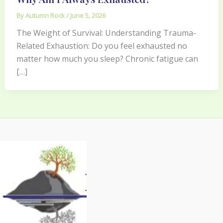
By
Autumn Rock
/
June 5, 2026
The Weight of Survival: Understanding Trauma-
Related Exhaustion: Do you feel exhausted no
matter how much you sleep? Chronic fatigue can
[…]