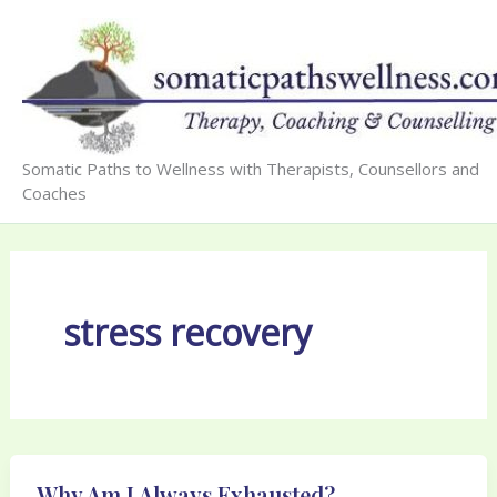
Skip
to
content
Somatic Paths to Wellness with Therapists, Counsellors and
Coaches
stress recovery
Why Am I Always Exhausted?