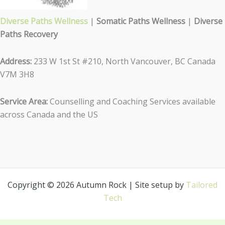
Diverse Paths Wellness
|
Somatic Paths Wellness
|
Diverse
Paths Recovery
Address:
233 W 1st St #210, North Vancouver, BC Canada
V7M 3H8
Service Area:
Counselling and Coaching Services available
across Canada and the US
Copyright © 2026 Autumn Rock | Site setup by
Tailored
Tech