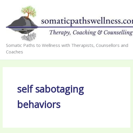
Skip
to
content
Somatic Paths to Wellness with Therapists, Counsellors and
Coaches
self sabotaging
behaviors