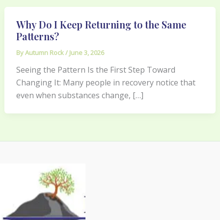
Why Do I Keep Returning to the Same
Patterns?
By
Autumn Rock
/
June 3, 2026
Seeing the Pattern Is the First Step Toward
Changing It: Many people in recovery notice that
even when substances change, […]