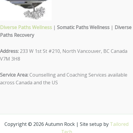
Diverse Paths Wellness
|
Somatic Paths Wellness
|
Diverse
Paths Recovery
Address:
233 W 1st St #210, North Vancouver, BC Canada
V7M 3H8
Service Area:
Counselling and Coaching Services available
across Canada and the US
Copyright © 2026 Autumn Rock | Site setup by
Tailored
Tech