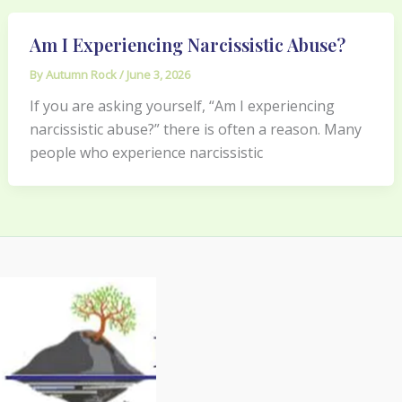
Am I Experiencing Narcissistic Abuse?
By
Autumn Rock
/
June 3, 2026
If you are asking yourself, “Am I experiencing
narcissistic abuse?” there is often a reason. Many
people who experience narcissistic