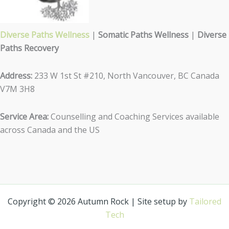
Diverse Paths Wellness
|
Somatic Paths Wellness
|
Diverse
Paths Recovery
Address:
233 W 1st St #210, North Vancouver, BC Canada
V7M 3H8
Service Area:
Counselling and Coaching Services available
across Canada and the US
Copyright © 2026 Autumn Rock | Site setup by
Tailored
Tech