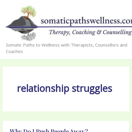
Skip
to
content
Somatic Paths to Wellness with Therapists, Counsellors and
Coaches
relationship struggles
Why Do I Push People Away?