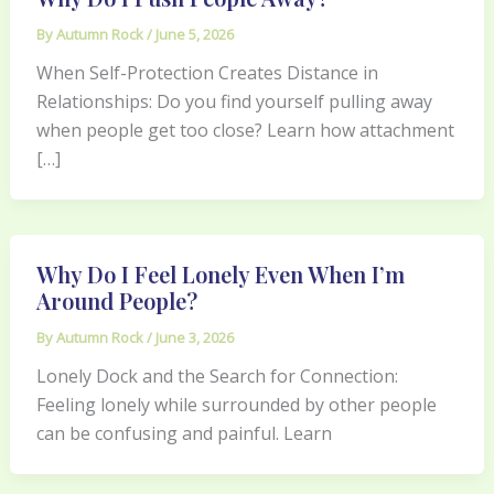
By
Autumn Rock
/
June 5, 2026
When Self-Protection Creates Distance in
Relationships: Do you find yourself pulling away
when people get too close? Learn how attachment
[…]
Why Do I Feel Lonely Even When I’m
Around People?
By
Autumn Rock
/
June 3, 2026
Lonely Dock and the Search for Connection:
Feeling lonely while surrounded by other people
can be confusing and painful. Learn