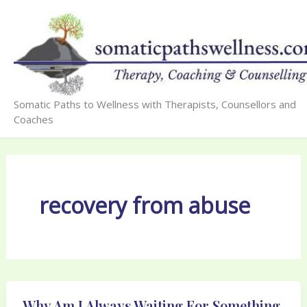
Skip
to
content
Somatic Paths to Wellness with Therapists, Counsellors and
Coaches
recovery from abuse
Why Am I Always Waiting For Something