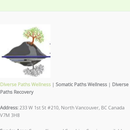
Diverse Paths Wellness
|
Somatic Paths Wellness
|
Diverse
Paths Recovery
Address:
233 W 1st St #210, North Vancouver, BC Canada
V7M 3H8