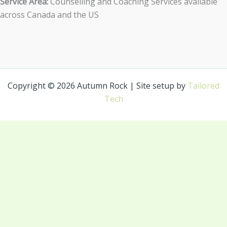
Service Area:
Counselling and Coaching Services available
across Canada and the US
Copyright © 2026 Autumn Rock | Site setup by
Tailored
Tech