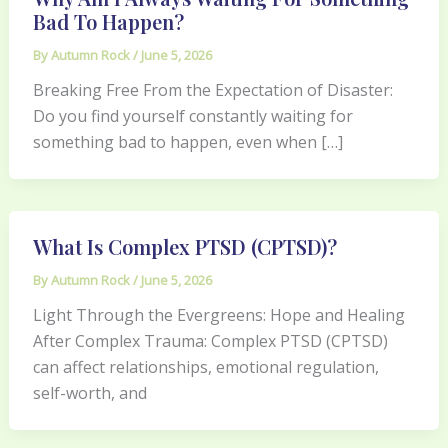
Bad To Happen?
By
Autumn Rock
/
June 5, 2026
Breaking Free From the Expectation of Disaster:
Do you find yourself constantly waiting for
something bad to happen, even when […]
What Is Complex PTSD (CPTSD)?
By
Autumn Rock
/
June 5, 2026
Light Through the Evergreens: Hope and Healing
After Complex Trauma: Complex PTSD (CPTSD)
can affect relationships, emotional regulation,
self-worth, and