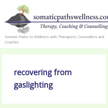
Skip
to
content
Somatic Paths to Wellness with Therapists, Counsellors and
Coaches
recovering from
gaslighting