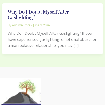
Why Do I Doubt Myself After
Gaslighting?
By
Autumn Rock
/
June 3, 2026
Why Do I Doubt Myself After Gaslighting? If you
have experienced gaslighting, emotional abuse, or
a manipulative relationship, you may […]