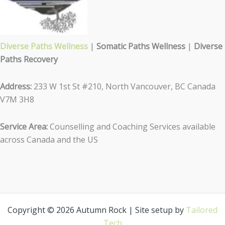
Diverse Paths Wellness
|
Somatic Paths Wellness
|
Diverse
Paths Recovery
Address:
233 W 1st St #210, North Vancouver, BC Canada
V7M 3H8
Service Area:
Counselling and Coaching Services available
across Canada and the US
Copyright © 2026 Autumn Rock | Site setup by
Tailored
Tech