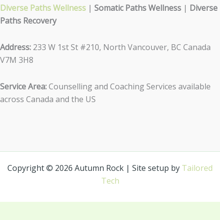
Diverse Paths Wellness
|
Somatic Paths Wellness
|
Diverse
Paths Recovery
Address:
233 W 1st St #210, North Vancouver, BC Canada
V7M 3H8
Service Area:
Counselling and Coaching Services available
across Canada and the US
Copyright © 2026 Autumn Rock | Site setup by
Tailored
Tech