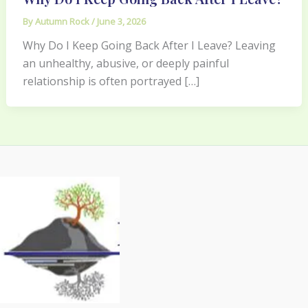
By
Autumn Rock
/
June 3, 2026
Why Do I Keep Going Back After I Leave? Leaving
an unhealthy, abusive, or deeply painful
relationship is often portrayed […]