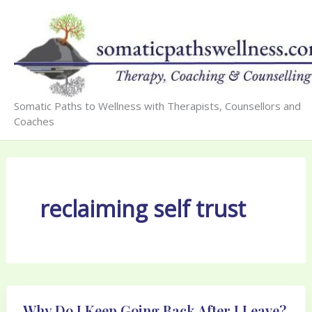
Skip
to
content
Somatic Paths to Wellness with Therapists, Counsellors and
Coaches
reclaiming self trust
Why Do I Keep Going Back After I Leave?