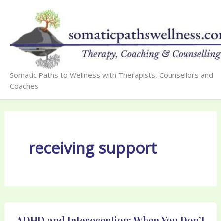
Skip
to
content
Somatic Paths to Wellness with Therapists, Counsellors and
Coaches
receiving support
ADHD and Interoception: When You Don’t