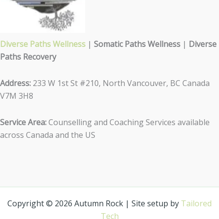
Diverse Paths Wellness
|
Somatic Paths Wellness
|
Diverse
Paths Recovery
Address:
233 W 1st St #210, North Vancouver, BC Canada
V7M 3H8
Service Area:
Counselling and Coaching Services available
across Canada and the US
Copyright © 2026 Autumn Rock | Site setup by
Tailored
Tech