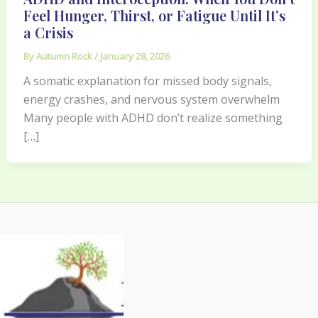
Feel Hunger, Thirst, or Fatigue Until It’s
a Crisis
By
Autumn Rock
/
January 28, 2026
A somatic explanation for missed body signals,
energy crashes, and nervous system overwhelm
Many people with ADHD don’t realize something
[…]