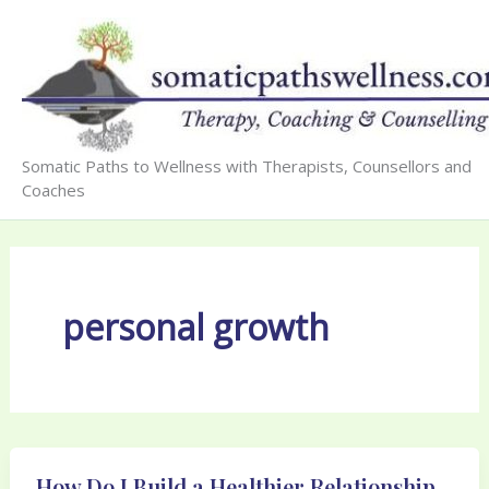
Skip
to
content
Somatic Paths to Wellness with Therapists, Counsellors and
Coaches
personal growth
How Do I Build a Healthier Relationship