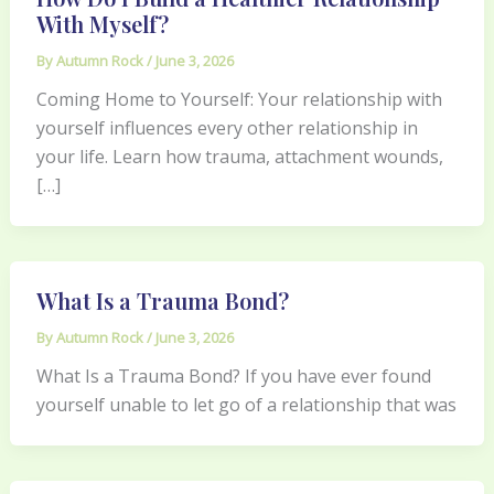
With Myself?
By
Autumn Rock
/
June 3, 2026
Coming Home to Yourself: Your relationship with
yourself influences every other relationship in
your life. Learn how trauma, attachment wounds,
[…]
What Is a Trauma Bond?
By
Autumn Rock
/
June 3, 2026
What Is a Trauma Bond? If you have ever found
yourself unable to let go of a relationship that was