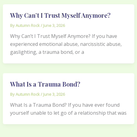
Why Can’t I Trust Myself Anymore?
By
Autumn Rock
/
June 3, 2026
Why Can’t I Trust Myself Anymore? If you have
experienced emotional abuse, narcissistic abuse,
gaslighting, a trauma bond, or a
What Is a Trauma Bond?
By
Autumn Rock
/
June 3, 2026
What Is a Trauma Bond? If you have ever found
yourself unable to let go of a relationship that was