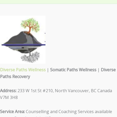
Diverse Paths Wellness
|
Somatic Paths Wellness
|
Diverse
Paths Recovery
Address:
233 W 1st St #210, North Vancouver, BC Canada
V7M 3H8
Service Area:
Counselling and Coaching Services available