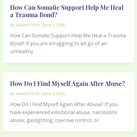
How Can Somatic Support Help Me Heal
a Trauma Bond?
By
Autumn Rock
/
June 3, 2026
How Can Somatic Support Help Me Heal a Trauma
Bond? If you are struggling to let go of an
unhealthy
How Do I Find Myself Again After Abuse?
By
Autumn Rock
/
June 3, 2026
How Do I Find Myself Again After Abuse? If you
have experienced emotional abuse, narcissistic
abuse, gaslighting, coercive control, or