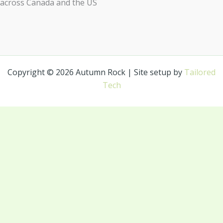
across Canada and the US
Copyright © 2026 Autumn Rock | Site setup by
Tailored
Tech