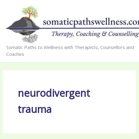
Skip
to
content
Somatic Paths to Wellness with Therapists, Counsellors and
Coaches
neurodivergent
trauma