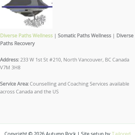
Diverse Paths Wellness
|
Somatic Paths Wellness
|
Diverse
Paths Recovery
Address:
233 W 1st St #210, North Vancouver, BC Canada
V7M 3H8
Service Area:
Counselling and Coaching Services available
across Canada and the US
Copyright © 2026 Autumn Rock | Site setup by
Tailored