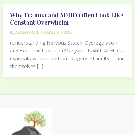
Why Trauma and ADHD Often Look Like
Constant Overwhelm
By
Autumn Rock
/
February 7, 2026
(Understanding Nervous System Dysregulation
and Executive Function) Many adults with ADHD —
especially women and late-diagnosed adults — find
themselves […]