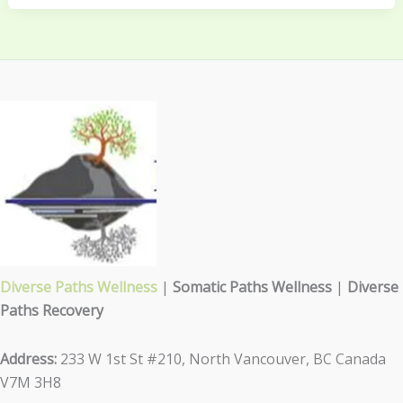
Diverse Paths Wellness
|
Somatic Paths Wellness
|
Diverse
Paths Recovery
Address:
233 W 1st St #210, North Vancouver, BC Canada
V7M 3H8