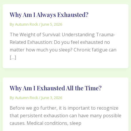
Why Am I Always Exhausted?
By
Autumn Rock
/
June 5, 2026
The Weight of Survival: Understanding Trauma-
Related Exhaustion: Do you feel exhausted no
matter how much you sleep? Chronic fatigue can
[…]
Why Am I Exhausted All the Time?
By
Autumn Rock
/
June 3, 2026
Before we go further, it is important to recognize
that persistent exhaustion can have many possible
causes. Medical conditions, sleep