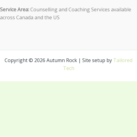
Service Area:
Counselling and Coaching Services available
across Canada and the US
Copyright © 2026 Autumn Rock | Site setup by
Tailored
Tech