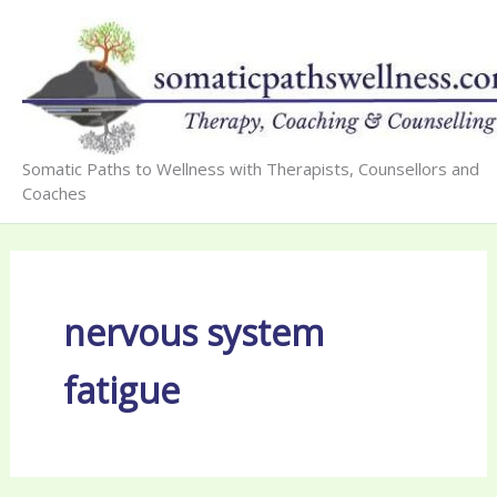
Skip
to
content
Somatic Paths to Wellness with Therapists, Counsellors and
Coaches
nervous system
fatigue