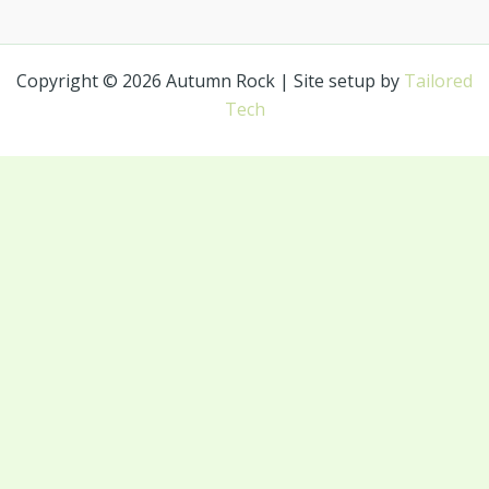
Copyright © 2026 Autumn Rock | Site setup by
Tailored
Tech