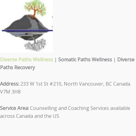
Diverse Paths Wellness
|
Somatic Paths Wellness
|
Diverse
Paths Recovery
Address:
233 W 1st St #210, North Vancouver, BC Canada
V7M 3H8
Service Area:
Counselling and Coaching Services available
across Canada and the US