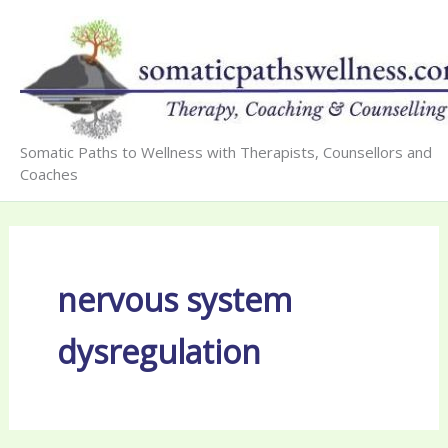
Skip
to
content
Somatic Paths to Wellness with Therapists, Counsellors and
Coaches
nervous system
dysregulation