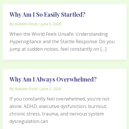
Why Am I So Easily Startled?
By
Autumn Rock
/
June 5, 2026
When the World Feels Unsafe: Understanding
Hypervigilance and the Startle Response: Do you
jump at sudden noises, feel constantly on […]
Why Am I Always Overwhelmed?
By
Autumn Rock
/
June 3, 2026
If you constantly feel overwhelmed, you’re not
alone. ADHD, executive dysfunction, burnout,
chronic stress, trauma, and nervous system
dysregulation can