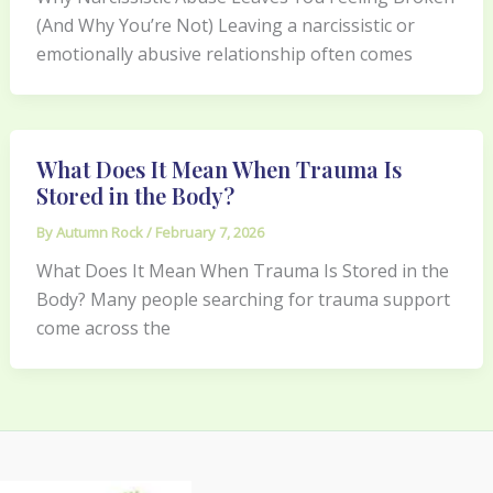
(And Why You’re Not) Leaving a narcissistic or
emotionally abusive relationship often comes
What Does It Mean When Trauma Is
Stored in the Body?
By
Autumn Rock
/
February 7, 2026
What Does It Mean When Trauma Is Stored in the
Body? Many people searching for trauma support
come across the