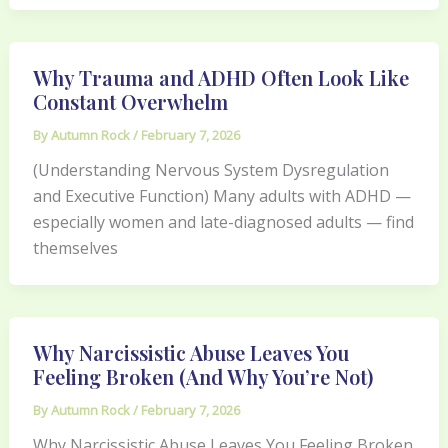
Why Trauma and ADHD Often Look Like
Constant Overwhelm
By
Autumn Rock
/
February 7, 2026
(Understanding Nervous System Dysregulation
and Executive Function) Many adults with ADHD —
especially women and late-diagnosed adults — find
themselves
Why Narcissistic Abuse Leaves You
Feeling Broken (And Why You’re Not)
By
Autumn Rock
/
February 7, 2026
Why Narcissistic Abuse Leaves You Feeling Broken