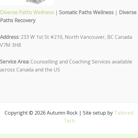
Diverse Paths Wellness
|
Somatic Paths Wellness
|
Diverse
Paths Recovery
Address:
233 W 1st St #210, North Vancouver, BC Canada
V7M 3H8
Service Area:
Counselling and Coaching Services available
across Canada and the US
Copyright © 2026 Autumn Rock | Site setup by
Tailored
Tech