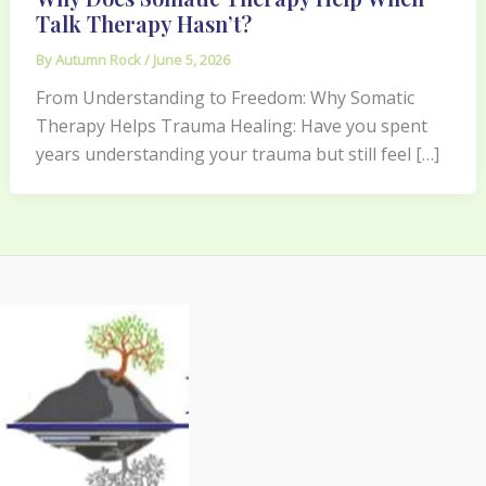
Talk Therapy Hasn’t?
By
Autumn Rock
/
June 5, 2026
From Understanding to Freedom: Why Somatic
Therapy Helps Trauma Healing: Have you spent
years understanding your trauma but still feel […]