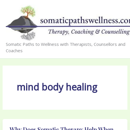
Skip
to
content
Somatic Paths to Wellness with Therapists, Counsellors and
Coaches
mind body healing
Why Does Somatic Therapy Help When