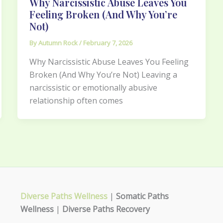
Why Narcissistic Abuse Leaves You
Feeling Broken (And Why You’re
Not)
By
Autumn Rock
/
February 7, 2026
Why Narcissistic Abuse Leaves You Feeling
Broken (And Why You’re Not) Leaving a
narcissistic or emotionally abusive
relationship often comes
Diverse Paths Wellness
|
Somatic Paths
Wellness
|
Diverse Paths Recovery