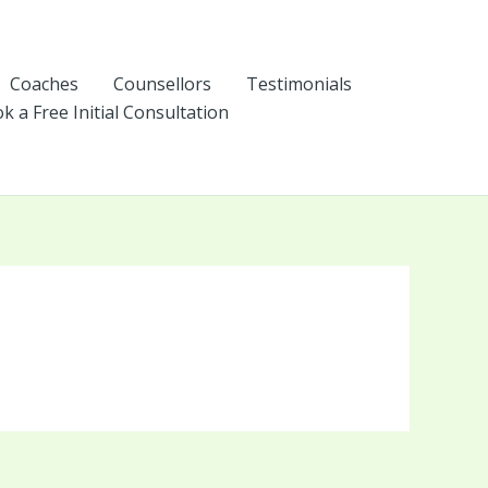
Coaches
Counsellors
Testimonials
k a Free Initial Consultation