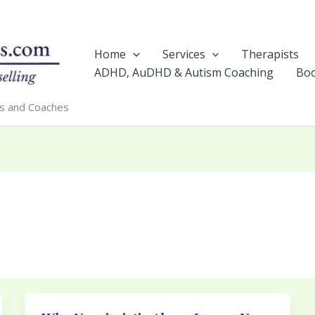
Home
Services
Therapists
ADHD, AuDHD & Autism Coaching
Boo
rs and Coaches