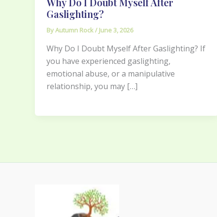
Why Do I Doubt Myself After
Gaslighting?
By
Autumn Rock
/
June 3, 2026
Why Do I Doubt Myself After Gaslighting? If
you have experienced gaslighting,
emotional abuse, or a manipulative
relationship, you may […]