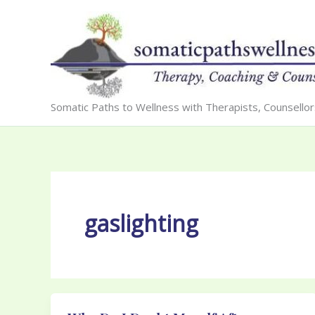
Skip
to
content
Somatic Paths to Wellness with Therapists, Counsello
gaslighting