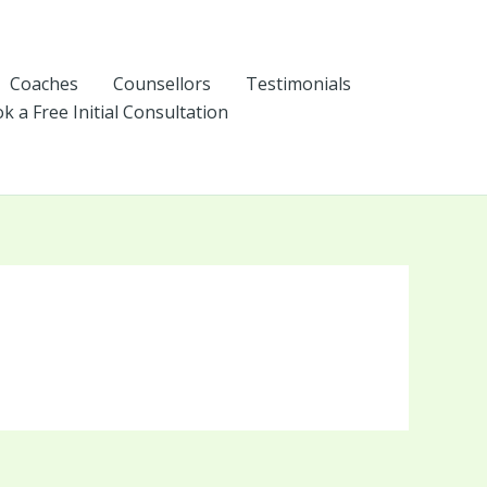
Coaches
Counsellors
Testimonials
k a Free Initial Consultation