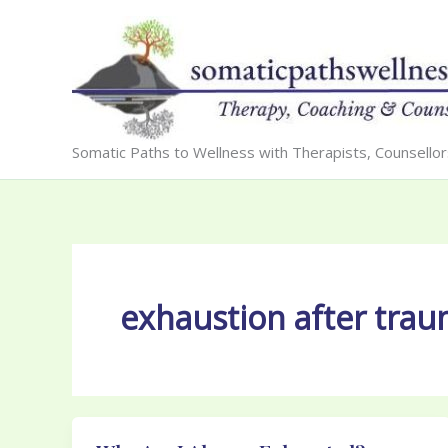
Skip
to
content
Somatic Paths to Wellness with Therapists, Counsello
exhaustion after tra