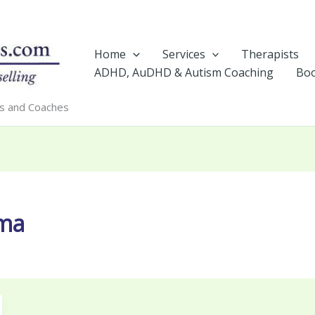
Home
Services
Therapists
ADHD, AuDHD & Autism Coaching
Boo
rs and Coaches
uma