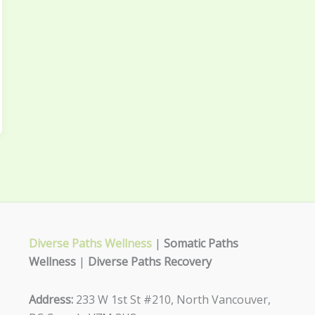
Diverse Paths Wellness
|
Somatic Paths
Wellness
|
Diverse Paths Recovery
Address:
233 W 1st St #210, North Vancouver,