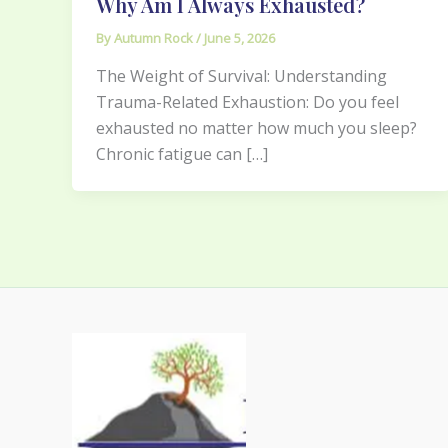
Why Am I Always Exhausted?
By
Autumn Rock
/
June 5, 2026
The Weight of Survival: Understanding
Trauma-Related Exhaustion: Do you feel
exhausted no matter how much you sleep?
Chronic fatigue can […]