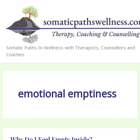
Skip
to
content
Somatic Paths to Wellness with Therapists, Counsellors and
Coaches
emotional emptiness
Why Do I Feel Empty Inside?