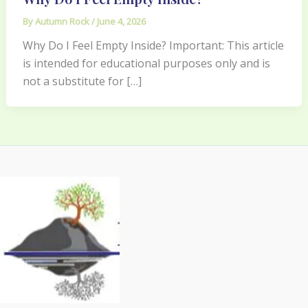
By
Autumn Rock
/
June 4, 2026
Why Do I Feel Empty Inside? Important: This article
is intended for educational purposes only and is
not a substitute for […]