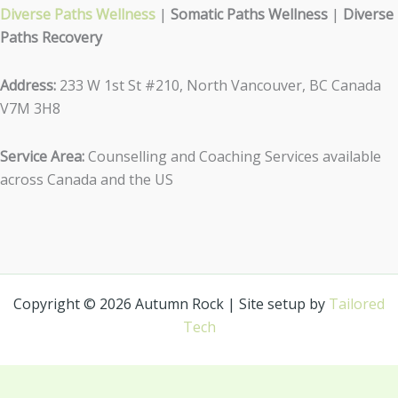
Diverse Paths Wellness
|
Somatic Paths Wellness
|
Diverse
Paths Recovery
Address:
233 W 1st St #210, North Vancouver, BC Canada
V7M 3H8
Service Area:
Counselling and Coaching Services available
across Canada and the US
Copyright © 2026 Autumn Rock | Site setup by
Tailored
Tech