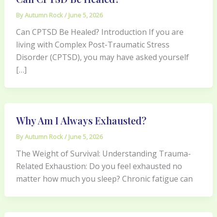
By
Autumn Rock
/
June 5, 2026
Can CPTSD Be Healed? Introduction If you are
living with Complex Post-Traumatic Stress
Disorder (CPTSD), you may have asked yourself
[…]
Why Am I Always Exhausted?
By
Autumn Rock
/
June 5, 2026
The Weight of Survival: Understanding Trauma-
Related Exhaustion: Do you feel exhausted no
matter how much you sleep? Chronic fatigue can