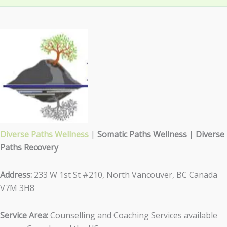
Diverse Paths Wellness
|
Somatic Paths Wellness
|
Diverse
Paths Recovery
Address:
233 W 1st St #210, North Vancouver, BC Canada
V7M 3H8
Service Area:
Counselling and Coaching Services available