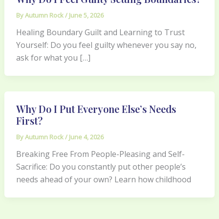
By
Autumn Rock
/
June 5, 2026
Healing Boundary Guilt and Learning to Trust
Yourself: Do you feel guilty whenever you say no,
ask for what you […]
Why Do I Put Everyone Else’s Needs
First?
By
Autumn Rock
/
June 4, 2026
Breaking Free From People-Pleasing and Self-
Sacrifice: Do you constantly put other people’s
needs ahead of your own? Learn how childhood