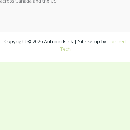
across Canada and the US
Copyright © 2026 Autumn Rock | Site setup by
Tailored
Tech