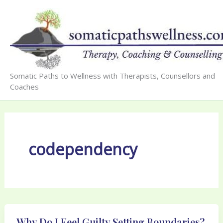
Skip
to
content
Somatic Paths to Wellness with Therapists, Counsellors and
Coaches
codependency
Why Do I Feel Guilty Setting Boundaries?