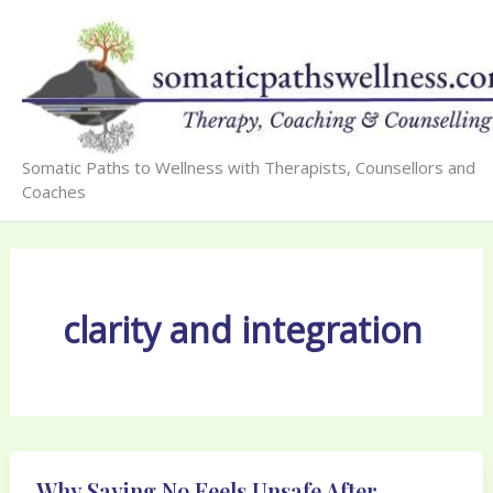
Skip
to
content
Somatic Paths to Wellness with Therapists, Counsellors and
Coaches
clarity and integration
Why Saying No Feels Unsafe After