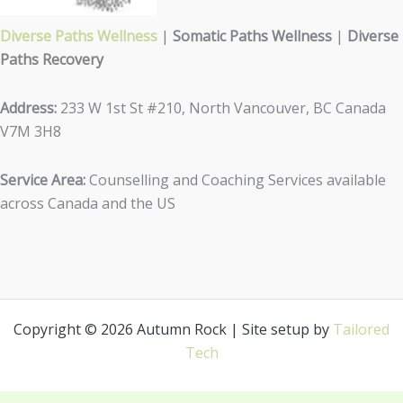
Diverse Paths Wellness
|
Somatic Paths Wellness
|
Diverse
Paths Recovery
Address:
233 W 1st St #210, North Vancouver, BC Canada
V7M 3H8
Service Area:
Counselling and Coaching Services available
across Canada and the US
Copyright © 2026 Autumn Rock | Site setup by
Tailored
Tech