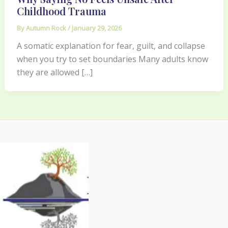
Childhood Trauma
By
Autumn Rock
/
January 29, 2026
A somatic explanation for fear, guilt, and collapse
when you try to set boundaries Many adults know
they are allowed […]